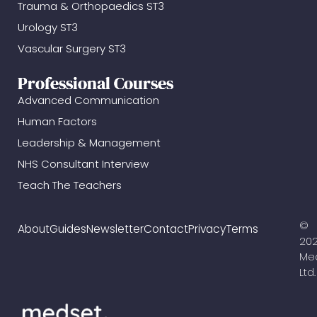
Trauma & Orthopaedics ST3
Urology ST3
Vascular Surgery ST3
Professional Courses
Advanced Communication
Human Factors
Leadership & Management
NHS Consultant Interview
Teach The Teachers
©
About
Guides
Newsletter
Contact
Privacy
Terms
20
Me
Ltd.