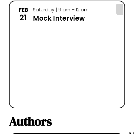
FEB
MA
Saturday | 9 am – 12 pm
21
7
Mock Interview
Authors