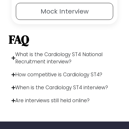
Mock
Interview
FAQ
What is the Cardiology ST4 National
Recruitment interview?
How competitive is Cardiology ST4?
When is the Cardiology ST4 interview?
Are interviews still held online?