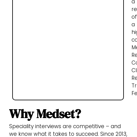
a
re
of
a
hi
c
M
R
Co
Cl
R
Tr
Fe
Why Medset?
Speciality interviews are competitive – and
we know what it takes to succeed. Since 2013,