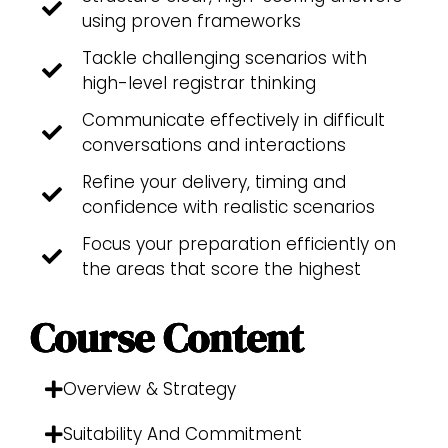
using proven frameworks
Tackle challenging scenarios with
high-level registrar thinking
Communicate effectively in difficult
conversations and interactions
Refine your delivery, timing and
confidence with realistic scenarios
Focus your preparation efficiently on
the areas that score the highest
Course Content
Overview & Strategy
Suitability And Commitment