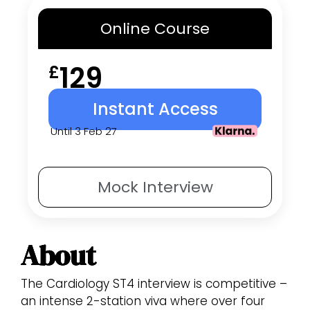
Online
Course
129
£
Instant Access
Until 3 Feb 27
Mock
Interview
About
The Cardiology ST4 interview is competitive –
an intense 2-station viva where over four