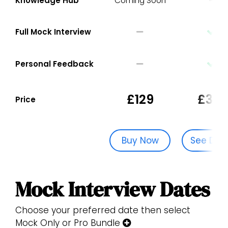
Knowledge Hub
Coming Soon
Full Mock Interview
Personal Feedback
£129
£329
Price
Buy Now
See Dat
Mock Interview Dates
Choose your preferred date then select
Mock Only or Pro Bundle