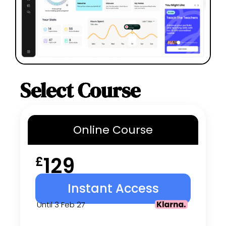
Select Course
Online
Course
129
£
Instant Access
Until 3 Feb 27