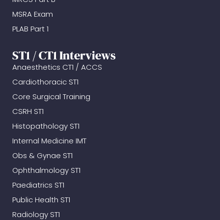
MSRA Exam
PLAB Part 1
ST1 / CT1 Interviews
Anaesthetics CT1 / ACCS
Cardiothoracic ST1
Core Surgical Training
CSRH ST1
Histopathology ST1
Internal Medicine IMT
Obs & Gynae ST1
Ophthalmology ST1
Paediatrics ST1
Public Health ST1
Radiology ST1