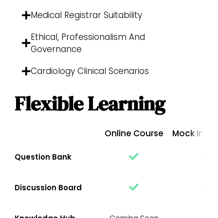
Medical Registrar Suitability
Ethical, Professionalism And
Governance
Cardiology Clinical Scenarios
Flexible Learning
Online Course
Mock Inter
Question Bank
Discussion Board