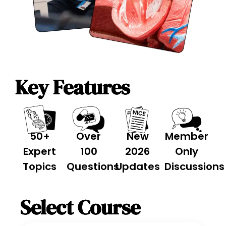
Key Features
50+
Over
New
Member
Expert
100
2026
Only
Topics
Questions
Updates
Discussions
Select Course