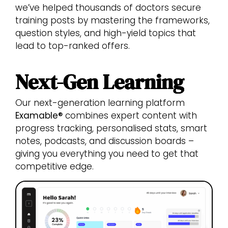
we’ve helped thousands of doctors secure
training posts by mastering the frameworks,
question styles, and high-yield topics that
lead to top-ranked offers.
Next-Gen Learning
Our next-generation learning platform
Examable®
combines expert content with
progress tracking, personalised stats, smart
notes, podcasts, and discussion boards –
giving you everything you need to get that
competitive edge.