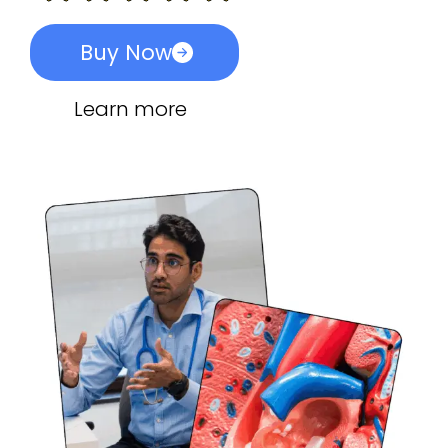
Buy Now
Learn more