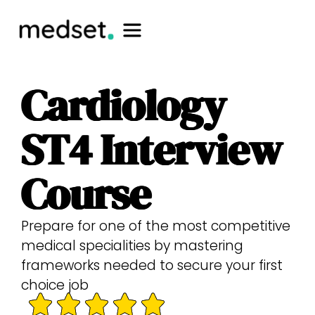
Cardiology
ST4 Interview
Course
Prepare for one of the most competitive
medical specialities by mastering
frameworks needed to secure your first
choice job