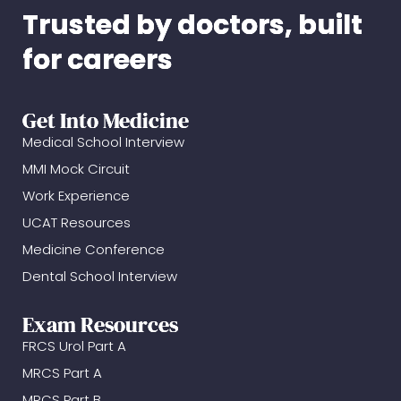
Trusted by doctors, built
for careers
Get Into Medicine
Medical School Interview
MMI Mock Circuit
Work Experience
UCAT Resources
Medicine Conference
Dental School Interview
Exam Resources
FRCS Urol Part A
MRCS Part A
MRCS Part B