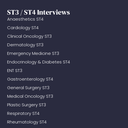
ST3 / ST4 Interviews
Anaesthetics ST4
Cardiology ST4
Clinical Oncology ST3
Dermatology ST3
Emergency Medicine ST3
Endocrinology & Diabetes ST4
ENT ST3
Gastroenterology ST4
General Surgery ST3
Medical Oncology ST3
Plastic Surgery ST3
Respiratory ST4
Rheumatology ST4