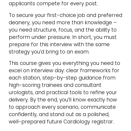
applicants compete for every post.
To secure your first-choice job and preferred
deanery, you need more than knowledge –
you need structure, focus, and the ability to
perform under pressure. In short, you must
prepare for this interview with the same
strategy you’d bring to an exam.
This course gives you everything you need to
excel on interview day: clear frameworks for
each station, step-by-step guidance from
high-scoring trainees and consultant
urologists, and practical tools to refine your
delivery. By the end, you’ll know exactly how
to approach every scenario, communicate
confidently, and stand out as a polished,
well-prepared future Cardiology registrar.