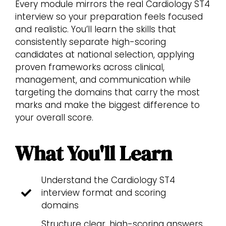
Every module mirrors the real Cardiology ST4
interview so your preparation feels focused
and realistic. You’ll learn the skills that
consistently separate high-scoring
candidates at national selection, applying
proven frameworks across clinical,
management, and communication while
targeting the domains that carry the most
marks and make the biggest difference to
your overall score.
What You'll Learn
Understand the Cardiology ST4
interview format and scoring
domains
Structure clear, high-scoring answers