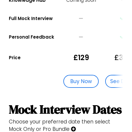
Knowledge Hub
Coming Soon
Full Mock Interview
Personal Feedback
£129
£329
Price
Buy Now
See Dat
Mock Interview Dates
Choose your preferred date then select
Mock Only or Pro Bundle