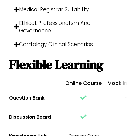
Medical Registrar Suitability
Ethical, Professionalism And
Governance
Cardiology Clinical Scenarios
Flexible Learning
Online Course
Mock Inter
Question Bank
Discussion Board