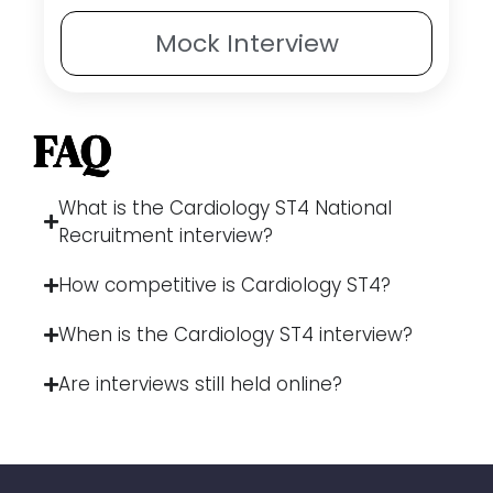
Mock
Interview
FAQ
What is the Cardiology ST4 National
Recruitment interview?
How competitive is Cardiology ST4?
When is the Cardiology ST4 interview?
Are interviews still held online?