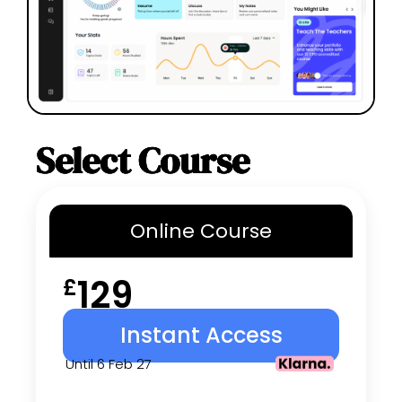
Select Course
Online
Course
129
£
Instant Access
Until 6 Feb 27