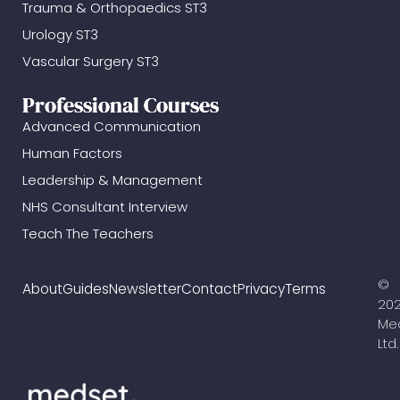
Trauma & Orthopaedics ST3
Urology ST3
Vascular Surgery ST3
Professional Courses
Advanced Communication
Human Factors
Leadership & Management
NHS Consultant Interview
Teach The Teachers
©
About
Guides
Newsletter
Contact
Privacy
Terms
20
Me
Ltd.