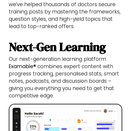
we’ve helped thousands of doctors secure
training posts by mastering the frameworks,
question styles, and high-yield topics that
lead to top-ranked offers.
Next-Gen Learning
Our next-generation learning platform
Examable®
combines expert content with
progress tracking, personalised stats, smart
notes, podcasts, and discussion boards –
giving you everything you need to get that
competitive edge.