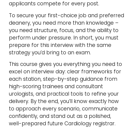
applicants compete for every post.
To secure your first-choice job and preferred
deanery, you need more than knowledge –
you need structure, focus, and the ability to
perform under pressure. In short, you must
prepare for this interview with the same
strategy you’d bring to an exam.
This course gives you everything you need to
excel on interview day: clear frameworks for
each station, step-by-step guidance from
high-scoring trainees and consultant
urologists, and practical tools to refine your
delivery. By the end, you’ll know exactly how
to approach every scenario, communicate
confidently, and stand out as a polished,
well-prepared future Cardiology registrar.