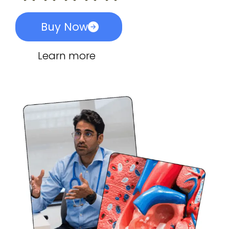
Buy Now
Learn more