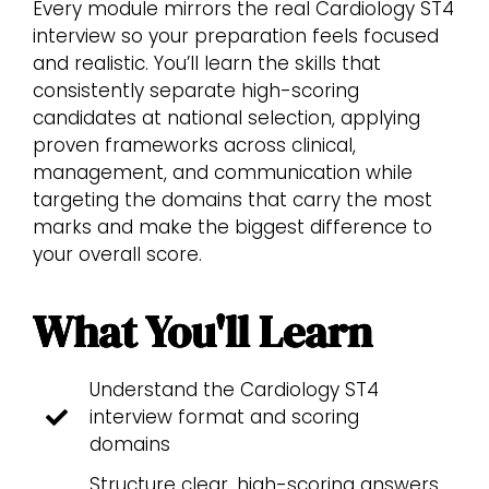
Every module mirrors the real Cardiology ST4
interview so your preparation feels focused
and realistic. You’ll learn the skills that
consistently separate high-scoring
candidates at national selection, applying
proven frameworks across clinical,
management, and communication while
targeting the domains that carry the most
marks and make the biggest difference to
your overall score.
What You'll Learn
Understand the Cardiology ST4
interview format and scoring
domains
Structure clear, high-scoring answers