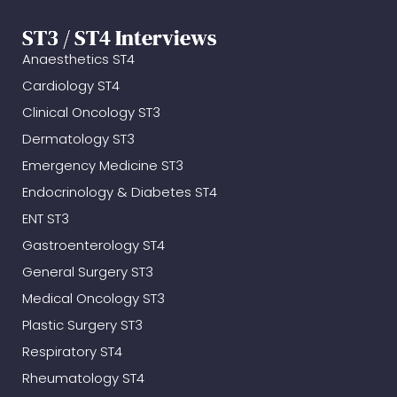
ST3 / ST4 Interviews
Anaesthetics ST4
Cardiology ST4
Clinical Oncology ST3
Dermatology ST3
Emergency Medicine ST3
Endocrinology & Diabetes ST4
ENT ST3
Gastroenterology ST4
General Surgery ST3
Medical Oncology ST3
Plastic Surgery ST3
Respiratory ST4
Rheumatology ST4