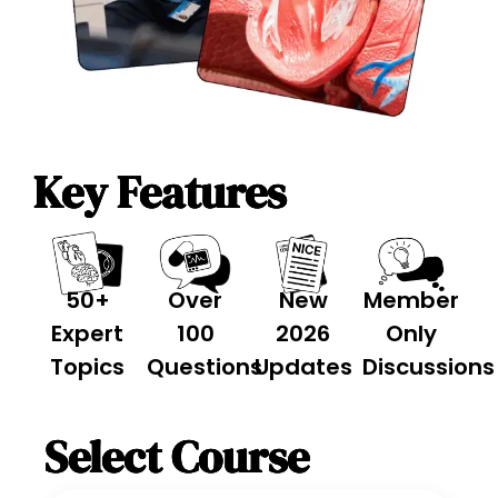
Key Features
50+
Over
New
Member
Expert
100
2026
Only
Topics
Questions
Updates
Discussions
Select Course