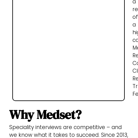
a
re
of
a
hi
c
M
R
Co
Cl
R
Tr
Fe
Why Medset?
Speciality interviews are competitive – and
we know what it takes to succeed. Since 2013,