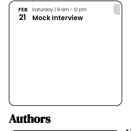
FEB
MA
Saturday | 9 am – 12 pm
21
7
Mock Interview
Authors