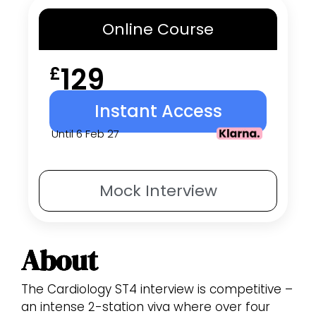
Online
Course
129
£
Instant Access
Until 6 Feb 27
Mock
Interview
About
The Cardiology ST4 interview is competitive –
an intense 2-station viva where over four