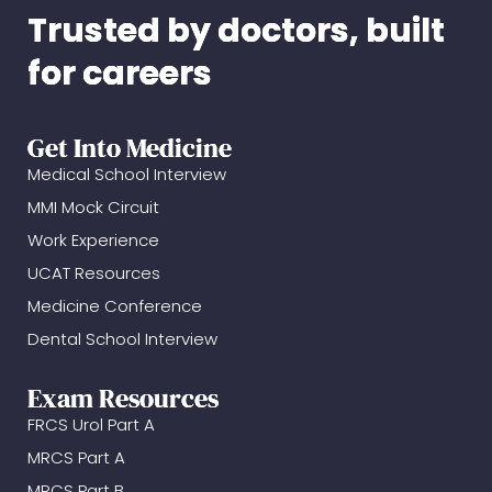
Trusted by doctors, built
for careers
Get Into Medicine
Medical School Interview
MMI Mock Circuit
Work Experience
UCAT Resources
Medicine Conference
Dental School Interview
Exam Resources
FRCS Urol Part A
MRCS Part A
MRCS Part B