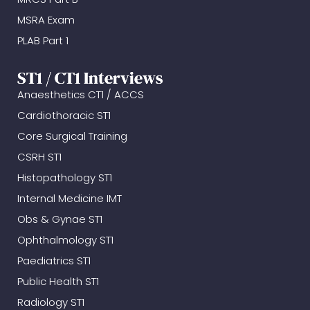
MSRA Exam
PLAB Part 1
ST1 / CT1 Interviews
Anaesthetics CT1 / ACCS
Cardiothoracic ST1
Core Surgical Training
CSRH ST1
Histopathology ST1
Internal Medicine IMT
Obs & Gynae ST1
Ophthalmology ST1
Paediatrics ST1
Public Health ST1
Radiology ST1