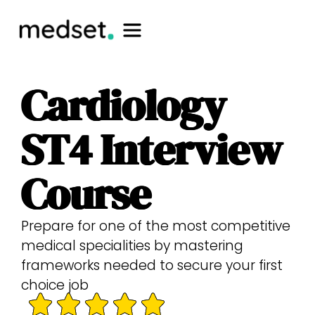
Cardiology
ST4 Interview
Course
Prepare for one of the most competitive
medical specialities by mastering
frameworks needed to secure your first
choice job