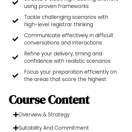
using proven frameworks
Tackle challenging scenarios with
high-level registrar thinking
Communicate effectively in difficult
conversations and interactions
Refine your delivery, timing and
confidence with realistic scenarios
Focus your preparation efficiently on
the areas that score the highest
Course Content
Overview & Strategy
Suitability And Commitment