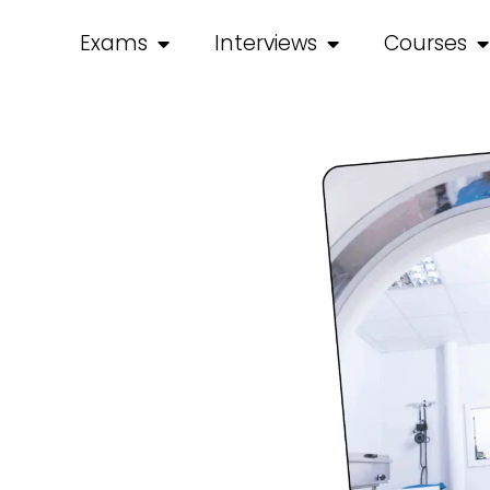
Exams
Interviews
Courses