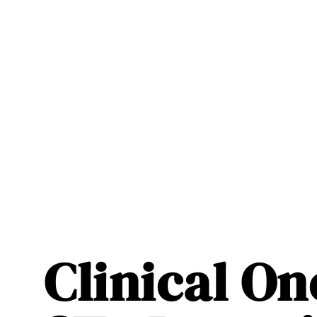
Clinical O