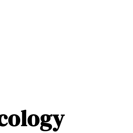
ncology