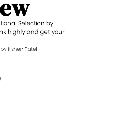
iew
tional Selection by
k highly and get your
by Kishen Patel
e