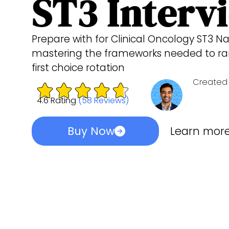
ST3 Interv
Prepare with for Clinical Oncology ST3 Na
mastering the frameworks needed to ran
first choice rotation
Created 
4.6 Rating
(58 Reviews)
Buy Now
Learn mor