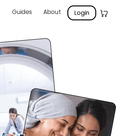
Guides
About
Login