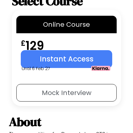
Select Course
Online
Course
129
£
Instant Access
Until 6 Feb 27
Mock
Interview
About