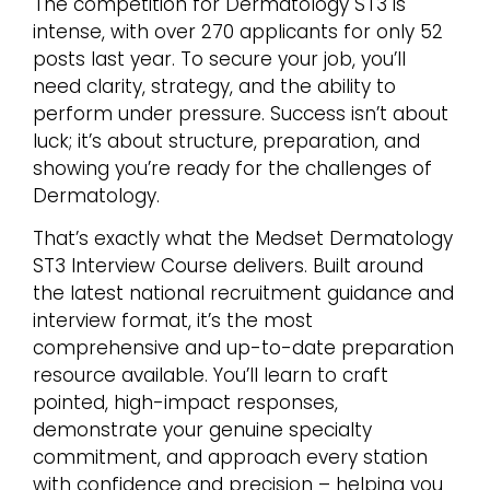
The competition for Dermatology ST3 is
intense, with over 270 applicants for only 52
posts last year. To secure your job, you’ll
need clarity, strategy, and the ability to
perform under pressure. Success isn’t about
luck; it’s about structure, preparation, and
showing you’re ready for the challenges of
Dermatology.
That’s exactly what the Medset Dermatology
ST3 Interview Course delivers. Built around
the latest national recruitment guidance and
interview format, it’s the most
comprehensive and up-to-date preparation
resource available. You’ll learn to craft
pointed, high-impact responses,
demonstrate your genuine specialty
commitment, and approach every station
with confidence and precision – helping you