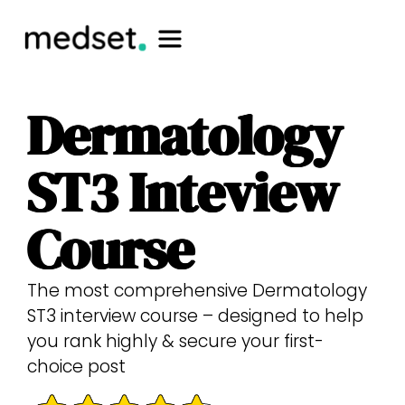
Dermatology
ST3 Inteview
Course
The most comprehensive Dermatology
ST3 interview course – designed to help
you rank highly & secure your first-
choice post