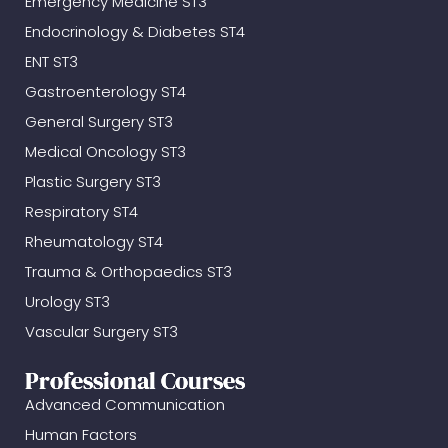
Emergency Medicine ST3
Endocrinology & Diabetes ST4
ENT ST3
Gastroenterology ST4
General Surgery ST3
Medical Oncology ST3
Plastic Surgery ST3
Respiratory ST4
Rheumatology ST4
Trauma & Orthopaedics ST3
Urology ST3
Vascular Surgery ST3
Professional Courses
Advanced Communication
Human Factors