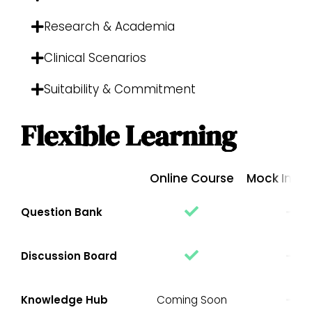
Research & Academia
Clinical Scenarios
Suitability & Commitment
Flexible Learning
Online Course
Mock Inter
Question Bank
Discussion Board
Knowledge Hub
Coming Soon