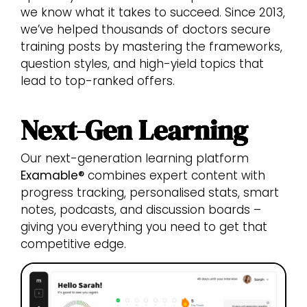
we know what it takes to succeed. Since 2013,
we’ve helped thousands of doctors secure
training posts by mastering the frameworks,
question styles, and high-yield topics that
lead to top-ranked offers.
Next-Gen Learning
Our next-generation learning platform
Examable®
combines expert content with
progress tracking, personalised stats, smart
notes, podcasts, and discussion boards –
giving you everything you need to get that
competitive edge.