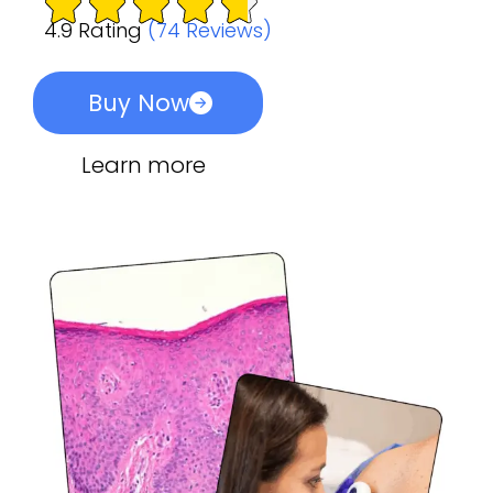
4.9 Rating
(74 Reviews)
Buy Now
Learn more