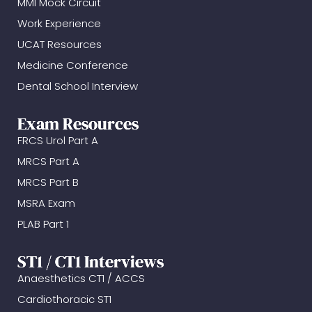
MMI Mock Circuit
Work Experience
UCAT Resources
Medicine Conference
Dental School Interview
Exam Resources
FRCS Urol Part A
MRCS Part A
MRCS Part B
MSRA Exam
PLAB Part 1
ST1 / CT1 Interviews
Anaesthetics CT1 / ACCS
Cardiothoracic ST1