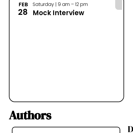
FEB
MA
Saturday | 9 am – 12 pm
28
14
Mock Interview
Authors
D