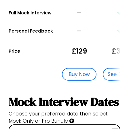
Full Mock Interview
Personal Feedback
£129
£329
Price
Buy Now
See Dat
Mock Interview Dates
Choose your preferred date then select
Mock Only or Pro Bundle