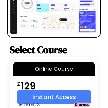
Select Course
Online
Course
129
£
Instant Access
Until 6 Feb 27