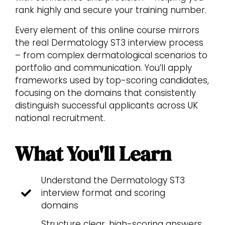
rank highly and secure your training number.
Every element of this online course mirrors
the real Dermatology ST3 interview process
– from complex dermatological scenarios to
portfolio and communication. You’ll apply
frameworks used by top-scoring candidates,
focusing on the domains that consistently
distinguish successful applicants across UK
national recruitment.
What You'll Learn
Understand the Dermatology ST3
interview format and scoring
domains
Structure clear, high-scoring answers