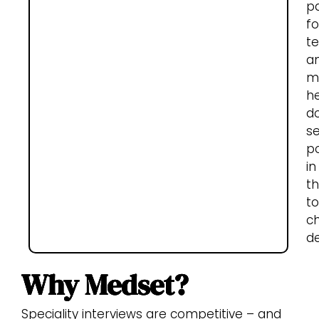
p
fo
t
a
m
he
d
s
p
in
th
t
c
de
Why Medset?
Speciality interviews are competitive – and