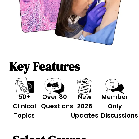
Key Features
50+
Over 80
New
Member
Clinical
Questions
2026
Only
Topics
Updates
Discussions