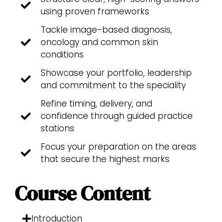
using proven frameworks
Tackle image-based diagnosis,
oncology and common skin
conditions
Showcase your portfolio, leadership
and commitment to the speciality
Refine timing, delivery, and
confidence through guided practice
stations
Focus your preparation on the areas
that secure the highest marks
Course Content
Introduction