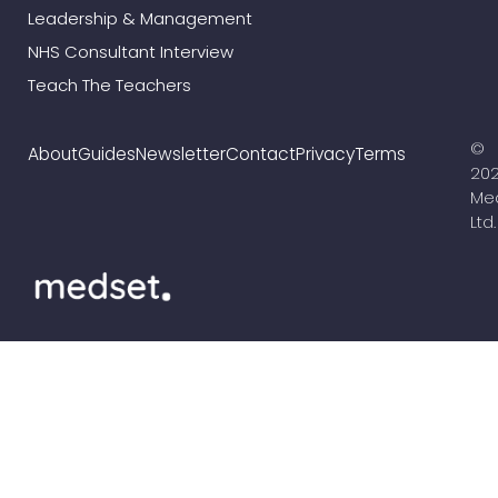
Leadership & Management
NHS Consultant Interview
Teach The Teachers
©
About
Guides
Newsletter
Contact
Privacy
Terms
20
Me
Ltd.