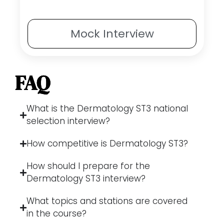
Mock
Interview
FAQ
What is the Dermatology ST3 national
selection interview?
How competitive is Dermatology ST3?
How should I prepare for the
Dermatology ST3 interview?
What topics and stations are covered
in the course?