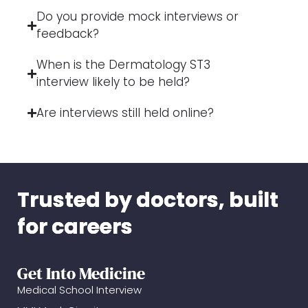
Do you provide mock interviews or
feedback?
When is the Dermatology ST3
interview likely to be held?
Are interviews still held online?
Trusted by doctors, built
for careers
Get Into Medicine
Medical School Interview