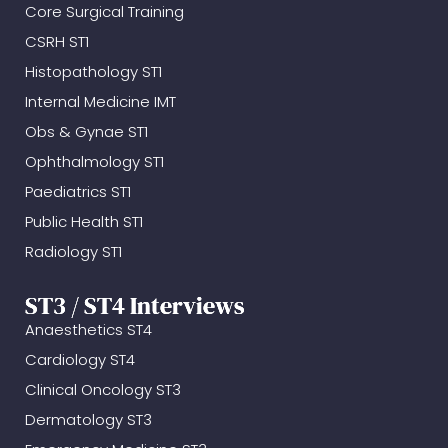
Core Surgical Training
CSRH ST1
Histopathology ST1
Internal Medicine IMT
Obs & Gynae ST1
Ophthalmology ST1
Paediatrics ST1
Public Health ST1
Radiology ST1
ST3 / ST4 Interviews
Anaesthetics ST4
Cardiology ST4
Clinical Oncology ST3
Dermatology ST3