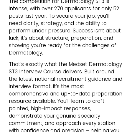
The competition for Dermatology ST3 is
intense, with over 270 applicants for only 52
posts last year. To secure your job, you’ll
need clarity, strategy, and the ability to
perform under pressure. Success isn’t about
luck; it’s about structure, preparation, and
showing you’re ready for the challenges of
Dermatology.
That’s exactly what the Medset Dermatology
ST3 Interview Course delivers. Built around
the latest national recruitment guidance and
interview format, it’s the most
comprehensive and up-to-date preparation
resource available. You’ll learn to craft
pointed, high-impact responses,
demonstrate your genuine specialty
commitment, and approach every station
with confidence and precision – helping you