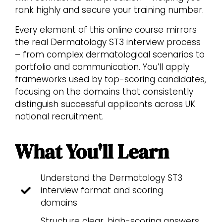
rank highly and secure your training number.
Every element of this online course mirrors
the real Dermatology ST3 interview process
– from complex dermatological scenarios to
portfolio and communication. You’ll apply
frameworks used by top-scoring candidates,
focusing on the domains that consistently
distinguish successful applicants across UK
national recruitment.
What You'll Learn
Understand the Dermatology ST3
interview format and scoring
domains
Structure clear, high-scoring answers