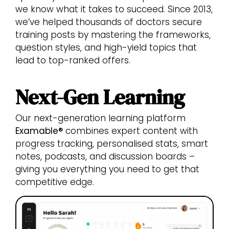
we know what it takes to succeed. Since 2013,
we’ve helped thousands of doctors secure
training posts by mastering the frameworks,
question styles, and high-yield topics that
lead to top-ranked offers.
Next-Gen Learning
Our next-generation learning platform
Examable®
combines expert content with
progress tracking, personalised stats, smart
notes, podcasts, and discussion boards –
giving you everything you need to get that
competitive edge.