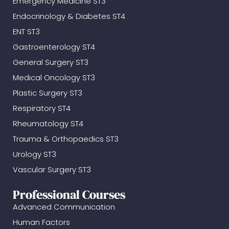
Emergency Medicine ST3
Endocrinology & Diabetes ST4
ENT ST3
Gastroenterology ST4
General Surgery ST3
Medical Oncology ST3
Plastic Surgery ST3
Respiratory ST4
Rheumatology ST4
Trauma & Orthopaedics ST3
Urology ST3
Vascular Surgery ST3
Professional Courses
Advanced Communication
Human Factors