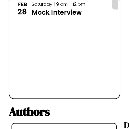
FEB
MA
Saturday | 9 am – 12 pm
28
14
Mock Interview
Authors
D