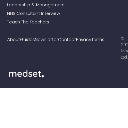
Leadership & Management
NHS Consultant Interview
Teach The Teachers
©
About
Guides
Newsletter
Contact
Privacy
Terms
20
Me
Ltd.