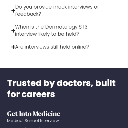
Do you provide mock interviews or
feedback?
When is the Dermatology ST3
interview likely to be held?
Are interviews still held online?
Trusted by doctors, built
for careers
Get Into Medicine
Medical School Interview