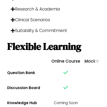
Research & Academia
Clinical Scenarios
Suitability & Commitment
Flexible Learning
Online Course
Mock Inter
Question Bank
Discussion Board
Knowledge Hub
Coming Soon