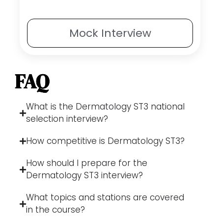
Mock
Interview
FAQ
What is the Dermatology ST3 national
selection interview?
How competitive is Dermatology ST3?
How should I prepare for the
Dermatology ST3 interview?
What topics and stations are covered
in the course?