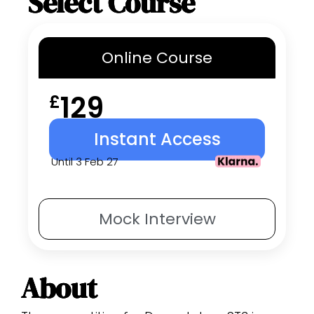
Select Course
Online
Course
129
£
Instant Access
Until 3 Feb 27
Mock
Interview
About