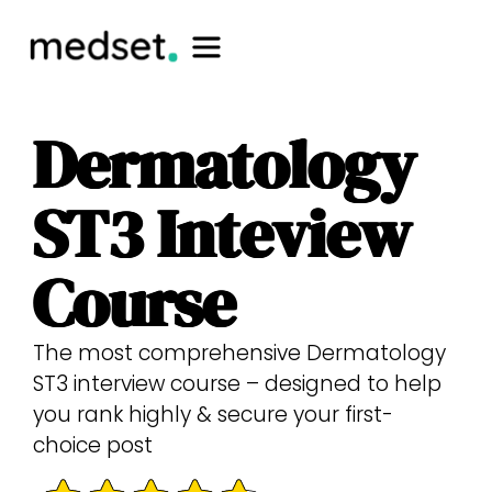
Dermatology
ST3 Inteview
Course
The most comprehensive Dermatology
ST3 interview course – designed to help
you rank highly & secure your first-
choice post