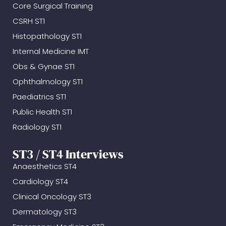
Core Surgical Training
CSRH ST1
Histopathology ST1
Internal Medicine IMT
Obs & Gynae ST1
Ophthalmology ST1
Paediatrics ST1
Public Health ST1
Radiology ST1
ST3 / ST4 Interviews
Anaesthetics ST4
Cardiology ST4
Clinical Oncology ST3
Dermatology ST3