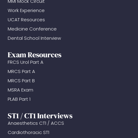
MMI Mock Circuit
Work Experience
UCAT Resources
Medicine Conference
Dental School Interview
Exam Resources
FRCS Urol Part A
MRCS Part A
MRCS Part B
MSRA Exam
PLAB Part 1
ST1 / CT1 Interviews
Anaesthetics CT1 / ACCS
Cardiothoracic ST1