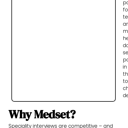
p
fo
t
a
m
he
d
s
p
in
th
t
c
de
Why Medset?
Speciality interviews are competitive – and