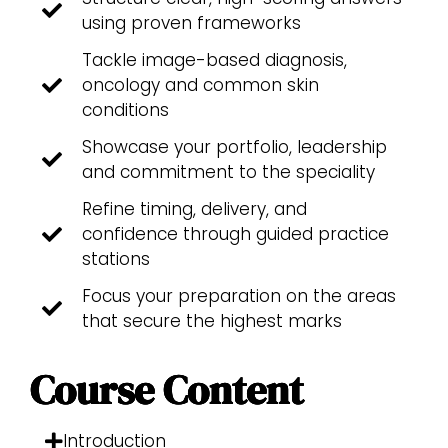
using proven frameworks
Tackle image-based diagnosis,
oncology and common skin
conditions
Showcase your portfolio, leadership
and commitment to the speciality
Refine timing, delivery, and
confidence through guided practice
stations
Focus your preparation on the areas
that secure the highest marks
Course Content
Introduction