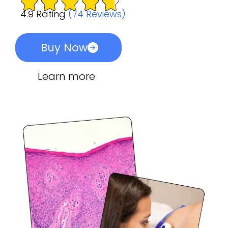
4.9 Rating
(74 Reviews)
Buy Now
Learn more