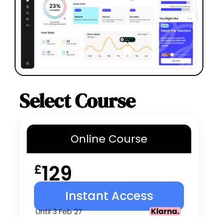
Select Course
Online
Course
129
£
Instant Access
Until 3 Feb 27