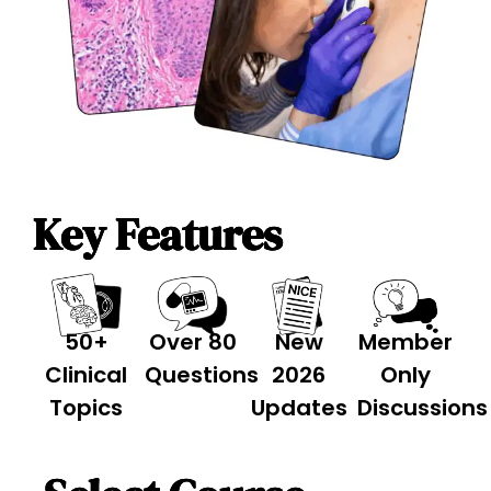
Key Features
50+
Over 80
New
Member
Clinical
Questions
2026
Only
Topics
Updates
Discussions