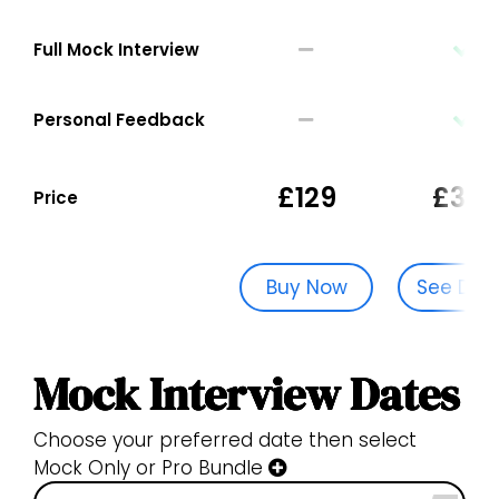
Full Mock Interview
Personal Feedback
£129
£329
Price
Buy Now
See Dat
Mock Interview Dates
Choose your preferred date then select
Mock Only or Pro Bundle