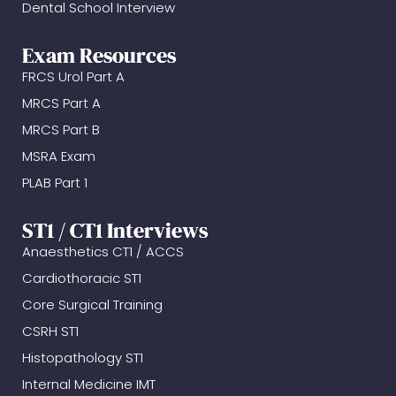
Dental School Interview
Exam Resources
FRCS Urol Part A
MRCS Part A
MRCS Part B
MSRA Exam
PLAB Part 1
ST1 / CT1 Interviews
Anaesthetics CT1 / ACCS
Cardiothoracic ST1
Core Surgical Training
CSRH ST1
Histopathology ST1
Internal Medicine IMT