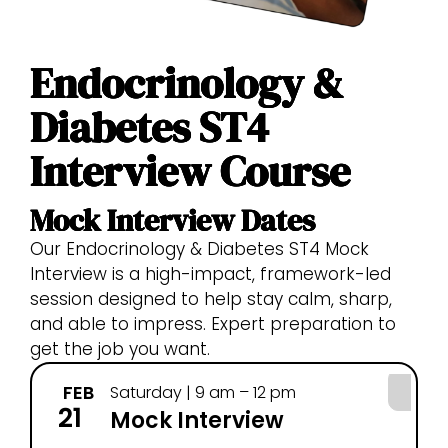
Endocrinology &
Diabetes ST4
Interview Course
Mock Interview Dates
Our Endocrinology & Diabetes ST4 Mock
Interview is a high-impact, framework-led
session designed to help stay calm, sharp,
and able to impress. Expert preparation to
get the job you want.
FEB
Saturday | 9 am – 12 pm
21
Mock Interview