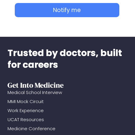
Notify me
Trusted by doctors, built
for careers
Get Into Medicine
Medical School Interview
MMI Mock Circuit
Work Experience
UCAT Resources
Medicine Conference