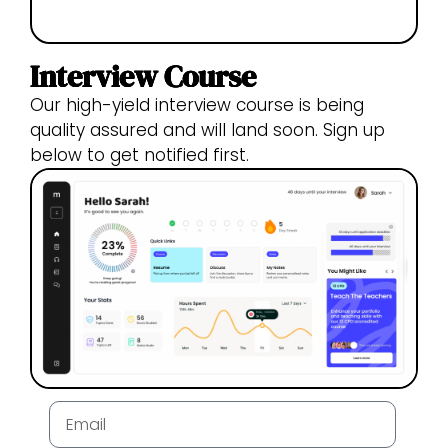
Interview Course
Our high-yield interview course is being
quality assured and will land soon. Sign up
below to get notified first.