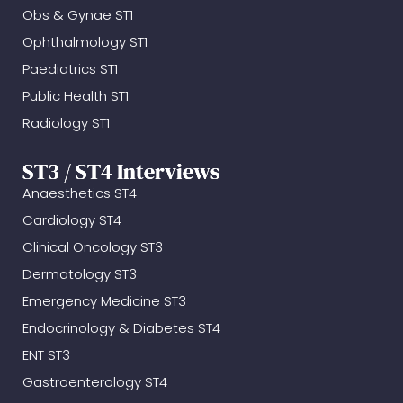
Obs & Gynae ST1
Ophthalmology ST1
Paediatrics ST1
Public Health ST1
Radiology ST1
ST3 / ST4 Interviews
Anaesthetics ST4
Cardiology ST4
Clinical Oncology ST3
Dermatology ST3
Emergency Medicine ST3
Endocrinology & Diabetes ST4
ENT ST3
Gastroenterology ST4