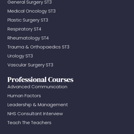
General Surgery ST3
Medical Oncology ST3
Plastic Surgery ST3
Respiratory ST4
Rheumatology ST4
Trauma & Orthopaedics ST3
Urology ST3
Vascular Surgery ST3
Professional Courses
Advanced Communication
Human Factors
Leadership & Management
NHS Consultant Interview
Teach The Teachers