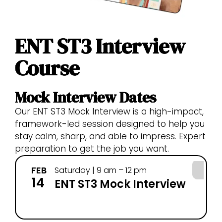
ENT ST3 Interview
Course
Mock Interview Dates
Our ENT ST3 Mock Interview is a high-impact,
framework-led session designed to help you
stay calm, sharp, and able to impress. Expert
preparation to get the job you want.
FEB
MA
Saturday | 9 am – 12 pm
14
28
ENT ST3 Mock Interview