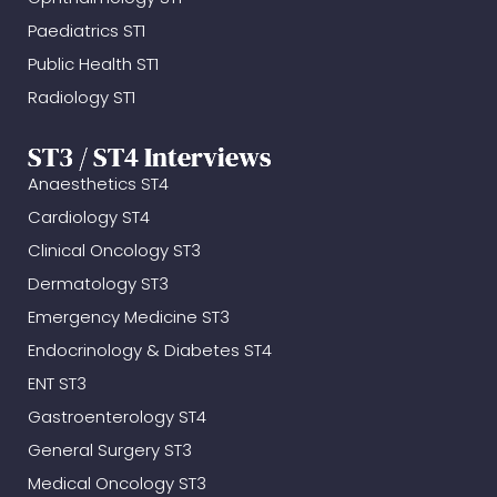
Paediatrics ST1
Public Health ST1
Radiology ST1
ST3 / ST4 Interviews
Anaesthetics ST4
Cardiology ST4
Clinical Oncology ST3
Dermatology ST3
Emergency Medicine ST3
Endocrinology & Diabetes ST4
ENT ST3
Gastroenterology ST4
General Surgery ST3
Medical Oncology ST3