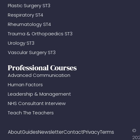
Plastic Surgery ST3
Respiratory ST4
Rheumatology ST4
Trauma & Orthopaedics ST3
Urology ST3
Vascular Surgery ST3
Professional Courses
Advanced Communication
Human Factors
Leadership & Management
NHS Consultant Interview
Teach The Teachers
©
About
Guides
Newsletter
Contact
Privacy
Terms
20