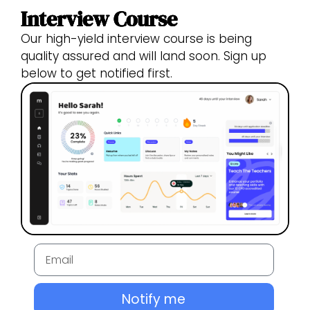
Interview Course
Our high-yield interview course is being
quality assured and will land soon. Sign up
below to get notified first.
Notify me