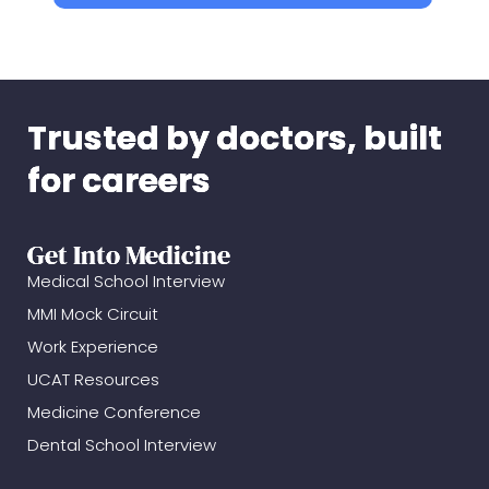
Trusted by doctors, built
for careers
Get Into Medicine
Medical School Interview
MMI Mock Circuit
Work Experience
UCAT Resources
Medicine Conference
Dental School Interview