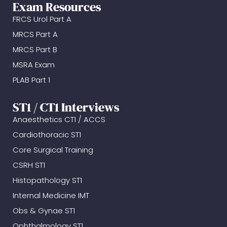
Exam Resources
FRCS Urol Part A
MRCS Part A
MRCS Part B
MSRA Exam
PLAB Part 1
ST1 / CT1 Interviews
Anaesthetics CT1 / ACCS
Cardiothoracic ST1
Core Surgical Training
CSRH ST1
Histopathology ST1
Internal Medicine IMT
Obs & Gynae ST1
Ophthalmology ST1