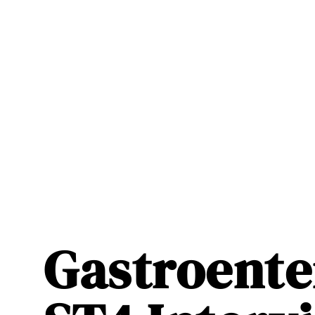
Gastroente