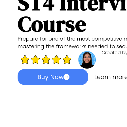
ST4 Interv
Course
Prepare for one of the most competitive m
mastering the frameworks needed to secur
Created b
Buy Now
Learn mor