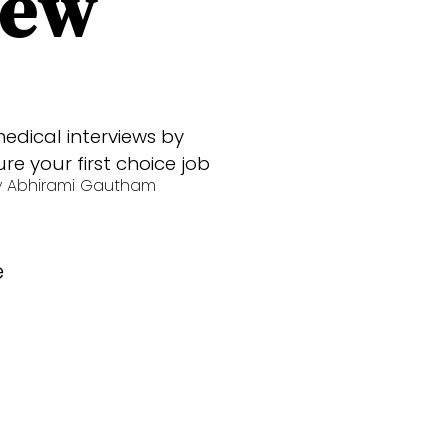
iew
edical interviews by
e your first choice job
y
Abhirami Gautham
e