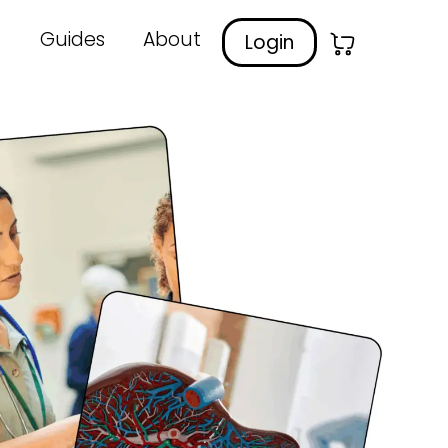
Guides
About
Login