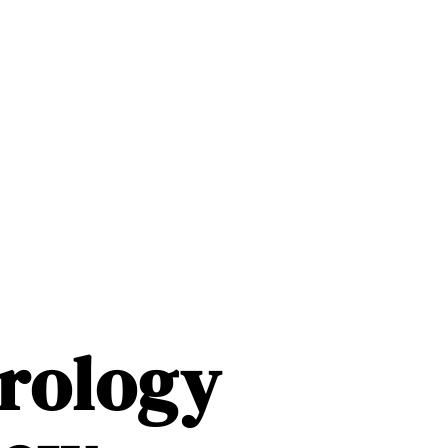
rology