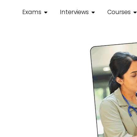
Exams
Interviews
Courses