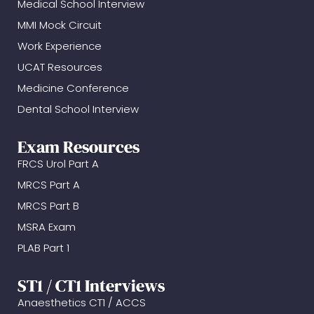
Medical School Interview
MMI Mock Circuit
Work Experience
UCAT Resources
Medicine Conference
Dental School Interview
Exam Resources
FRCS Urol Part A
MRCS Part A
MRCS Part B
MSRA Exam
PLAB Part 1
ST1 / CT1 Interviews
Anaesthetics CT1 / ACCS