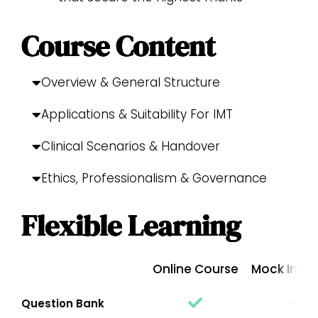
Course Content
Overview & General Structure
Applications & Suitability For IMT
Clinical Scenarios & Handover
Ethics, Professionalism & Governance
Flexible Learning
Online Course
Mock Inter
Question Bank