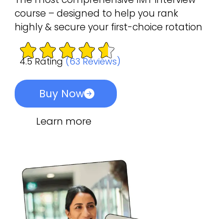
course – designed to help you rank
highly & secure your first-choice rotation
4.5 Rating
(63 Reviews)
Buy Now
Learn more