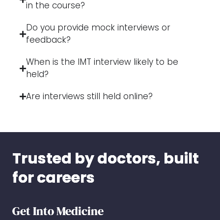
in the course?
Do you provide mock interviews or
feedback?
When is the IMT interview likely to be
held?
Are interviews still held online?
Trusted by doctors, built
for careers
Get Into Medicine