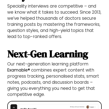
Speciality interviews are competitive – and
we know what it takes to succeed. Since 2013,
we’ve helped thousands of doctors secure
training posts by mastering the frameworks,
question styles, and high-yield topics that
lead to top-ranked offers.
Next-Gen Learning
Our next-generation learning platform
Examable®
combines expert content with
progress tracking, personalised stats, smart
notes, podcasts, and discussion boards –
giving you everything you need to get that
competitive edge.