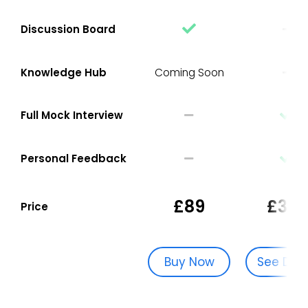
Discussion Board
Knowledge Hub
Coming Soon
Full Mock Interview
Personal Feedback
£89
£329
Price
Buy Now
See Dat