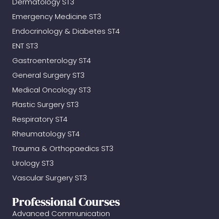
Dermatology ST3
Emergency Medicine ST3
Endocrinology & Diabetes ST4
ENT ST3
Gastroenterology ST4
General Surgery ST3
Medical Oncology ST3
Plastic Surgery ST3
Respiratory ST4
Rheumatology ST4
Trauma & Orthopaedics ST3
Urology ST3
Vascular Surgery ST3
Professional Courses
Advanced Communication