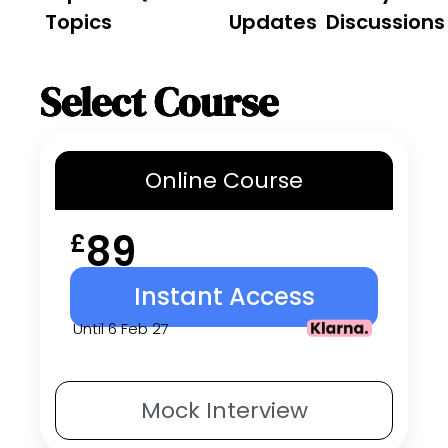
Topics
Updates
Discussions
Select Course
Online
Course
89
£
Instant Access
Until 6 Feb 27
Mock
Interview