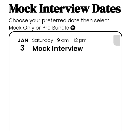
Mock Interview Dates
Choose your preferred date then select
Mock Only or Pro Bundle
JAN
JA
Saturday | 9 am – 12 pm
3
4
Mock Interview