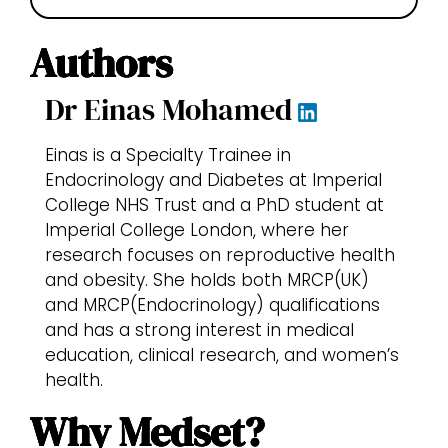
Authors
Dr Einas Mohamed
Einas is a Specialty Trainee in
Endocrinology and Diabetes at Imperial
College NHS Trust and a PhD student at
Imperial College London, where her
research focuses on reproductive health
and obesity. She holds both MRCP(UK)
and MRCP(Endocrinology) qualifications
and has a strong interest in medical
education, clinical research, and women’s
health.
Why Medset?