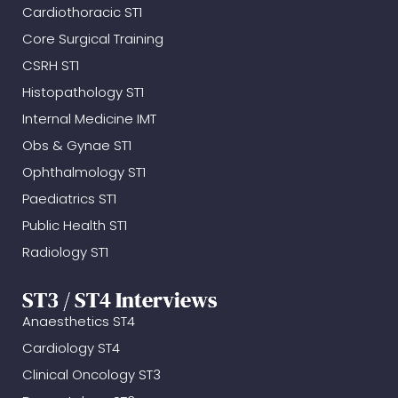
Cardiothoracic ST1
Core Surgical Training
CSRH ST1
Histopathology ST1
Internal Medicine IMT
Obs & Gynae ST1
Ophthalmology ST1
Paediatrics ST1
Public Health ST1
Radiology ST1
ST3 / ST4 Interviews
Anaesthetics ST4
Cardiology ST4
Clinical Oncology ST3