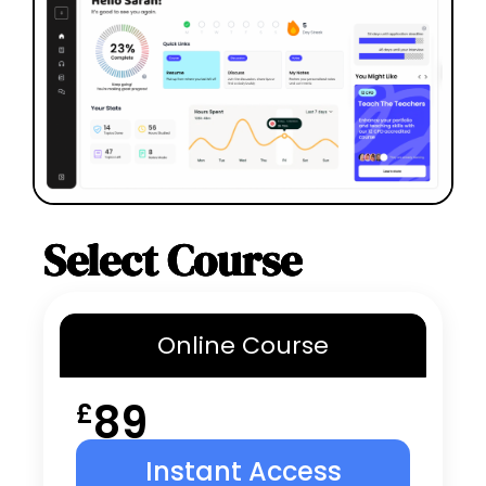
Select Course
Online
Course
89
£
Instant Access