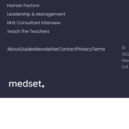
Human Factors
Leadership & Management
NHS Consultant Interview
Teach The Teachers
©
About
Guides
Newsletter
Contact
Privacy
Terms
20
Me
Ltd.