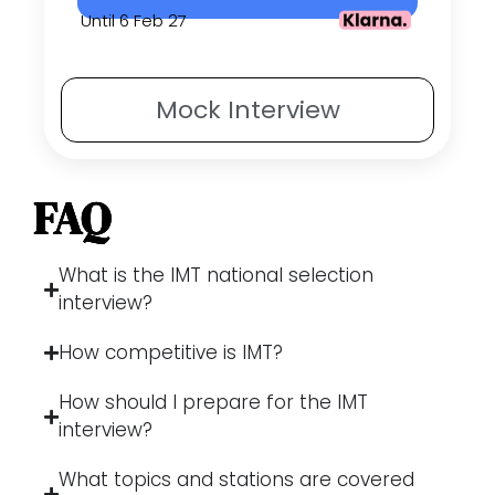
Until 6 Feb 27
Mock
Interview
FAQ
What is the IMT national selection
interview?
How competitive is IMT?
How should I prepare for the IMT
interview?
What topics and stations are covered