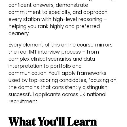
confident answers, demonstrate
commitment to specialty, and approach
every station with high-level reasoning –
helping you rank highly and preferred
deanery.
Every element of this online course mirrors
the real IMT interview process – from
complex clinical scenarios and data
interpretation to portfolio and
communication. You’ll apply frameworks
used by top-scoring candidates, focusing on
the domains that consistently distinguish
successful applicants across UK national
recruitment.
What You'll Learn