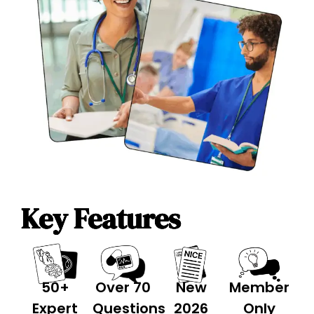
Key Features
50+
Over 70
New
Member
Expert
Questions
2026
Only