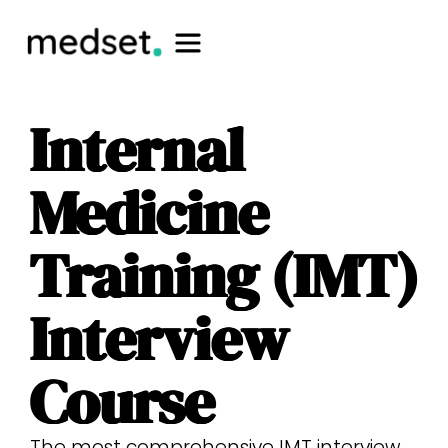
Internal
Medicine
Training (IMT)
Interview
Course
The most comprehensive IMT interview