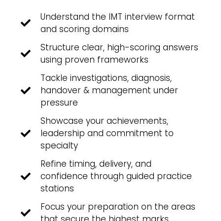
Understand the IMT interview format
and scoring domains
Structure clear, high-scoring answers
using proven frameworks
Tackle investigations, diagnosis,
handover & management under
pressure
Showcase your achievements,
leadership and commitment to
specialty
Refine timing, delivery, and
confidence through guided practice
stations
Focus your preparation on the areas
that secure the highest marks