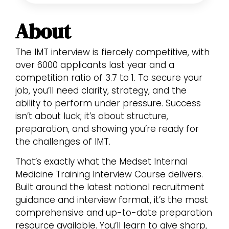
About
The IMT interview is fiercely competitive, with
over 6000 applicants last year and a
competition ratio of 3.7 to 1. To secure your
job, you’ll need clarity, strategy, and the
ability to perform under pressure. Success
isn’t about luck; it’s about structure,
preparation, and showing you’re ready for
the challenges of IMT.
That’s exactly what the Medset Internal
Medicine Training Interview Course delivers.
Built around the latest national recruitment
guidance and interview format, it’s the most
comprehensive and up-to-date preparation
resource available. You’ll learn to give sharp,