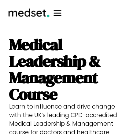
Medical
Leadership &
Management
Course​
Learn to influence and drive change
with the UK’s leading CPD-accredited
Medical Leadership & Management
course for doctors and healthcare