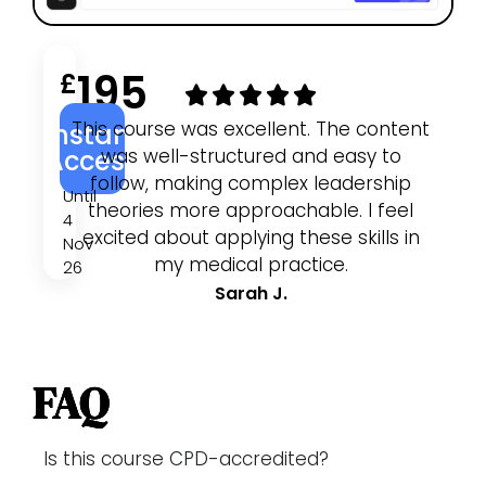
195
£
This course was excellent. The content
I
Instant
was well-structured and easy to
an
Access
follow, making complex leadership
w
Until
theories more approachable. I feel
4
excited about applying these skills in
pr
Nov
my medical practice.
26
Sarah J.
FAQ
Is this course CPD-accredited?