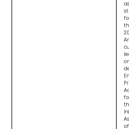
a
st
fo
t
20
A
cu
le
o
de
En
Pr
Ac
fo
t
In
A
of