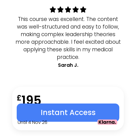
This course was excellent. The content
I 
was well-structured and easy to follow,
p
making complex leadership theories
cl
more approachable. I feel excited about
g
applying these skills in my medical
wor
practice.
Sarah J.
195
£
Instant Access
Until 4 Nov 26