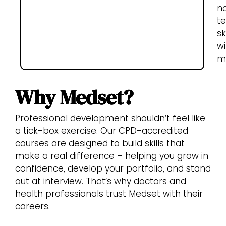
n
te
sk
wi
me
Why Medset?
Professional development shouldn’t feel like
a tick-box exercise. Our CPD-accredited
courses are designed to build skills that
make a real difference – helping you grow in
confidence, develop your portfolio, and stand
out at interview. That’s why doctors and
health professionals trust Medset with their
careers.