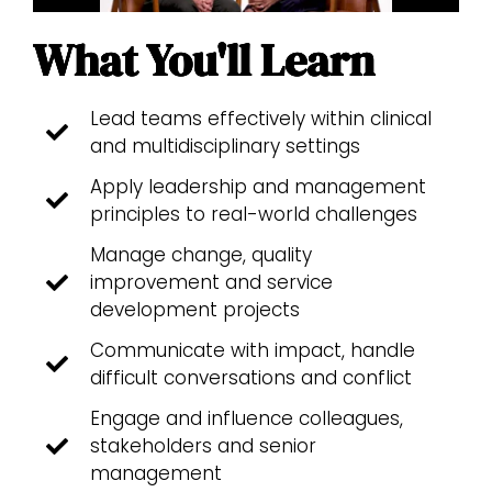
What You'll Learn
Lead teams effectively within clinical
and multidisciplinary settings
Apply leadership and management
principles to real-world challenges
Manage change, quality
improvement and service
development projects
Communicate with impact, handle
difficult conversations and conflict
Engage and influence colleagues,
stakeholders and senior
management