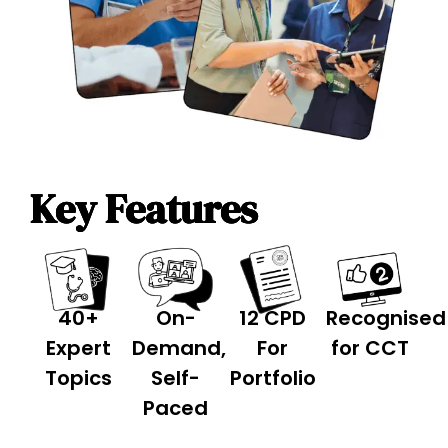
Key Features
40+
On-
12 CPD
Recognised
Expert
Demand,
For
for
CCT
Topics
Self-
Portfolio
Paced