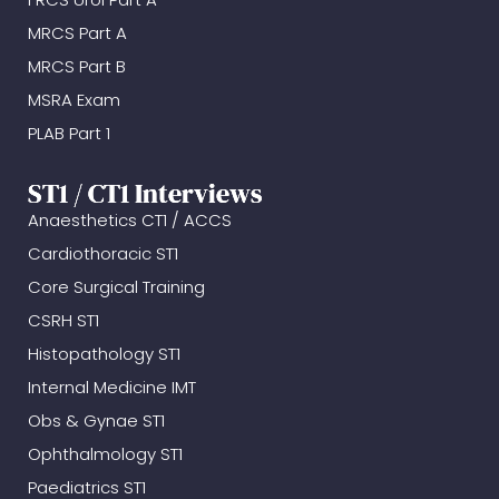
MRCS Part A
MRCS Part B
MSRA Exam
PLAB Part 1
ST1 / CT1 Interviews
Anaesthetics CT1 / ACCS
Cardiothoracic ST1
Core Surgical Training
CSRH ST1
Histopathology ST1
Internal Medicine IMT
Obs & Gynae ST1
Ophthalmology ST1
Paediatrics ST1