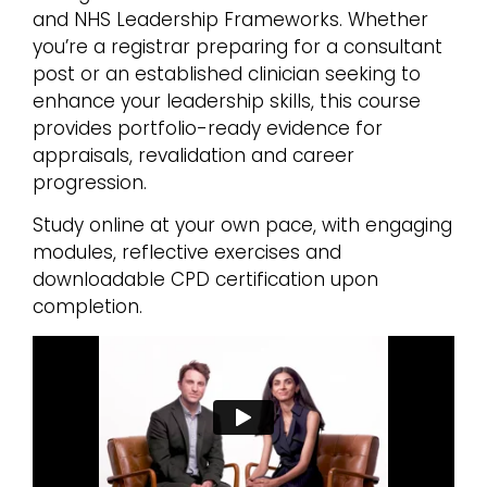
and NHS Leadership Frameworks. Whether
you’re a registrar preparing for a consultant
post or an established clinician seeking to
enhance your leadership skills, this course
provides portfolio-ready evidence for
appraisals, revalidation and career
progression.
Study online at your own pace, with engaging
modules, reflective exercises and
downloadable CPD certification upon
completion.