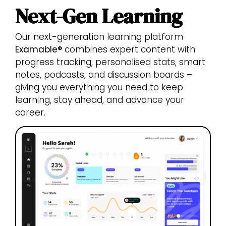
Next-Gen Learning
Our next-generation learning platform
Examable®
combines expert content with
progress tracking, personalised stats, smart
notes, podcasts, and discussion boards –
giving you everything you need to keep
learning, stay ahead, and advance your
career.