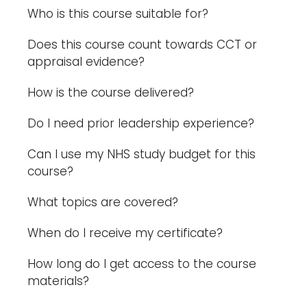
Who is this course suitable for?
Does this course count towards CCT or
appraisal evidence?
How is the course delivered?
Do I need prior leadership experience?
Can I use my NHS study budget for this
course?
What topics are covered?
When do I receive my certificate?
How long do I get access to the course
materials?