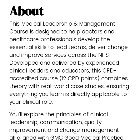
About
This Medical Leadership & Management
Course is designed to help doctors and
healthcare professionals develop the
essential skills to lead teams, deliver change
and improve services across the NHS.
Developed and delivered by experienced
clinical leaders and educators, this CPD-
accredited course (12 CPD points) combines
theory with real-world case studies, ensuring
everything you learn is directly applicable to
your clinical role.
You’ll explore the principles of clinical
leadership, communication, quality
improvement and change management –
all aligned with GMC Good Medical Practice