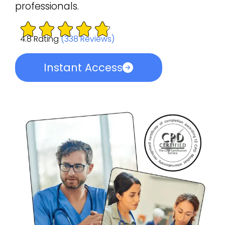
professionals.
4.8 Rating
(338 Reviews)
Instant Access