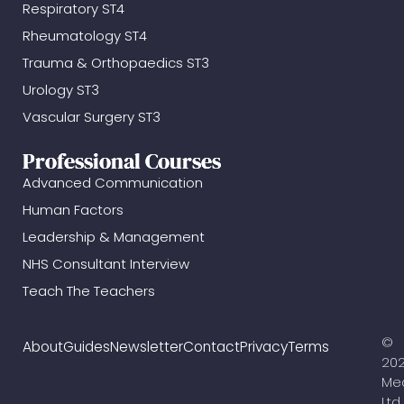
Respiratory ST4
Rheumatology ST4
Trauma & Orthopaedics ST3
Urology ST3
Vascular Surgery ST3
Professional Courses
Advanced Communication
Human Factors
Leadership & Management
NHS Consultant Interview
Teach The Teachers
©
About
Guides
Newsletter
Contact
Privacy
Terms
20
Me
Ltd.