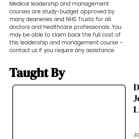
Medical leadership and management
courses are study-budget approved by
many deaneries and NHS Trusts for all
doctors and healthcare professionals. You
may be able to claim back the full cost of
this leadership and management course –
contact us if you require any assistance.
Taught By
D
J
L
J