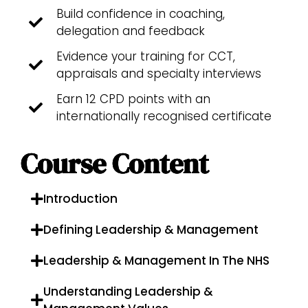
Build confidence in coaching,
delegation and feedback
Evidence your training for CCT,
appraisals and specialty interviews
Earn 12 CPD points with an
internationally recognised certificate
Course Content
Introduction
Defining Leadership & Management
Leadership & Management In The NHS
Understanding Leadership &