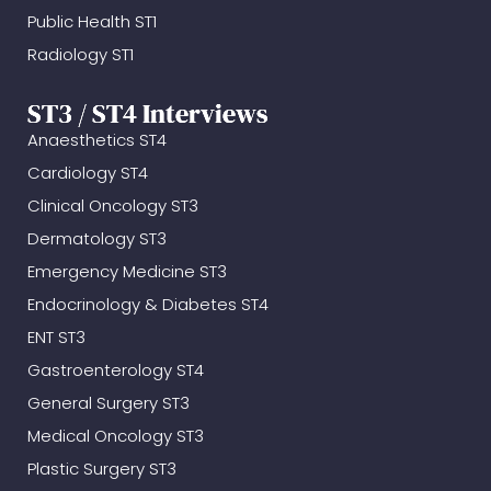
Public Health ST1
Radiology ST1
ST3 / ST4 Interviews
Anaesthetics ST4
Cardiology ST4
Clinical Oncology ST3
Dermatology ST3
Emergency Medicine ST3
Endocrinology & Diabetes ST4
ENT ST3
Gastroenterology ST4
General Surgery ST3
Medical Oncology ST3
Plastic Surgery ST3