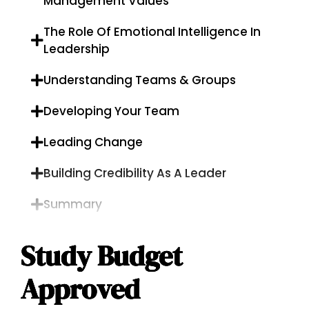
Management Values
The Role Of Emotional Intelligence In
Leadership
Understanding Teams & Groups
Developing Your Team
Leading Change
Building Credibility As A Leader
Summary
Study Budget
Approved