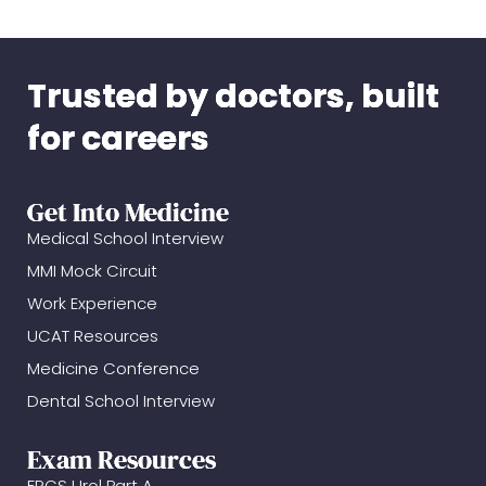
Trusted by doctors, built
for careers
Get Into Medicine
Medical School Interview
MMI Mock Circuit
Work Experience
UCAT Resources
Medicine Conference
Dental School Interview
Exam Resources
FRCS Urol Part A