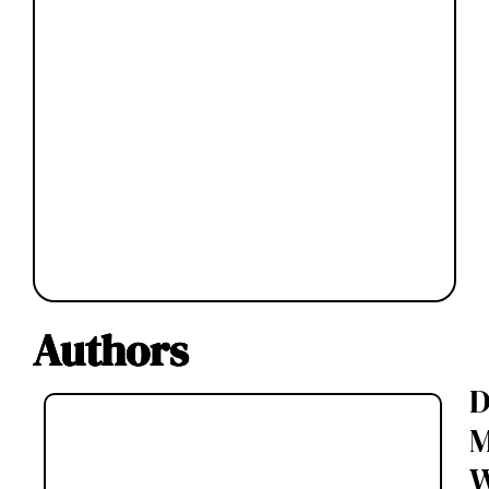
Authors
D