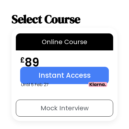
Select Course
Online
Course
89
£
Instant Access
Until 5 Feb 27
Mock
Interview