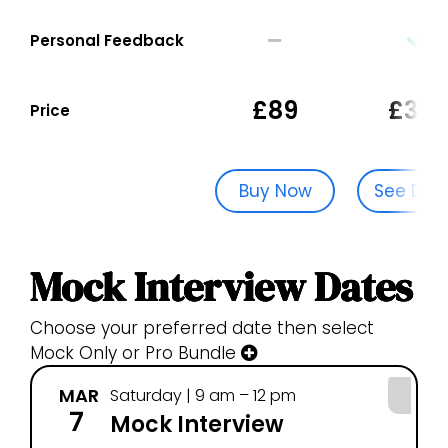
Personal Feedback
£89
£329
Price
Buy Now
See Dat
Mock Interview Dates
Choose your preferred date then select
Mock Only or Pro Bundle
MAR
Saturday | 9 am – 12 pm
7
Mock Interview