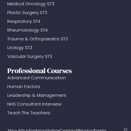
Medical Oncology ST3
Plastic Surgery ST3
Respiratory ST4
Rheumatology ST4
Trauma & Orthopaedics ST3
Urology ST3
Vascular Surgery ST3
Professional Courses
Advanced Communication
Human Factors
Leadership & Management
NHS Consultant Interview
Teach The Teachers
©
About
Guides
Newsletter
Contact
Privacy
Terms