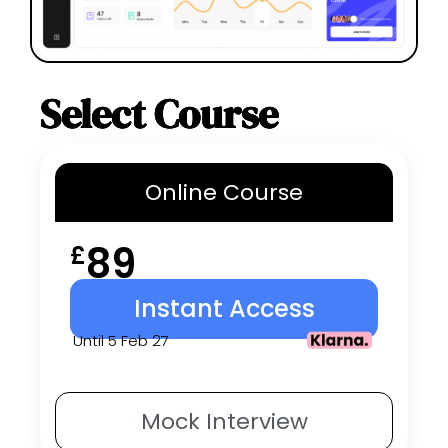
Select Course
Online
Course
89
£
Instant Access
Until 5 Feb 27
Mock
Interview