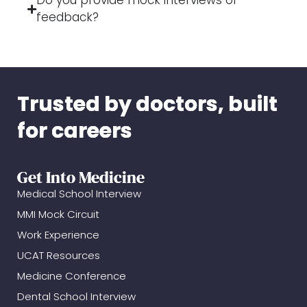
Do you provide mock interviews or
feedback?
Trusted by doctors, built
for careers
Get Into Medicine
Medical School Interview
MMI Mock Circuit
Work Experience
UCAT Resources
Medicine Conference
Dental School Interview