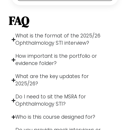
FAQ
What is the format of the 2025/26
Ophthalmology ST1 interview?
How important is the portfolio or
evidence folder?
What are the key updates for
2025/26?
Do I need to sit the MSRA for
Ophthalmology ST1?
Who is this course designed for?