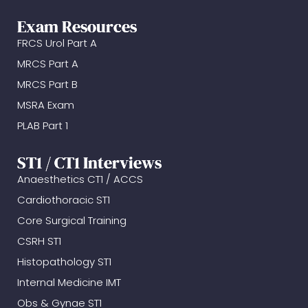
Exam Resources
FRCS Urol Part A
MRCS Part A
MRCS Part B
MSRA Exam
PLAB Part 1
ST1 / CT1 Interviews
Anaesthetics CT1 / ACCS
Cardiothoracic ST1
Core Surgical Training
CSRH ST1
Histopathology ST1
Internal Medicine IMT
Obs & Gynae ST1