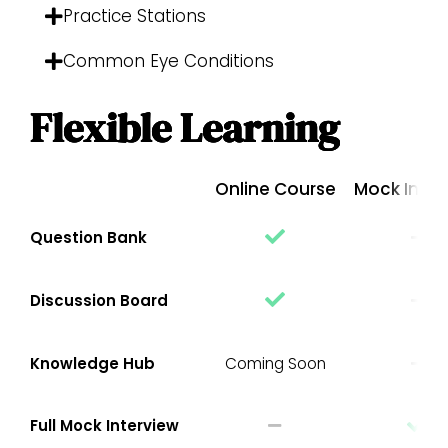
Practice Stations
Common Eye Conditions
Flexible Learning
Online Course
Mock Inter
Question Bank
Discussion Board
Knowledge Hub
Coming Soon
Full Mock Interview