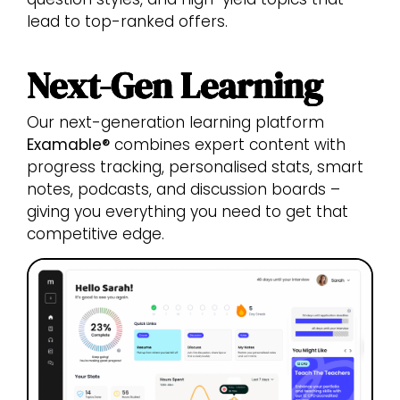
lead to top-ranked offers.
Next-Gen Learning
Our next-generation learning platform
Examable®
combines expert content with
progress tracking, personalised stats, smart
notes, podcasts, and discussion boards –
giving you everything you need to get that
competitive edge.