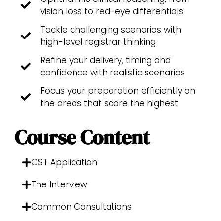
vision loss to red-eye differentials
Tackle challenging scenarios with
high-level registrar thinking
Refine your delivery, timing and
confidence with realistic scenarios
Focus your preparation efficiently on
the areas that score the highest
Course Content
OST Application
The Interview
Common Consultations