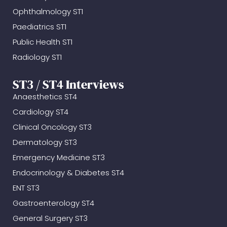
Ophthalmology ST1
Paediatrics ST1
Public Health ST1
Radiology ST1
ST3 / ST4 Interviews
Anaesthetics ST4
Cardiology ST4
Clinical Oncology ST3
Dermatology ST3
Emergency Medicine ST3
Endocrinology & Diabetes ST4
ENT ST3
Gastroenterology ST4
General Surgery ST3