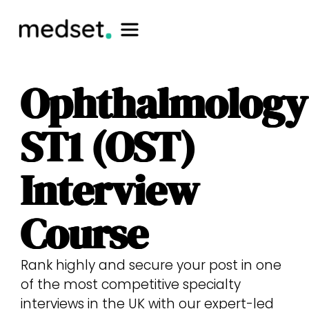
Ophthalmology
ST1 (OST)
Interview
Course
Rank highly and secure your post in one
of the most competitive specialty
interviews in the UK with our expert-led