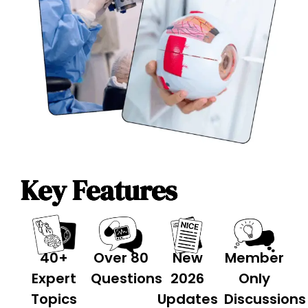
Key Features
40+
Over 80
New
Member
Expert
Questions
2026
Only
Topics
Updates
Discussions