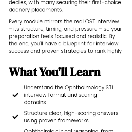
deciles, with many securing their first-choice
deanery placements.
Every module mirrors the real OST interview
– its structure, timing, and pressure – so your
preparation feels focused and realistic. By
the end, you’ll have a blueprint for interview
success and proven strategies to rank highly.
What You'll Learn
Understand the Ophthalmology ST1
interview format and scoring
domains
Structure clear, high-scoring answers
using proven frameworks
Ophthalmic clinical reasoning, from