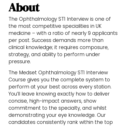
About
The Ophthalmology ST1 Interview is one of
the most competitive specialities in UK
medicine – with a ratio of nearly 9 applicants
per post. Success demands more than
clinical knowledge; it requires composure,
strategy, and ability to perform under
pressure.
The Medset Ophthalmology ST1 Interview
Course gives you the complete system to
perform at your best across every station.
You’ll leave knowing exactly how to deliver
concise, high-impact answers, show
commitment to the specialty, and whilst
demonstrating your eye knowledge. Our
candidates consistently rank within the top