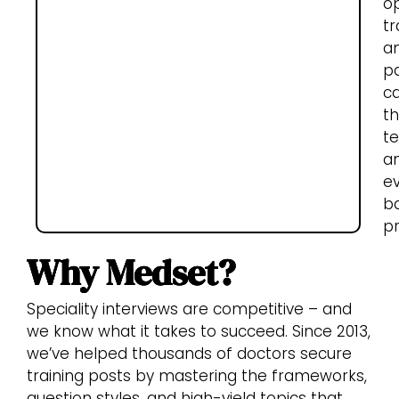
o
tr
a
pa
c
t
t
a
e
b
pr
Why Medset?
Speciality interviews are competitive – and
we know what it takes to succeed. Since 2013,
we’ve helped thousands of doctors secure
training posts by mastering the frameworks,
question styles, and high-yield topics that