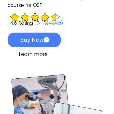
course for OST
4.6 Rating
(74 Reviews)
Buy Now
Learn more