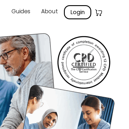
Guides
About
Login