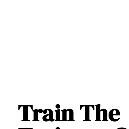
Train The