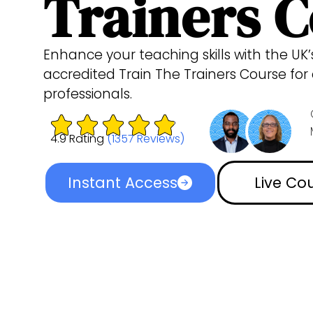
Trainers 
Enhance your teaching skills with the UK
accredited Train The Trainers Course fo
professionals.
4.9 Rating
(1357 Reviews)
Instant Access
Live Co