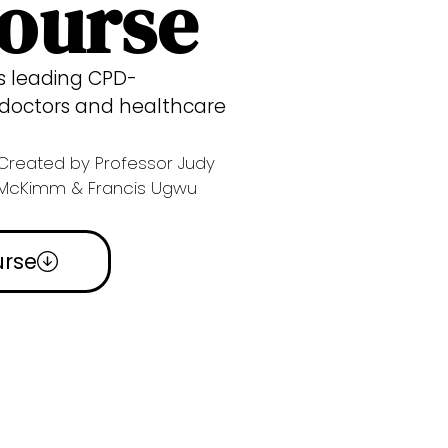
Course
’s leading CPD-
r doctors and healthcare
Created by Professor Judy
McKimm & Francis Ugwu
urse