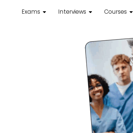
Exams
Interviews
Courses