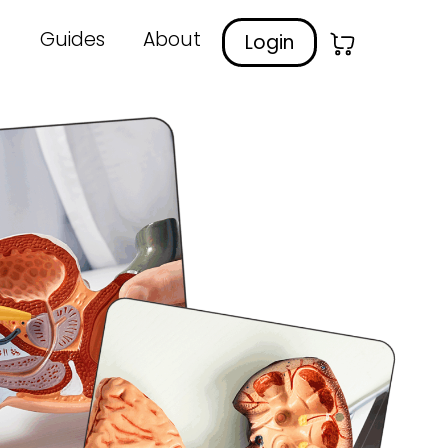
Guides
About
Login