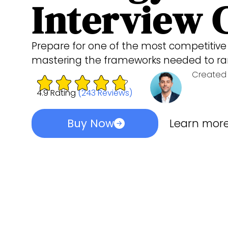
Interview 
Prepare for one of the most competitive 
mastering the frameworks needed to ra
Created 
4.9 Rating
(243 Reviews)
Buy Now
Learn mor