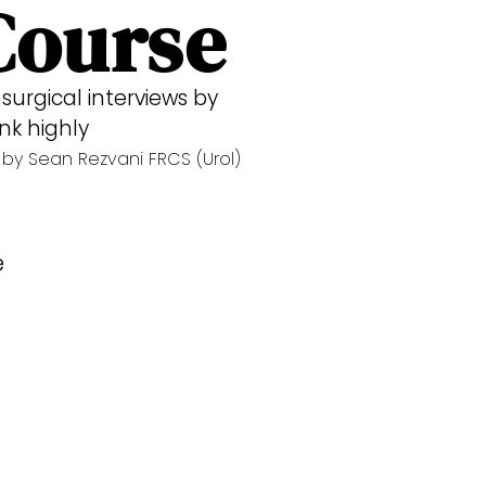
Course
surgical interviews by
nk highly
by Sean Rezvani FRCS (Urol)
e