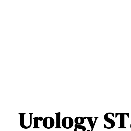
Urology ST