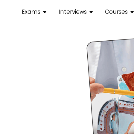
Exams
Interviews
Courses