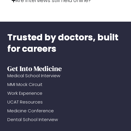
Are interviews still held online?
Trusted by doctors, built
for careers
Get Into Medicine
Medical School Interview
MMI Mock Circuit
Work Experience
UCAT Resources
Medicine Conference
Dental School Interview