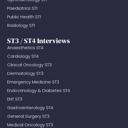
Paediatrics ST1
Public Health ST1
Radiology ST1
ST3 / ST4 Interviews
Anaesthetics ST4
Cardiology ST4
Clinical Oncology ST3
Dermatology ST3
Emergency Medicine ST3
Endocrinology & Diabetes ST4
ENT ST3
Gastroenterology ST4
General Surgery ST3
Medical Oncology ST3