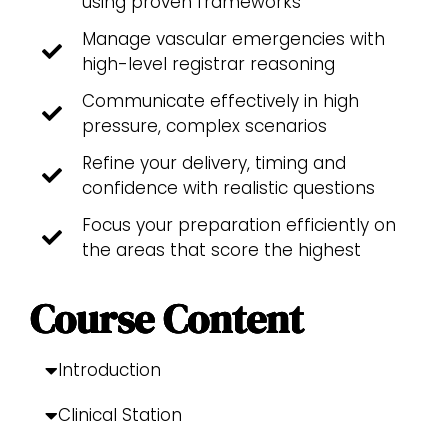
using proven frameworks
Manage vascular emergencies with
high-level registrar reasoning
Communicate effectively in high
pressure, complex scenarios
Refine your delivery, timing and
confidence with realistic questions
Focus your preparation efficiently on
the areas that score the highest
Course Content
Introduction
Clinical Station