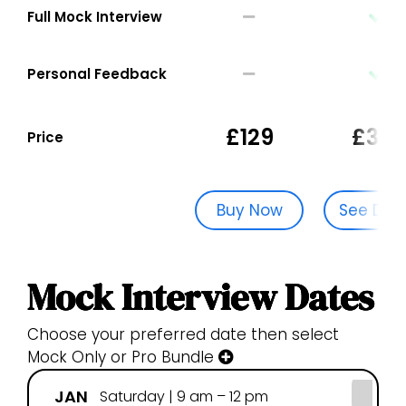
Full Mock Interview
Personal Feedback
£129
£329
Price
Buy Now
See Dat
Mock Interview Dates
Choose your preferred date then select
Mock Only or Pro Bundle
JAN
FE
Saturday | 9 am – 12 pm