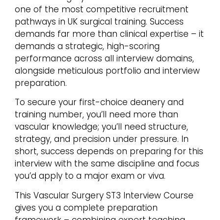
one of the most competitive recruitment
pathways in UK surgical training. Success
demands far more than clinical expertise – it
demands a strategic, high-scoring
performance across all interview domains,
alongside meticulous portfolio and interview
preparation.
To secure your first-choice deanery and
training number, you’ll need more than
vascular knowledge; you’ll need structure,
strategy, and precision under pressure. In
short, success depends on preparing for this
interview with the same discipline and focus
you’d apply to a major exam or viva.
This Vascular Surgery ST3 Interview Course
gives you a complete preparation
framework – combining expert teaching