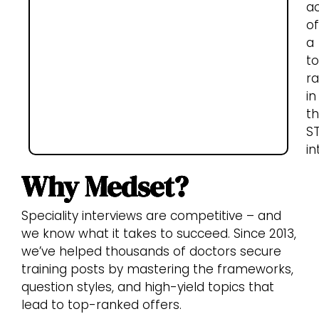
a
of
a
t
ra
in
t
S
in
Why Medset?
Speciality interviews are competitive – and
we know what it takes to succeed. Since 2013,
we’ve helped thousands of doctors secure
training posts by mastering the frameworks,
question styles, and high-yield topics that
lead to top-ranked offers.