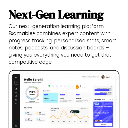
Next-Gen Learning
Our next-generation learning platform
Examable®
combines expert content with
progress tracking, personalised stats, smart
notes, podcasts, and discussion boards –
giving you everything you need to get that
competitive edge.