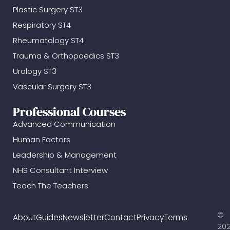
Plastic Surgery ST3
Respiratory ST4
Rheumatology ST4
Trauma & Orthopaedics ST3
Urology ST3
Vascular Surgery ST3
Professional Courses
Advanced Communication
Human Factors
Leadership & Management
NHS Consultant Interview
Teach The Teachers
©
About
Guides
Newsletter
Contact
Privacy
Terms
20