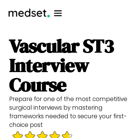
Vascular ST3
Interview
Course
Prepare for one of the most competitive
surgical interviews by mastering
frameworks needed to secure your first-
choice post