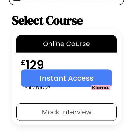
Select Course
Online
Course
129
£
Instant Access
Until 2 Feb 27
Mock
Interview