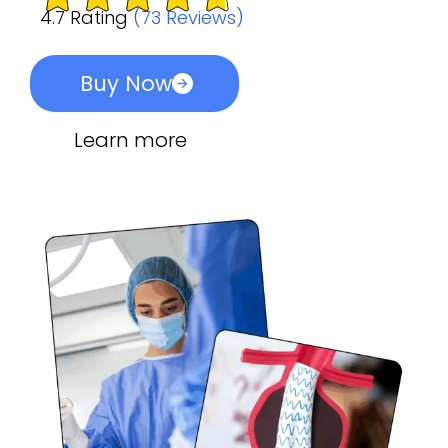
4.7 Rating
(73 Reviews)
Buy Now
Learn more