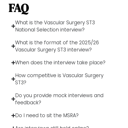
FAQ
What is the Vascular Surgery ST3
National Selection interview?
What is the format of the 2025/26
Vascular Surgery ST3 interview?
When does the interview take place?
How competitive is Vascular Surgery
ST3?
Do you provide mock interviews and
feedback?
Do I need to sit the MSRA?