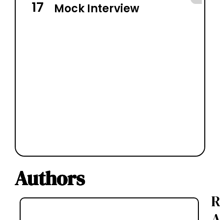
17
7
Mock Interview
Authors
R
A