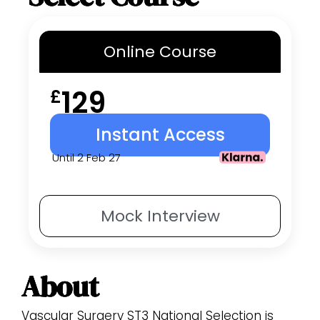
Online
Course
129
£
Instant Access
Until 2 Feb 27
Mock
Interview
About
Vascular Surgery ST3 National Selection is