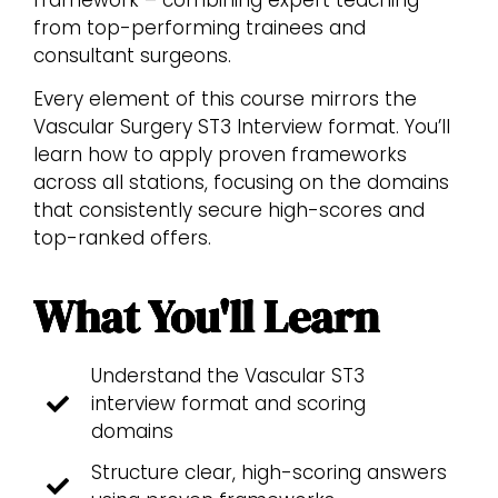
from top-performing trainees and
consultant surgeons.
Every element of this course mirrors the
Vascular Surgery ST3 Interview format. You’ll
learn how to apply proven frameworks
across all stations, focusing on the domains
that consistently secure high-scores and
top-ranked offers.
What You'll Learn
Understand the Vascular ST3
interview format and scoring
domains
Structure clear, high-scoring answers