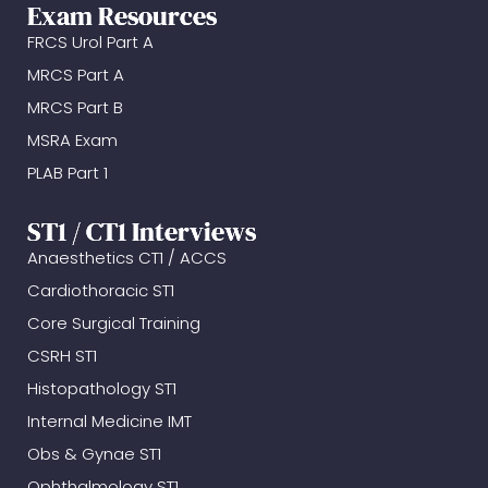
Exam Resources
FRCS Urol Part A
MRCS Part A
MRCS Part B
MSRA Exam
PLAB Part 1
ST1 / CT1 Interviews
Anaesthetics CT1 / ACCS
Cardiothoracic ST1
Core Surgical Training
CSRH ST1
Histopathology ST1
Internal Medicine IMT
Obs & Gynae ST1
Ophthalmology ST1