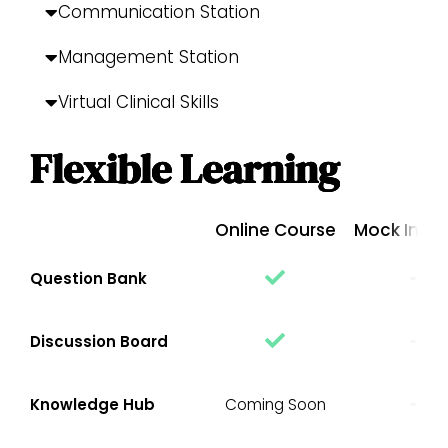
Communication Station
Management Station
Virtual Clinical Skills
Flexible Learning
Online Course
Mock Inter
Question Bank
Discussion Board
Knowledge Hub
Coming Soon