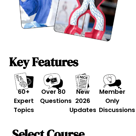
Key Features
60+
Over 80
New
Member
Expert
Questions
2026
Only
Topics
Updates
Discussions
Select Course