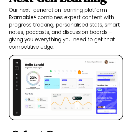
Our next-generation learning platform
Examable®
combines expert content with
progress tracking, personalised stats, smart
notes, podcasts, and discussion boards –
giving you everything you need to get that
competitive edge.