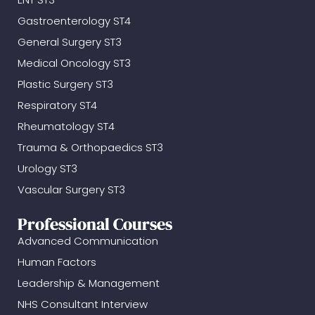
Gastroenterology ST4
General Surgery ST3
Medical Oncology ST3
Plastic Surgery ST3
Respiratory ST4
Rheumatology ST4
Trauma & Orthopaedics ST3
Urology ST3
Vascular Surgery ST3
Professional Courses
Advanced Communication
Human Factors
Leadership & Management
NHS Consultant Interview