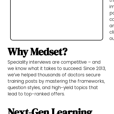
th
i
pa
c
a
cl
o
Why Medset?
Speciality interviews are competitive – and
we know what it takes to succeed. Since 2013,
we’ve helped thousands of doctors secure
training posts by mastering the frameworks,
question styles, and high-yield topics that
lead to top-ranked offers.
Next-Gen Learning