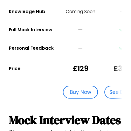
Knowledge Hub
Coming Soon
Full Mock Interview
Personal Feedback
£129
£329
Price
Buy Now
See Dat
Mock Interview Dates