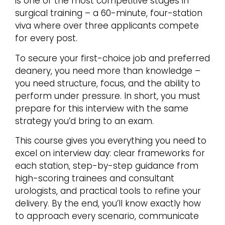
is one of the most competitive stages in
surgical training – a 60-minute, four-station
viva where over three applicants compete
for every post.
To secure your first-choice job and preferred
deanery, you need more than knowledge –
you need structure, focus, and the ability to
perform under pressure. In short, you must
prepare for this interview with the same
strategy you’d bring to an exam.
This course gives you everything you need to
excel on interview day: clear frameworks for
each station, step-by-step guidance from
high-scoring trainees and consultant
urologists, and practical tools to refine your
delivery. By the end, you’ll know exactly how
to approach every scenario, communicate