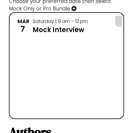
Choose your preferred date then select
Mock Only or Pro Bundle
MAR
MA
Saturday | 9 am – 12 pm
7
14
Mock Interview
Authors