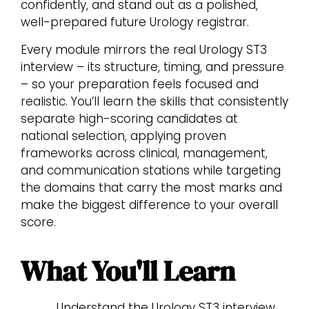
confidently, and stand out as a polished,
well-prepared future Urology registrar.
Every module mirrors the real Urology ST3
interview – its structure, timing, and pressure
– so your preparation feels focused and
realistic. You’ll learn the skills that consistently
separate high-scoring candidates at
national selection, applying proven
frameworks across clinical, management,
and communication stations while targeting
the domains that carry the most marks and
make the biggest difference to your overall
score.
What You'll Learn
Understand the Urology ST3 interview