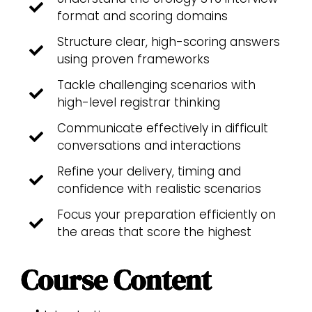
format and scoring domains
Structure clear, high-scoring answers
using proven frameworks
Tackle challenging scenarios with
high-level registrar thinking
Communicate effectively in difficult
conversations and interactions
Refine your delivery, timing and
confidence with realistic scenarios
Focus your preparation efficiently on
the areas that score the highest
Course Content