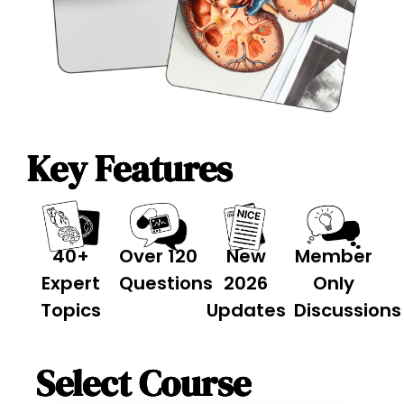
Key Features
40+
Over 120
New
Member
Expert
Questions
2026
Only
Topics
Updates
Discussions
Select Course