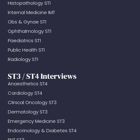
Histopathology ST1
Internal Medicine IMT
Obs & Gynae ST1
Ophthalmology ST1
Paediatrics ST1
Public Health ST1
Radiology ST1
ST3 / ST4 Interviews
Anaesthetics ST4
Cardiology ST4
Clinical Oncology ST3
Dermatology ST3
Emergency Medicine ST3
Endocrinology & Diabetes ST4
ENT ST3