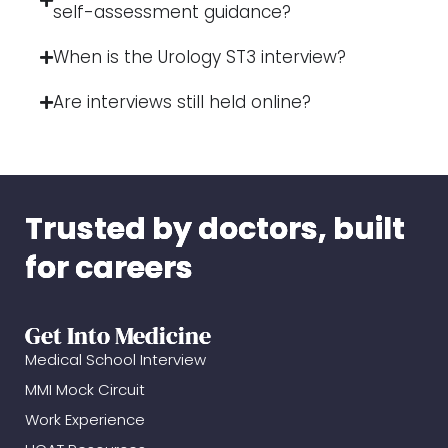
self-assessment guidance?
When is the Urology ST3 interview?
Are interviews still held online?
Trusted by doctors, built
for careers
Get Into Medicine
Medical School Interview
MMI Mock Circuit
Work Experience