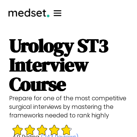
Urology ST3
Interview
Course
Prepare for one of the most competitive
surgical interviews by mastering the
frameworks needed to rank highly
4.9 Rating
(243 Reviews)