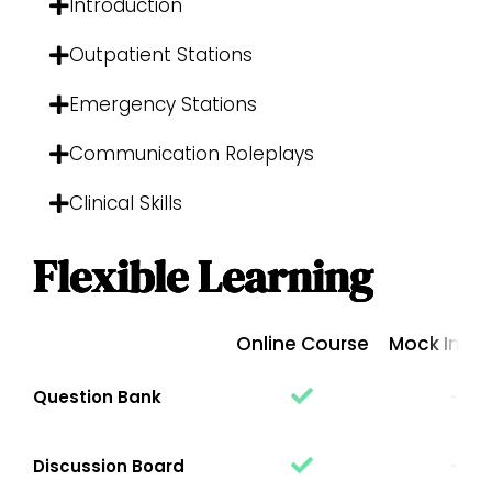
Introduction
Outpatient Stations
Emergency Stations
Communication Roleplays
Clinical Skills
Flexible Learning
Online Course
Mock Inter
Question Bank
Discussion Board