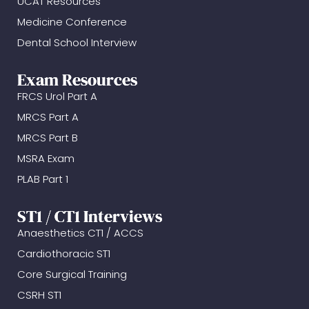
UCAT Resources
Medicine Conference
Dental School Interview
Exam Resources
FRCS Urol Part A
MRCS Part A
MRCS Part B
MSRA Exam
PLAB Part 1
ST1 / CT1 Interviews
Anaesthetics CT1 / ACCS
Cardiothoracic ST1
Core Surgical Training
CSRH ST1