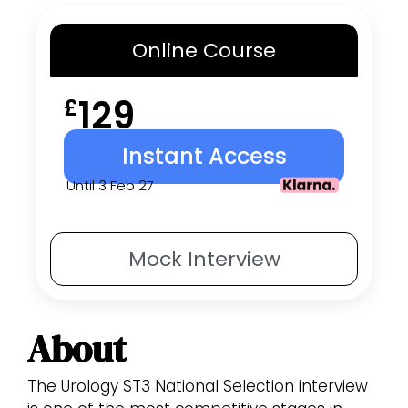
Online
Course
129
£
Instant Access
Until 3 Feb 27
Mock
Interview
About
The Urology ST3 National Selection interview