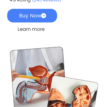
Buy Now
Learn more