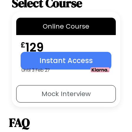
Select Course
Online
Course
129
£
Instant Access
Until 3 Feb 27
Mock
Interview
FAQ