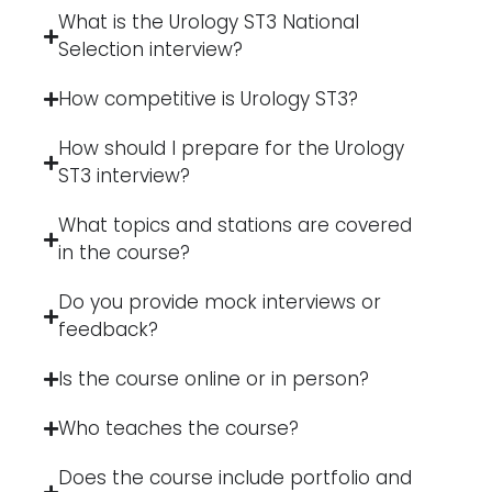
What is the Urology ST3 National
Selection interview?
How competitive is Urology ST3?
How should I prepare for the Urology
ST3 interview?
What topics and stations are covered
in the course?
Do you provide mock interviews or
feedback?
Is the course online or in person?
Who teaches the course?
Does the course include portfolio and