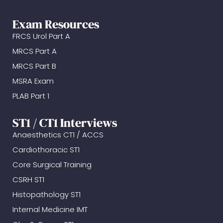
Exam Resources
FRCS Urol Part A
MRCS Part A
MRCS Part B
MSRA Exam
PLAB Part 1
ST1 / CT1 Interviews
Anaesthetics CT1 / ACCS
Cardiothoracic ST1
Core Surgical Training
CSRH ST1
Histopathology ST1
Internal Medicine IMT