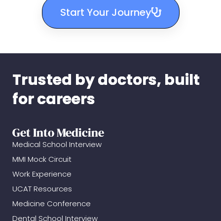
Start Your Journey
Trusted by doctors, built
for careers
Get Into Medicine
Medical School Interview
MMI Mock Circuit
Work Experience
UCAT Resources
Medicine Conference
Dental School Interview