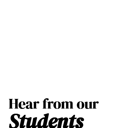
Hear from our
Students