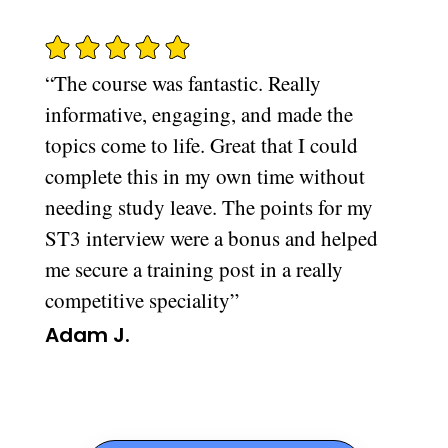
“The course was fantastic. Really
informative, engaging, and made the
topics come to life. Great that I could
complete this in my own time without
needing study leave. The points for my
ST3 interview were a bonus and helped
me secure a training post in a really
competitive speciality”
Adam J.