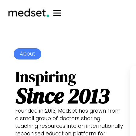
About
Inspiring
Since 2013
Founded in 2013, Medset has grown from
a small group of doctors sharing
teaching resources into an internationally
recognised education platform for