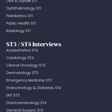
Obs & Gynae ST1
Ophthalmology ST1
Paediatrics ST1
Public Health ST1
Radiology ST1
ST3 / ST4 Interviews
Anaesthetics ST4
Cardiology ST4
Clinical Oncology ST3
Dermatology ST3
Emergency Medicine ST3
Endocrinology & Diabetes ST4
ENT ST3
Gastroenterology ST4
General Surgery ST3