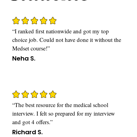
“I ranked first nationwide and got my top
choice job. Could not have done it without the
Medset course!”
Neha S.
“The best resource for the medical school
interview. I felt so prepared for my interview
and got 4 offers.”
Richard S.