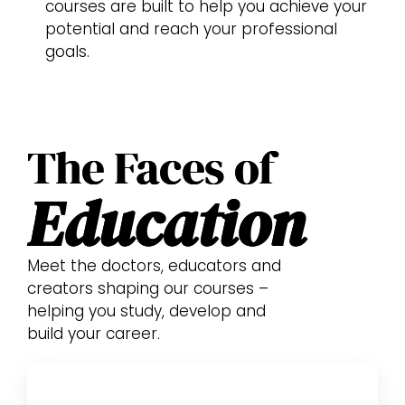
courses are built to help you achieve your
potential and reach your professional
goals.
The Faces of
Education
Meet the doctors, educators and
creators shaping our courses –
helping you study, develop and
build your career.