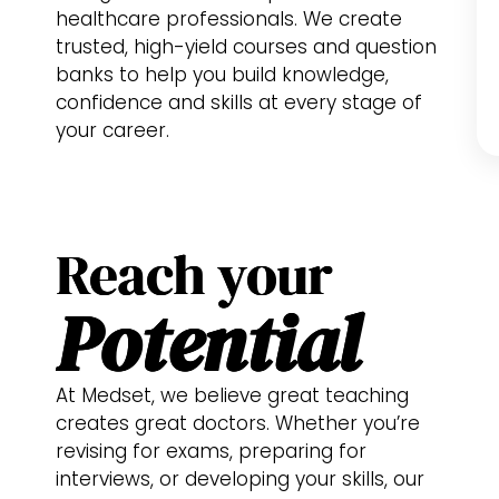
healthcare professionals. We create
trusted, high-yield courses and question
banks to help you build knowledge,
confidence and skills at every stage of
your career.
Reach your
Potential
At Medset, we believe great teaching
creates great doctors. Whether you’re
revising for exams, preparing for
interviews, or developing your skills, our