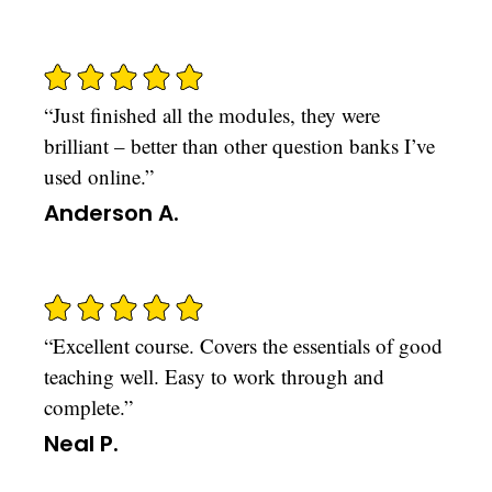
“Just finished all the modules, they were
brilliant – better than other question banks I’ve
used online.”
Anderson A.
“Excellent course. Covers the essentials of good
teaching well. Easy to work through and
complete.”
Neal P.