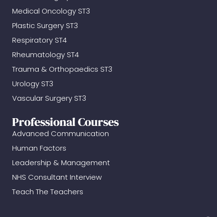
Medical Oncology ST3
Plastic Surgery ST3
Respiratory ST4
Rheumatology ST4
Trauma & Orthopaedics ST3
Urology ST3
Vascular Surgery ST3
Professional Courses
Advanced Communication
Human Factors
Leadership & Management
NHS Consultant Interview
Teach The Teachers