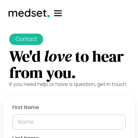
Contact
We'd
love
to hear
from you.
If you need help or have a question, get in touch.
First Name