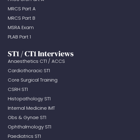
MRCS Part A
MRCS Part B
MSRA Exam
PLAB Part 1
ST1 / CT1 Interviews
Anaesthetics CT1 / ACCS
Cardiothoracic ST1
Core Surgical Training
CSRH ST1
Histopathology ST1
Internal Medicine IMT
Obs & Gynae ST1
Ophthalmology ST1
Paediatrics ST1