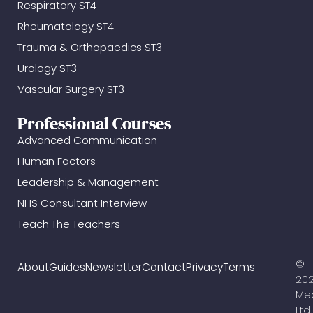
Respiratory ST4
Rheumatology ST4
Trauma & Orthopaedics ST3
Urology ST3
Vascular Surgery ST3
Professional Courses
Advanced Communication
Human Factors
Leadership & Management
NHS Consultant Interview
Teach The Teachers
©
About
Guides
Newsletter
Contact
Privacy
Terms
20
Me
Ltd.