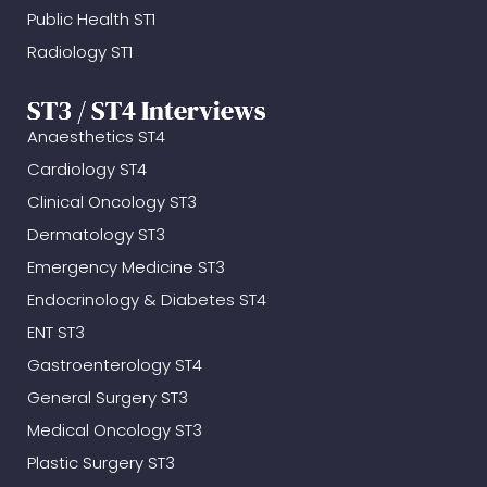
Public Health ST1
Radiology ST1
ST3 / ST4 Interviews
Anaesthetics ST4
Cardiology ST4
Clinical Oncology ST3
Dermatology ST3
Emergency Medicine ST3
Endocrinology & Diabetes ST4
ENT ST3
Gastroenterology ST4
General Surgery ST3
Medical Oncology ST3
Plastic Surgery ST3