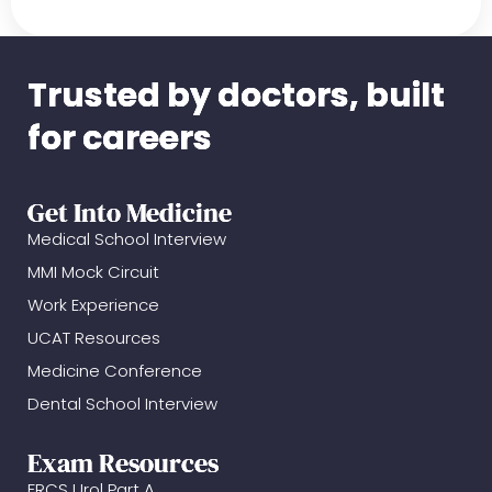
Trusted by doctors, built
for careers
Get Into Medicine
Medical School Interview
MMI Mock Circuit
Work Experience
UCAT Resources
Medicine Conference
Dental School Interview
Exam Resources
FRCS Urol Part A