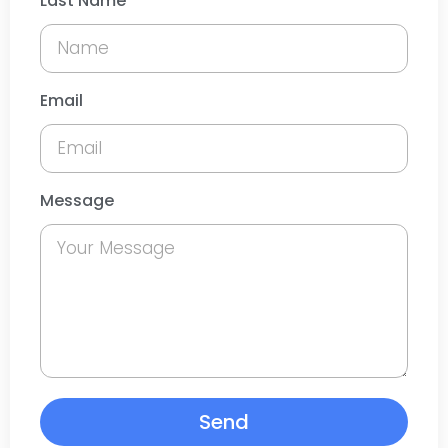
Last Name
Email
Message
Send