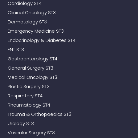
Cardiology ST4
Clinical Oncology ST3
Dermatology ST3
Emergency Medicine ST3
Endocrinology & Diabetes ST4
ENT ST3
Gastroenterology ST4
General Surgery ST3
Medical Oncology ST3
Plastic Surgery ST3
Respiratory ST4
Rheumatology ST4
Trauma & Orthopaedics ST3
Urology ST3
Vascular Surgery ST3