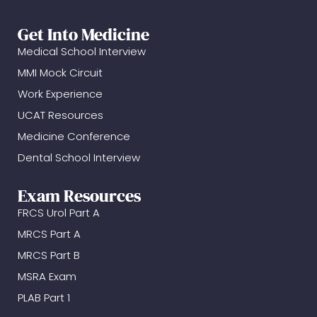
Get Into Medicine
Medical School Interview
MMI Mock Circuit
Work Experience
UCAT Resources
Medicine Conference
Dental School Interview
Exam Resources
FRCS Urol Part A
MRCS Part A
MRCS Part B
MSRA Exam
PLAB Part 1