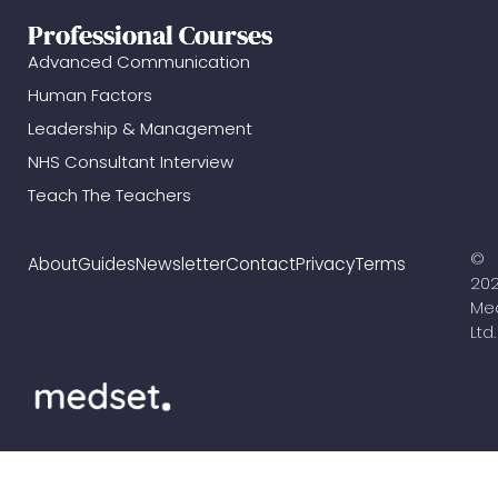
Professional Courses
Advanced Communication
Human Factors
Leadership & Management
NHS Consultant Interview
Teach The Teachers
©
About
Guides
Newsletter
Contact
Privacy
Terms
20
Me
Ltd.