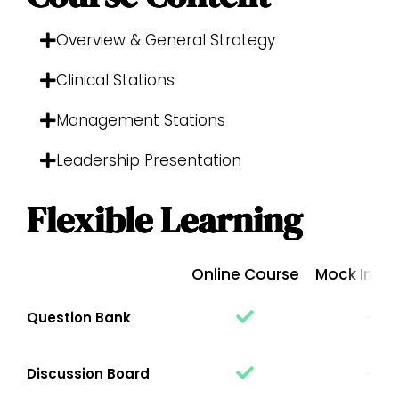
Overview & General Strategy
Clinical Stations
Management Stations
Leadership Presentation
Flexible Learning
Online Course
Mock Inter
Question Bank
Discussion Board