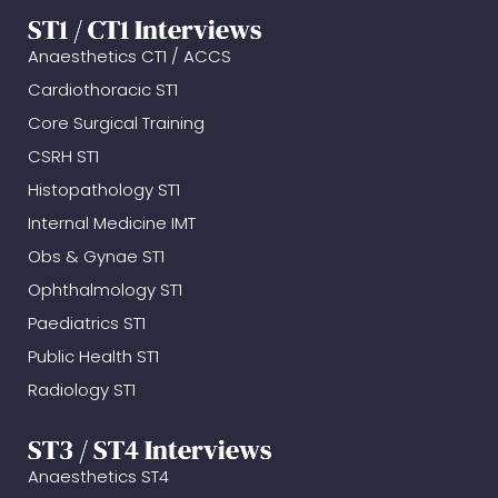
ST1 / CT1 Interviews
Anaesthetics CT1 / ACCS
Cardiothoracic ST1
Core Surgical Training
CSRH ST1
Histopathology ST1
Internal Medicine IMT
Obs & Gynae ST1
Ophthalmology ST1
Paediatrics ST1
Public Health ST1
Radiology ST1
ST3 / ST4 Interviews
Anaesthetics ST4