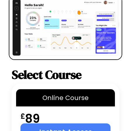
Select Course
Online
Course
89
£