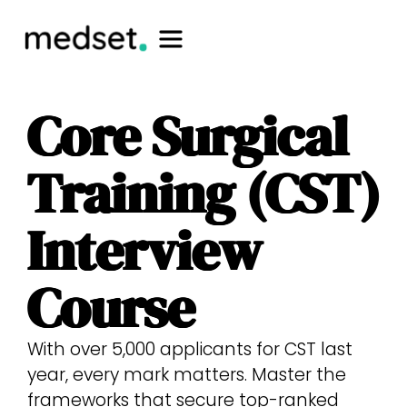
Core Surgical
Training (CST)
Interview
Course
With over 5,000 applicants for CST last
year, every mark matters. Master the
frameworks that secure top-ranked