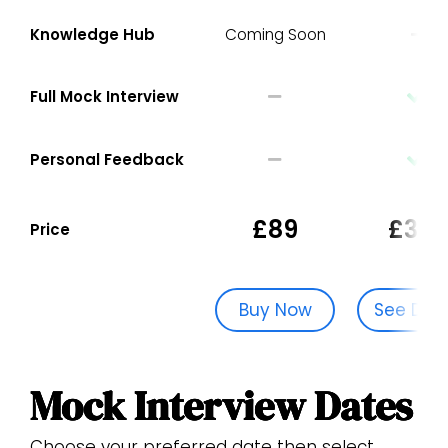
Knowledge Hub
Coming Soon
Full Mock Interview
Personal Feedback
£89
£329
Price
Buy Now
See Dat
Mock Interview Dates
Choose your preferred date then select