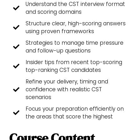
Understand the CST interview format
and scoring domains
Structure clear, high-scoring answers
using proven frameworks
Strategies to manage time pressure
and follow-up questions
Insider tips from recent top-scoring
top-ranking CST candidates
Refine your delivery, timing and
confidence with realistic CST
scenarios
Focus your preparation efficiently on
the areas that score the highest
Course Content