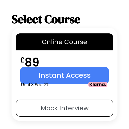
Select Course
Online
Course
89
£
Instant Access
Until 3 Feb 27
Mock
Interview