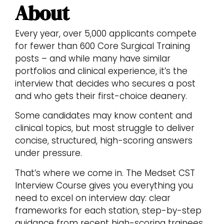
About
Every year, over 5,000 applicants compete
for fewer than 600 Core Surgical Training
posts – and while many have similar
portfolios and clinical experience, it’s the
interview that decides who secures a post
and who gets their first-choice deanery.
Some candidates may know content and
clinical topics, but most struggle to deliver
concise, structured, high-scoring answers
under pressure.
That’s where we come in. The Medset CST
Interview Course gives you everything you
need to excel on interview day: clear
frameworks for each station, step-by-step
guidance from recent high-scoring trainees,