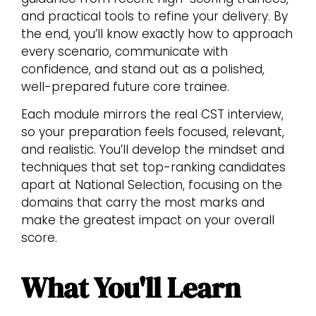
and practical tools to refine your delivery. By
the end, you’ll know exactly how to approach
every scenario, communicate with
confidence, and stand out as a polished,
well-prepared future core trainee.
Each module mirrors the real CST interview,
so your preparation feels focused, relevant,
and realistic. You’ll develop the mindset and
techniques that set top-ranking candidates
apart at National Selection, focusing on the
domains that carry the most marks and
make the greatest impact on your overall
score.
What You'll Learn