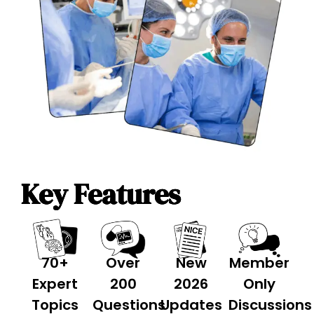
Key Features
70+
Over
New
Member
Expert
200
2026
Only
Topics
Questions
Updates
Discussions