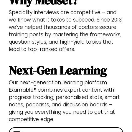
Why Medset?
Speciality interviews are competitive – and
we know what it takes to succeed. Since 2013,
we’ve helped thousands of doctors secure
training posts by mastering the frameworks,
question styles, and high-yield topics that
lead to top-ranked offers.
Next-Gen Learning
Our next-generation learning platform
Examable®
combines expert content with
progress tracking, personalised stats, smart
notes, podcasts, and discussion boards –
giving you everything you need to get that
competitive edge.