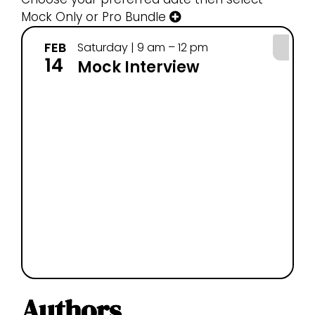
Mock Only or Pro Bundle
FEB
FE
Saturday | 9 am – 12 pm
14
25
Mock Interview
Authors