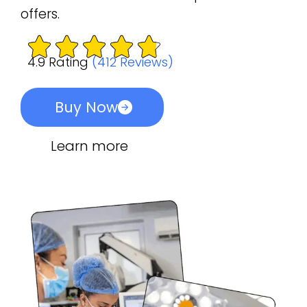
offers.
4.9 Rating
(412 Reviews)
Buy Now
Learn more