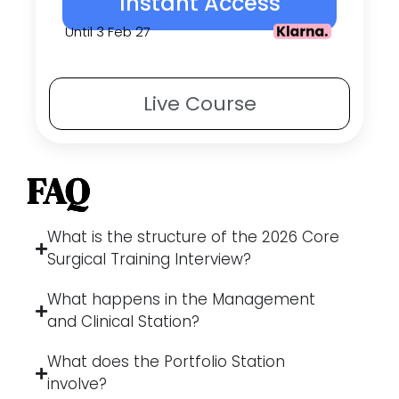
Instant Access
Until 3 Feb 27
Live
Course
FAQ
What is the structure of the 2026 Core
Surgical Training Interview?
What happens in the Management
and Clinical Station?
What does the Portfolio Station
involve?