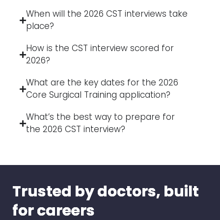
When will the 2026 CST interviews take
place?
How is the CST interview scored for
2026?
What are the key dates for the 2026
Core Surgical Training application?
What’s the best way to prepare for
the 2026 CST interview?
Trusted by doctors, built
for careers