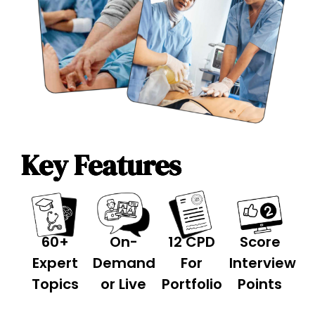
Key Features
60+
On-
12 CPD
Score
Expert
Demand
For
Interview
Topics
or Live
Portfolio
Points