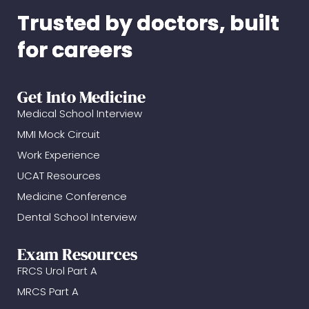
Trusted by doctors, built
for careers
Get Into Medicine
Medical School Interview
MMI Mock Circuit
Work Experience
UCAT Resources
Medicine Conference
Dental School Interview
Exam Resources
FRCS Urol Part A
MRCS Part A