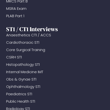
MRCS Part B
MSRA Exam
PLAB Part 1
ST1 / CT1 Interviews
Anaesthetics CT1 / ACCS
Cardiothoracic ST1
Core Surgical Training
CSRH ST1
Histopathology ST1
Internal Medicine IMT
Obs & Gynae ST1
Ophthalmology ST1
Paediatrics ST1
Public Health ST1
Radiology ST1