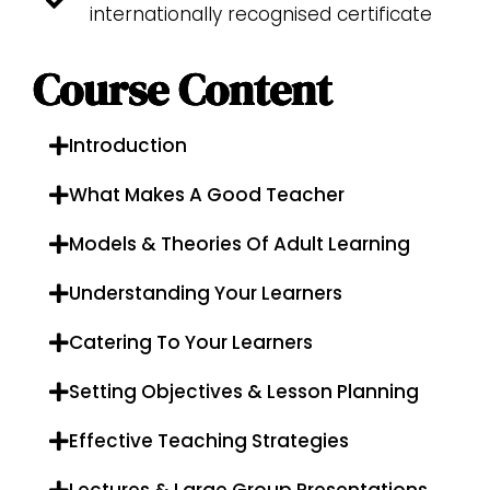
internationally recognised certificate
Course Content
Introduction
What Makes A Good Teacher
Models & Theories Of Adult Learning
Understanding Your Learners
Catering To Your Learners
Setting Objectives & Lesson Planning
Effective Teaching Strategies