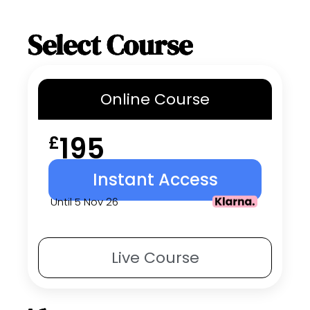
Select Course
Online
Course
195
£
Instant Access
Until 5 Nov 26
Live
Course