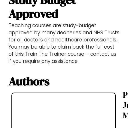
Approved
Teaching courses are study-budget
approved by many deaneries and NHS Trusts
for all doctors and healthcare professionals.
You may be able to claim back the full cost
of this Train The Trainer course – contact us
if you require any assistance.
Authors
P
J