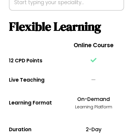
Flexible Learning
Online Course
12 CPD Points
Live Teaching
On-Demand
Learning Format
Learning Platform
Duration
2-Day