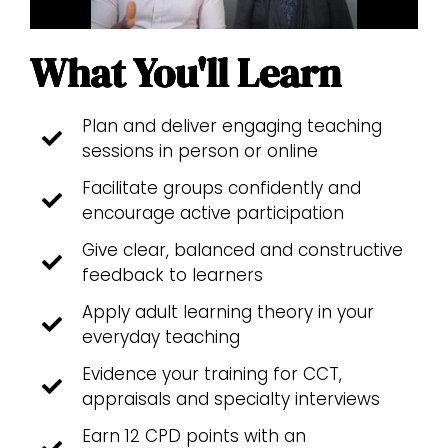
What You'll Learn
Plan and deliver engaging teaching
sessions in person or online
Facilitate groups confidently and
encourage active participation
Give clear, balanced and constructive
feedback to learners
Apply adult learning theory in your
everyday teaching
Evidence your training for CCT,
appraisals and specialty interviews
Earn 12 CPD points with an