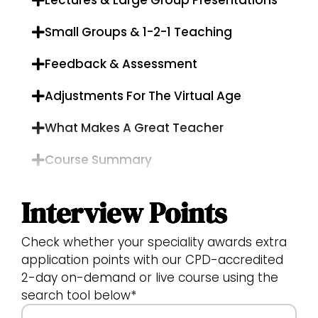
Lectures & Large Group Presentations
Small Groups & 1-2-1 Teaching
Feedback & Assessment
Adjustments For The Virtual Age
What Makes A Great Teacher
Course Summary
Interview Points
Check whether your speciality awards extra
application points with our CPD-accredited
2-day on-demand or live course using the
search tool below*