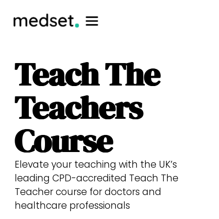
Teach The
Teachers
Course
Elevate your teaching with the UK’s
leading CPD-accredited Teach The
Teacher course for doctors and
healthcare professionals