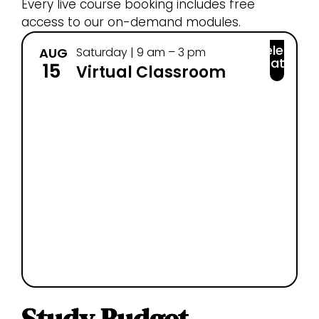
Every live course booking includes free
access to our on-demand modules.
Select
AUG
Saturday | 9 am – 3 pm
SEP
Date
15
25
Virtual Classroom
Study Budget