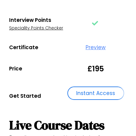
Interview Points
Speciality Points Checker
Certificate
Preview
£195
Price
Instant Access
Get Started
Live Course Dates