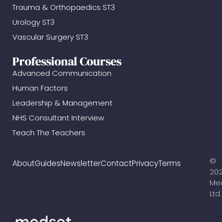
Trauma & Orthopaedics ST3
Urology ST3
Vascular Surgery ST3
Professional Courses
Advanced Communication
Human Factors
Leadership & Management
NHS Consultant Interview
Teach The Teachers
©
About
Guides
Newsletter
Contact
Privacy
Terms
20
Me
Ltd.