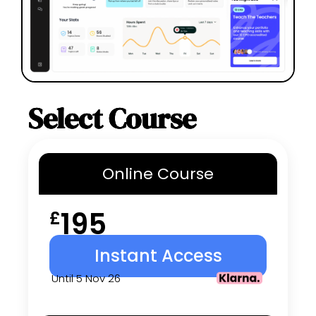
Select Course
Online
Course
195
£
Instant Access
Until 5 Nov 26