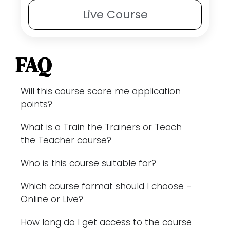
Live
Course
FAQ
Will this course score me application
points?
What is a Train the Trainers or Teach
the Teacher course?
Who is this course suitable for?
Which course format should I choose –
Online or Live?
How long do I get access to the course