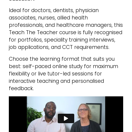
Ideal for doctors, dentists, physician
associates, nurses, allied health
professionals, and healthcare managers, this
Teach The Teacher course is fully recognised
for portfolios, speciality training interviews,
job applications, and CCT requirements.
Choose the learning format that suits you
best: self-paced online study for maximum
flexibility or live tutor-led sessions for
interactive teaching and personalised
feedback.