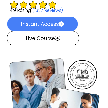
4.9 Rating
(1357 Reviews)
Instant Access
Live Course