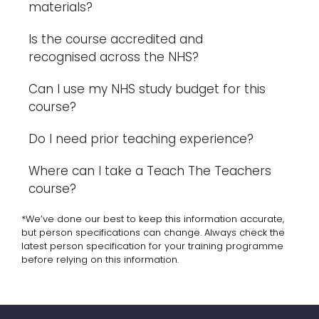
materials?
Is the course accredited and
recognised across the NHS?
Can I use my NHS study budget for this
course?
Do I need prior teaching experience?
Where can I take a Teach The Teachers
course?
*We’ve done our best to keep this information accurate,
but person specifications can change. Always check the
latest person specification for your training programme
before relying on this information.