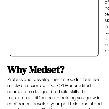
of
n
te
sk
in
s
a
h
pr
Why Medset?
Professional development shouldn’t feel like
a tick-box exercise. Our CPD-accredited
courses are designed to build skills that
make a real difference – helping you grow in
confidence, develop your portfolio, and stand