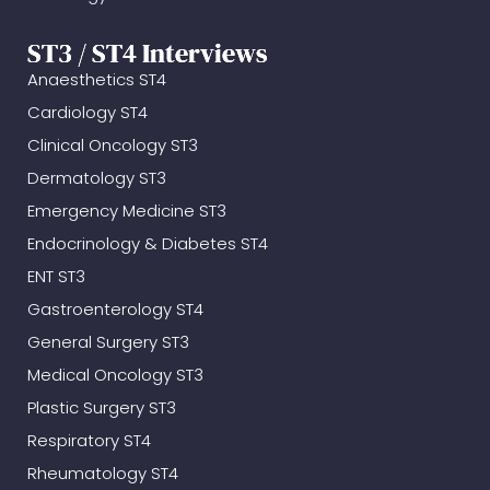
ST3 / ST4 Interviews
Anaesthetics ST4
Cardiology ST4
Clinical Oncology ST3
Dermatology ST3
Emergency Medicine ST3
Endocrinology & Diabetes ST4
ENT ST3
Gastroenterology ST4
General Surgery ST3
Medical Oncology ST3
Plastic Surgery ST3
Respiratory ST4
Rheumatology ST4