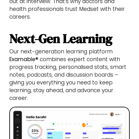
out at interview. That’s why doctors and
health professionals trust Medset with their
careers.
Next-Gen Learning
Our next-generation learning platform
Examable®
combines expert content with
progress tracking, personalised stats, smart
notes, podcasts, and discussion boards –
giving you everything you need to keep
learning, stay ahead, and advance your
career.