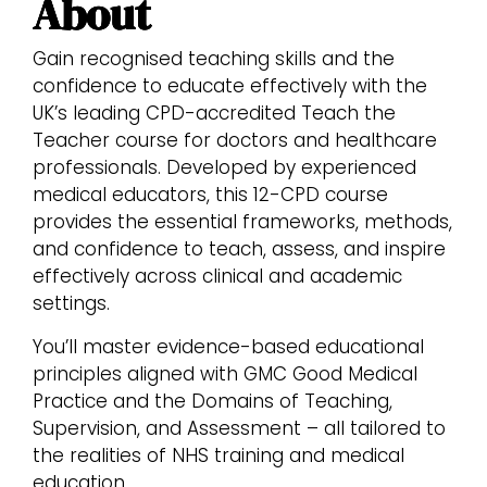
About
Gain recognised teaching skills and the
confidence to educate effectively with the
UK’s leading CPD-accredited Teach the
Teacher course for doctors and healthcare
professionals. Developed by experienced
medical educators, this 12-CPD course
provides the essential frameworks, methods,
and confidence to teach, assess, and inspire
effectively across clinical and academic
settings.
You’ll master evidence-based educational
principles aligned with GMC Good Medical
Practice and the Domains of Teaching,
Supervision, and Assessment – all tailored to
the realities of NHS training and medical
education.