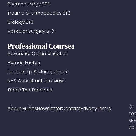
Rheumatology ST4
Trauma & Orthopaedics ST3
Urology ST3
Vascular Surgery ST3
Professional Courses
Advanced Communication
Human Factors
Leadership & Management
NHS Consultant Interview
Teach The Teachers
©
About
Guides
Newsletter
Contact
Privacy
Terms
20
Me
Ltd.