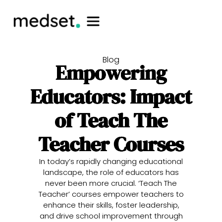
Blog
Empowering
Educators: Impact
of Teach The
Teacher Courses
In today’s rapidly changing educational
landscape, the role of educators has
never been more crucial. ‘Teach The
Teacher’ courses empower teachers to
enhance their skills, foster leadership,
and drive school improvement through