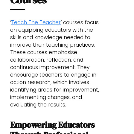
‘
Teach The Teacher
’ courses focus
on equipping educators with the
skills and knowledge needed to
improve their teaching practices.
These courses emphasise
collaboration, reflection, and
continuous improvement. They
encourage teachers to engage in
action research, which involves
identifying areas for improvement,
implementing changes, and
evaluating the results.
Empowering Educators