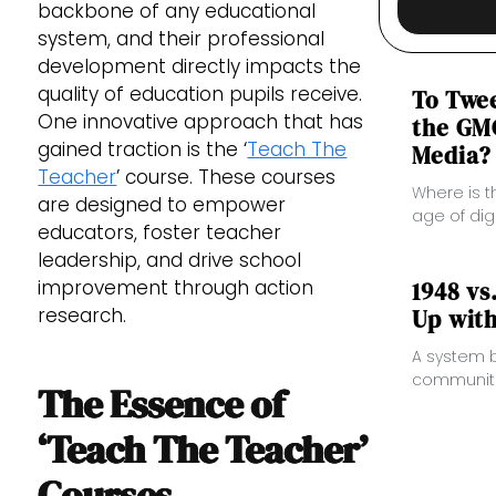
backbone of any educational
system, and their professional
development directly impacts the
quality of education pupils receive.
​​To Tw
One innovative approach that has
the GMC
gained traction is the ‘
Teach The
Media?
Teacher
’ course. These courses
Where is t
are designed to empower
age of dig
educators, foster teacher
leadership, and drive school
improvement through action
1948 vs
research.
Up wit
A system b
communitie
The Essence of
burdens an
‘Teach The Teacher’
Courses