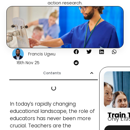
action research.
Francis Ugwu
16th Nov 25
Contents
In today’s rapidly changing
educational landscape, the role of
Train 
educators has never been more
Only
£
19
crucial. Teachers are the