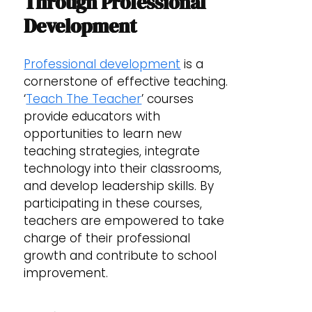
Through Professional
Development
Professional development
is a
cornerstone of effective teaching.
‘
Teach The Teacher
’ courses
provide educators with
opportunities to learn new
teaching strategies, integrate
technology into their classrooms,
and develop leadership skills. By
participating in these courses,
teachers are empowered to take
charge of their professional
growth and contribute to school
improvement.