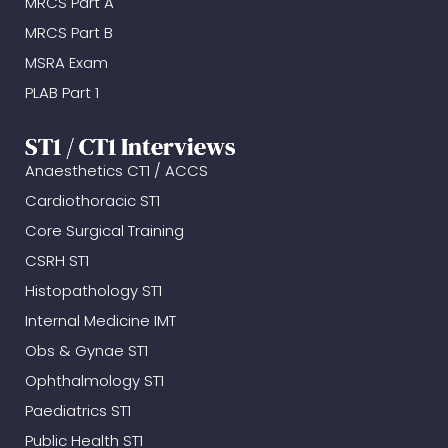
MRCS Part A
MRCS Part B
MSRA Exam
PLAB Part 1
ST1 / CT1 Interviews
Anaesthetics CT1 / ACCS
Cardiothoracic ST1
Core Surgical Training
CSRH ST1
Histopathology ST1
Internal Medicine IMT
Obs & Gynae ST1
Ophthalmology ST1
Paediatrics ST1
Public Health ST1