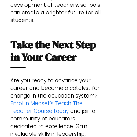
development of teachers, schools
can create a brighter future for all
students.
Take the Next Step
in Your Career
Are you ready to advance your
career and become a catalyst for
change in the education system?
Enrol in Medset’s Teach The
Teacher Course today
and join a
community of educators
dedicated to excellence. Gain
invaluable skills in leadership,