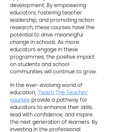
development. By empowering
educators, fostering teacher
leadership, and promoting action
research, these courses have the
potential to drive meaningful
change in schools. As more
educators engage in these
programmes, the positive impact
on students and school
communities will continue to grow.
In the ever-evolving world of
education,
‘Teach The Teacher’
courses
provide a pathway for
educators to enhance their skills,
lead with confidence, and inspire
the next generation of learners. By
investing in the professional