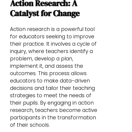
Action Research: A
Catalyst for Change
Action research is a powerful tool
for educators seeking to improve
their practice. It involves a cycle of
inquiry, where teachers identify a
problem, develop a plan,
implement it, and assess the
outcomes. This process allows
educators to make data-driven
decisions and tailor their teaching
strategies to meet the needs of
their pupils. By engaging in action
research, teachers become active
participants in the transformation
of their schools.