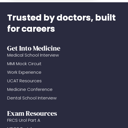
Trusted by doctors, built
for careers
Get Into Medicine
Medical School Interview
MMI Mock Circuit
Work Experience
UCAT Resources
Medicine Conference
Dental School Interview
Exam Resources
FRCS Urol Part A