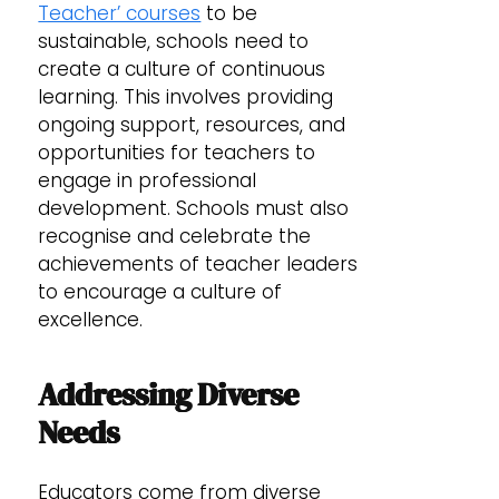
Teacher’ courses
to be
sustainable, schools need to
create a culture of continuous
learning. This involves providing
ongoing support, resources, and
opportunities for teachers to
engage in professional
development. Schools must also
recognise and celebrate the
achievements of teacher leaders
to encourage a culture of
excellence.
Addressing Diverse
Needs
Educators come from diverse