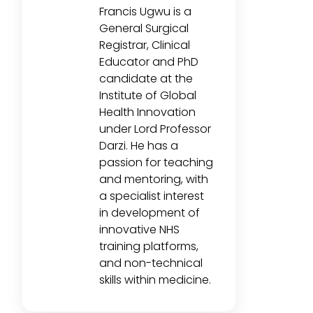
Francis Ugwu is a
General Surgical
Registrar, Clinical
Educator and PhD
candidate at the
Institute of Global
Health Innovation
under Lord Professor
Darzi. He has a
passion for teaching
and mentoring, with
a specialist interest
in development of
innovative NHS
training platforms,
and non-technical
skills within medicine.