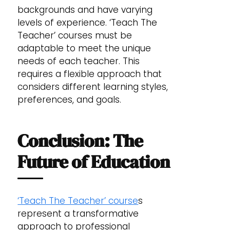
backgrounds and have varying
levels of experience. ‘Teach The
Teacher’ courses must be
adaptable to meet the unique
needs of each teacher. This
requires a flexible approach that
considers different learning styles,
preferences, and goals.
Conclusion: The
Future of Education
‘Teach The Teacher’ course
s
represent a transformative
approach to professional