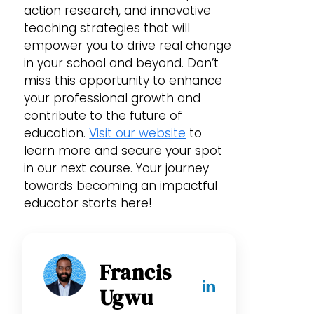
action research, and innovative
teaching strategies that will
empower you to drive real change
in your school and beyond. Don’t
miss this opportunity to enhance
your professional growth and
contribute to the future of
education.
Visit our website
to
learn more and secure your spot
in our next course. Your journey
towards becoming an impactful
educator starts here!
Francis
Ugwu