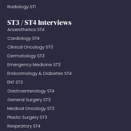
Radiology ST1
ST3 / ST4 Interviews
Anaesthetics ST4
Cardiology ST4
Clinical Oncology ST3
Dermatology ST3
Emergency Medicine ST3
Endocrinology & Diabetes ST4
ENT ST3
Gastroenterology ST4
General Surgery ST3
Medical Oncology ST3
Plastic Surgery ST3
Respiratory ST4