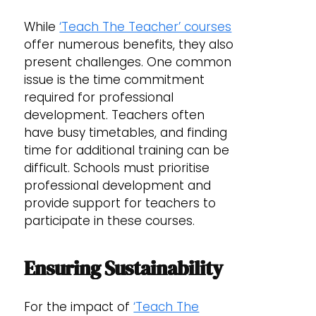
While
‘Teach The Teacher’ courses
offer numerous benefits, they also
present challenges. One common
issue is the time commitment
required for professional
development. Teachers often
have busy timetables, and finding
time for additional training can be
difficult. Schools must prioritise
professional development and
provide support for teachers to
participate in these courses.
Ensuring Sustainability
For the impact of
‘Teach The