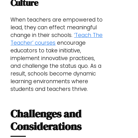
Culture
When teachers are empowered to
lead, they can effect meaningful
change in their schools.
‘Teach The
Teacher’ courses
encourage
educators to take initiative,
implement innovative practices,
and challenge the status quo. As a
result, schools become dynamic
learning environments where
students and teachers thrive.
Challenges and
Considerations