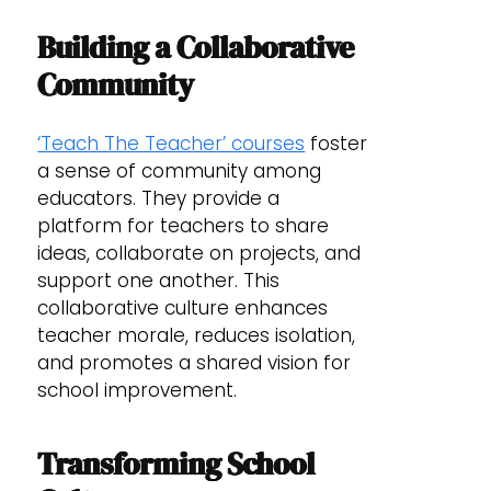
Building a Collaborative
Community
‘Teach The Teacher’ courses
foster
a sense of community among
educators. They provide a
platform for teachers to share
ideas, collaborate on projects, and
support one another. This
collaborative culture enhances
teacher morale, reduces isolation,
and promotes a shared vision for
school improvement.
Transforming School