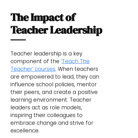
The Impact of
Teacher Leadership
Teacher leadership is a key
component of the
‘Teach The
Teacher’ courses
. When teachers
are empowered to lead, they can
influence school policies, mentor
their peers, and create a positive
learning environment. Teacher
leaders act as role models,
inspiring their colleagues to
embrace change and strive for
excellence.