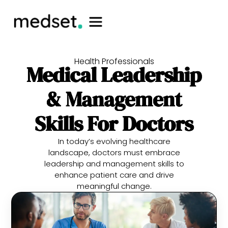
Health Professionals
Medical Leadership
& Management
Skills For Doctors
In today’s evolving healthcare
landscape, doctors must embrace
leadership and management skills to
enhance patient care and drive
meaningful change.