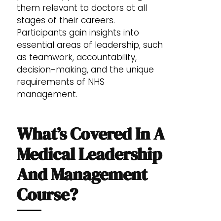
them relevant to doctors at all
stages of their careers.
Participants gain insights into
essential areas of leadership, such
as teamwork, accountability,
decision-making, and the unique
requirements of NHS
management.
What’s Covered In A
Medical Leadership
And Management
Course?