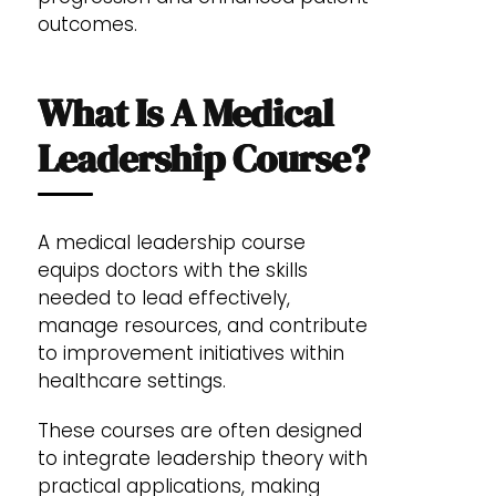
outcomes.
What Is A Medical
Leadership Course?
A medical leadership course
equips doctors with the skills
needed to lead effectively,
manage resources, and contribute
to improvement initiatives within
healthcare settings.
These courses are often designed
to integrate leadership theory with
practical applications, making