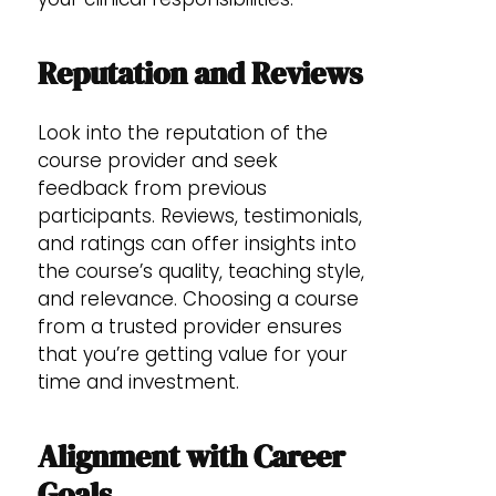
Reputation and Reviews
Look into the reputation of the
course provider and seek
feedback from previous
participants. Reviews, testimonials,
and ratings can offer insights into
the course’s quality, teaching style,
and relevance. Choosing a course
from a trusted provider ensures
that you’re getting value for your
time and investment.
Alignment with Career
Goals