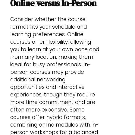
Online versus In-Person
Consider whether the course
format fits your schedule and
learning preferences. Online
courses offer flexibility, allowing
you to learn at your own pace and
from any location, making them
ideal for busy professionals. In-
person courses may provide
additional networking
opportunities and interactive
experiences, though they require
more time commitment and are
often more expensive. Some
courses offer hybrid formats,
combining online modules with in-
person workshops for a balanced