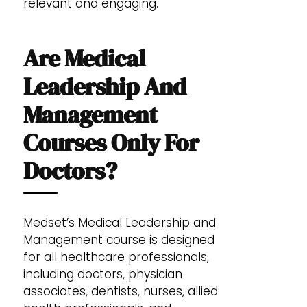
relevant and engaging.
Are Medical
Leadership And
Management
Courses Only For
Doctors?
Medset’s Medical Leadership and
Management course is designed
for all healthcare professionals,
including doctors, physician
associates, dentists, nurses, allied