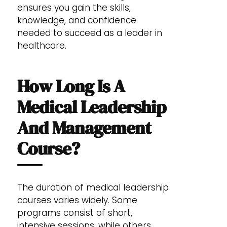
ensures you gain the skills,
knowledge, and confidence
needed to succeed as a leader in
healthcare.
How Long Is A
Medical Leadership
And Management
Course?
The duration of medical leadership
courses varies widely. Some
programs consist of short,
intensive sessions, while others