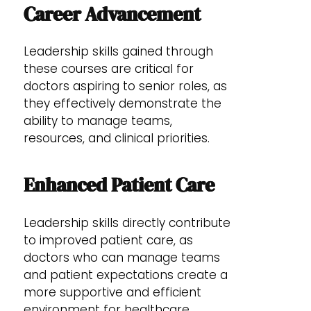
Career Advancement
Leadership skills gained through
these courses are critical for
doctors aspiring to senior roles, as
they effectively demonstrate the
ability to manage teams,
resources, and clinical priorities.
Enhanced Patient Care
Leadership skills directly contribute
to improved patient care, as
doctors who can manage teams
and patient expectations create a
more supportive and efficient
environment for healthcare