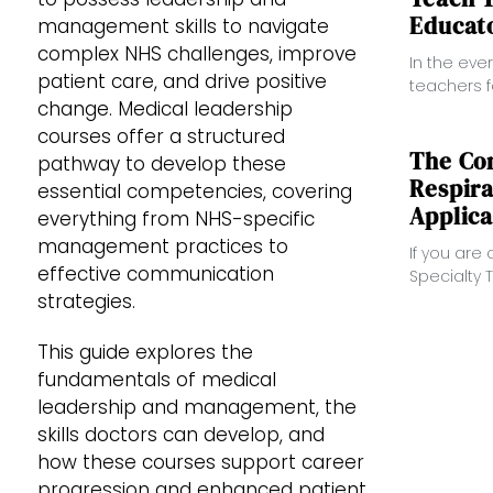
Educato
management skills to navigate
complex NHS challenges, improve
In the eve
patient care, and drive positive
teachers 
change. Medical leadership
require t
Teacher” 
courses offer a structured
educators 
The Co
pathway to develop these
Respira
essential competencies, covering
Applica
everything from NHS-specific
management practices to
If you are
effective communication
Specialty T
complete g
strategies.
offers cle
applicatio
This guide explores the
fundamentals of medical
leadership and management, the
skills doctors can develop, and
how these courses support career
progression and enhanced patient