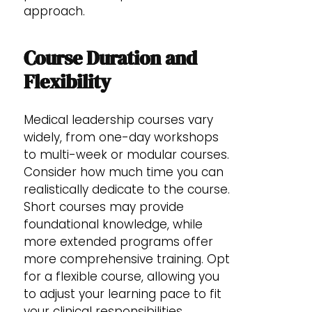
approach.
Course Duration and
Flexibility
Medical leadership courses vary
widely, from one-day workshops
to multi-week or modular courses.
Consider how much time you can
realistically dedicate to the course.
Short courses may provide
foundational knowledge, while
more extended programs offer
more comprehensive training. Opt
for a flexible course, allowing you
to adjust your learning pace to fit
your clinical responsibilities.