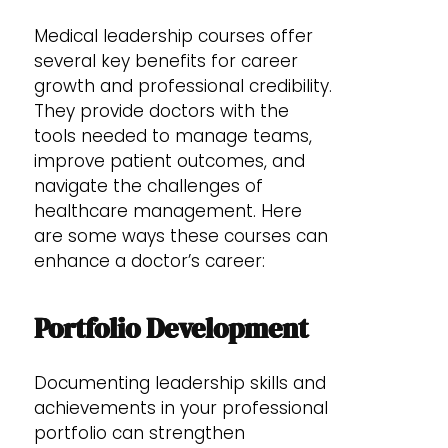
Medical leadership courses offer
several key benefits for career
growth and professional credibility.
They provide doctors with the
tools needed to manage teams,
improve patient outcomes, and
navigate the challenges of
healthcare management. Here
are some ways these courses can
enhance a doctor’s career:
Portfolio Development
Documenting leadership skills and
achievements in your professional
portfolio can strengthen