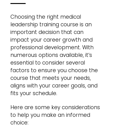
Choosing the right medical
leadership training course is an
important decision that can
impact your career growth and
professional development. With
numerous options available, it’s
essential to consider several
factors to ensure you choose the
course that meets your needs,
aligns with your career goals, and
fits your schedule.
Here are some key considerations
to help you make an informed
choice: