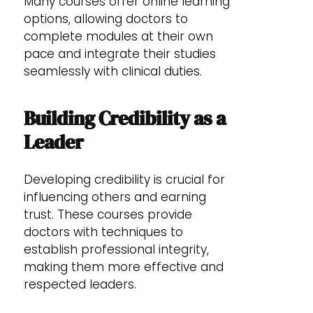
Many courses offer online learning
options, allowing doctors to
complete modules at their own
pace and integrate their studies
seamlessly with clinical duties.
Building Credibility as a
Leader
Developing credibility is crucial for
influencing others and earning
trust. These courses provide
doctors with techniques to
establish professional integrity,
making them more effective and
respected leaders.