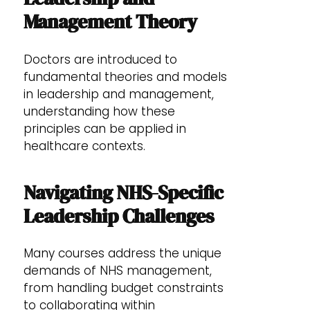
Management Theory
Doctors are introduced to
fundamental theories and models
in leadership and management,
understanding how these
principles can be applied in
healthcare contexts.
Navigating NHS-Specific
Leadership Challenges
Many courses address the unique
demands of NHS management,
from handling budget constraints
to collaborating within