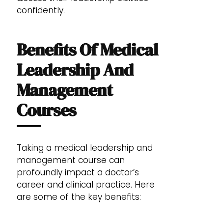
confidently.
Benefits Of Medical
Leadership And
Management
Courses
Taking a medical leadership and
management course can
profoundly impact a doctor’s
career and clinical practice. Here
are some of the key benefits: