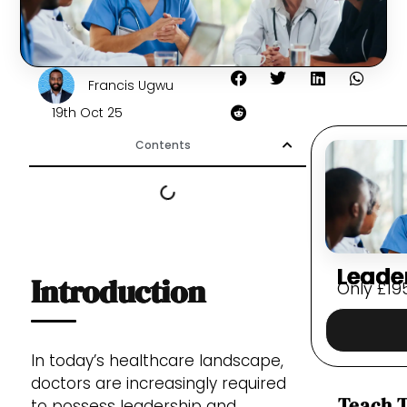
Francis Ugwu
19th Oct 25
Contents
Leade
Introduction
Only
£
19
In today’s healthcare landscape,
doctors are increasingly required
Teach T
to possess leadership and