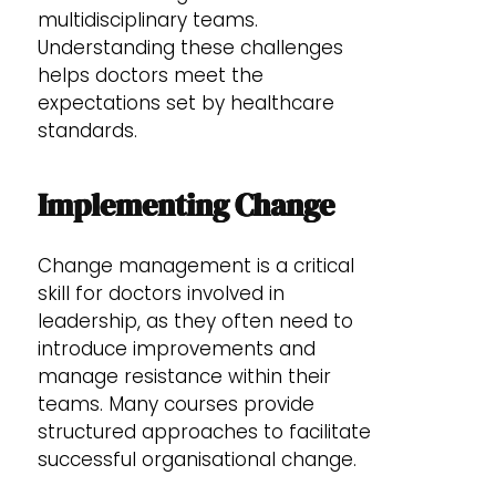
multidisciplinary teams.
Understanding these challenges
helps doctors meet the
expectations set by healthcare
standards.
Implementing Change
Change management is a critical
skill for doctors involved in
leadership, as they often need to
introduce improvements and
manage resistance within their
teams. Many courses provide
structured approaches to facilitate
successful organisational change.