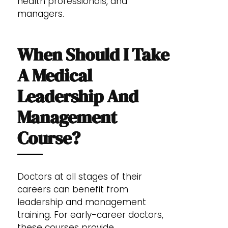
health professionals, and
managers.
When Should I Take
A Medical
Leadership And
Management
Course?
Doctors at all stages of their
careers can benefit from
leadership and management
training. For early-career doctors,
these courses provide