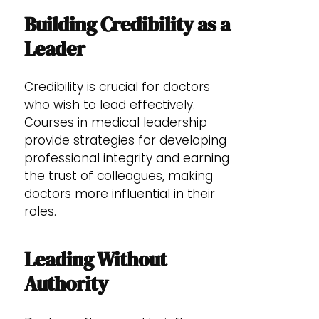
Building Credibility as a
Leader
Credibility is crucial for doctors
who wish to lead effectively.
Courses in medical leadership
provide strategies for developing
professional integrity and earning
the trust of colleagues, making
doctors more influential in their
roles.
Leading Without
Authority