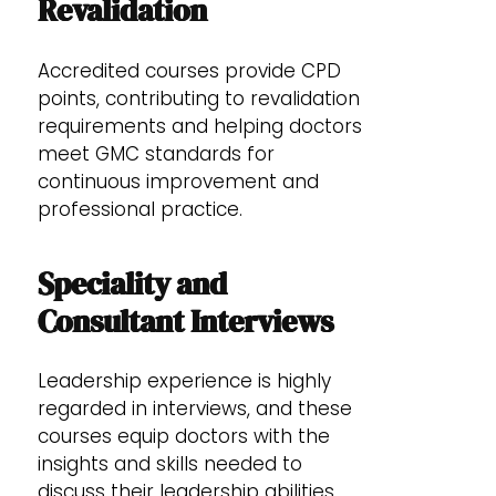
Revalidation
Accredited courses provide CPD
points, contributing to revalidation
requirements and helping doctors
meet GMC standards for
continuous improvement and
professional practice.
Speciality and
Consultant Interviews
Leadership experience is highly
regarded in interviews, and these
courses equip doctors with the
insights and skills needed to
discuss their leadership abilities