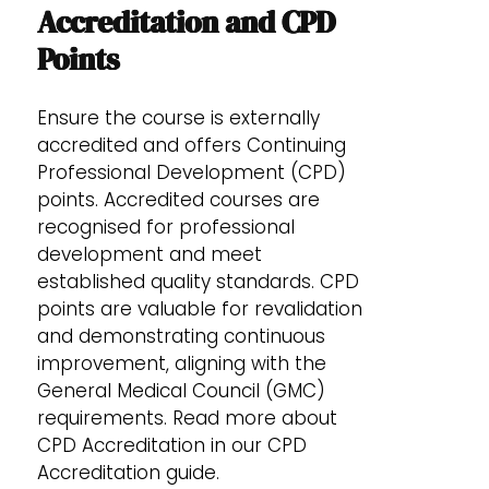
Accreditation and CPD
Points
Ensure the course is externally
accredited and offers Continuing
Professional Development (CPD)
points. Accredited courses are
recognised for professional
development and meet
established quality standards. CPD
points are valuable for revalidation
and demonstrating continuous
improvement, aligning with the
General Medical Council (GMC)
requirements. Read more about
CPD Accreditation in our CPD
Accreditation guide.