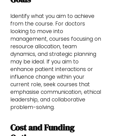
Identify what you aim to achieve
from the course. For doctors
looking to move into
management, courses focusing on
resource allocation, team
dynamics, and strategic planning
may be ideal. If you aim to
enhance patient interactions or
influence change within your
current role, seek courses that
emphasise communication, ethical
leadership, and collaborative
problem-solving.
Cost and Funding