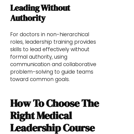
Leading Without
Authority
For doctors in non-hierarchical
roles, leadership training provides
skills to lead effectively without
formal authority, using
communication and collaborative
problem-solving to guide teams
toward common goals.
How To Choose The
Right Medical
Leadership Course