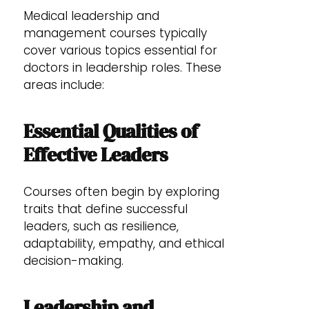
Medical leadership and
management courses typically
cover various topics essential for
doctors in leadership roles. These
areas include:
Essential Qualities of
Effective Leaders
Courses often begin by exploring
traits that define successful
leaders, such as resilience,
adaptability, empathy, and ethical
decision-making.
Leadership and