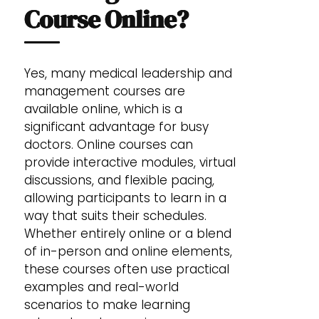
Course Online?
Yes, many medical leadership and
management courses are
available online, which is a
significant advantage for busy
doctors. Online courses can
provide interactive modules, virtual
discussions, and flexible pacing,
allowing participants to learn in a
way that suits their schedules.
Whether entirely online or a blend
of in-person and online elements,
these courses often use practical
examples and real-world
scenarios to make learning