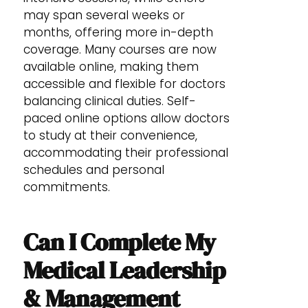
may span several weeks or
months, offering more in-depth
coverage. Many courses are now
available online, making them
accessible and flexible for doctors
balancing clinical duties. Self-
paced online options allow doctors
to study at their convenience,
accommodating their professional
schedules and personal
commitments.
Can I Complete My
Medical Leadership
& Management