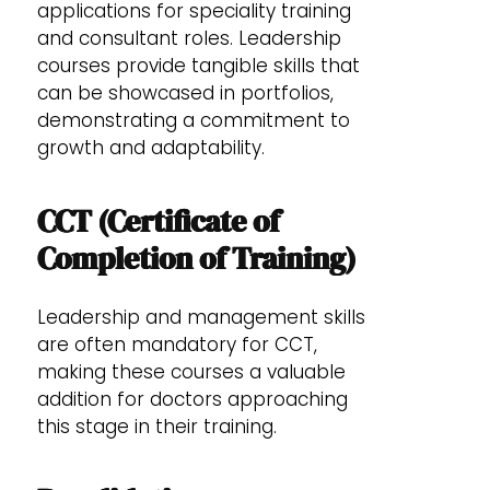
applications for speciality training
and consultant roles. Leadership
courses provide tangible skills that
can be showcased in portfolios,
demonstrating a commitment to
growth and adaptability.
CCT (Certificate of
Completion of Training)
Leadership and management skills
are often mandatory for CCT,
making these courses a valuable
addition for doctors approaching
this stage in their training.