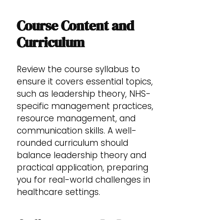
Course Content and
Curriculum
Review the course syllabus to
ensure it covers essential topics,
such as leadership theory, NHS-
specific management practices,
resource management, and
communication skills. A well-
rounded curriculum should
balance leadership theory and
practical application, preparing
you for real-world challenges in
healthcare settings.