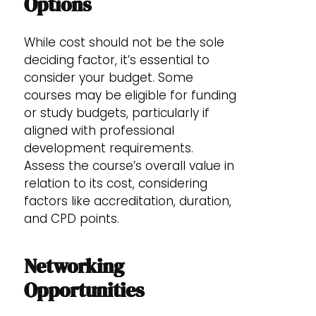
Options
While cost should not be the sole
deciding factor, it’s essential to
consider your budget. Some
courses may be eligible for funding
or study budgets, particularly if
aligned with professional
development requirements.
Assess the course’s overall value in
relation to its cost, considering
factors like accreditation, duration,
and CPD points.
Networking
Opportunities