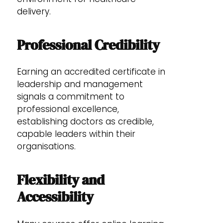
delivery.
Professional Credibility
Earning an accredited certificate in
leadership and management
signals a commitment to
professional excellence,
establishing doctors as credible,
capable leaders within their
organisations.
Flexibility and
Accessibility