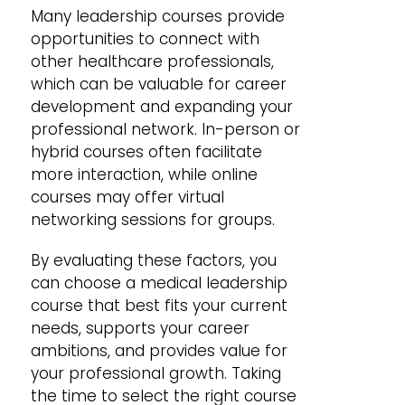
Many leadership courses provide
opportunities to connect with
other healthcare professionals,
which can be valuable for career
development and expanding your
professional network. In-person or
hybrid courses often facilitate
more interaction, while online
courses may offer virtual
networking sessions for groups.
By evaluating these factors, you
can choose a medical leadership
course that best fits your current
needs, supports your career
ambitions, and provides value for
your professional growth. Taking
the time to select the right course