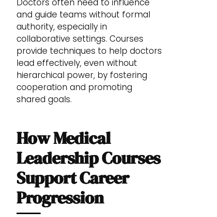
Doctors often need to influence
and guide teams without formal
authority, especially in
collaborative settings. Courses
provide techniques to help doctors
lead effectively, even without
hierarchical power, by fostering
cooperation and promoting
shared goals.
How Medical
Leadership Courses
Support Career
Progression