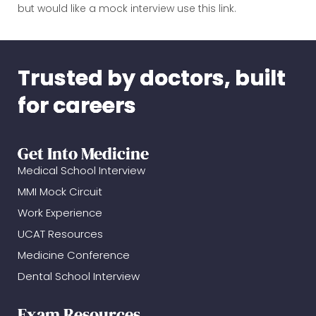
but would like a mock interview use this link.
Trusted by doctors, built
for careers
Get Into Medicine
Medical School Interview
MMI Mock Circuit
Work Experience
UCAT Resources
Medicine Conference
Dental School Interview
Exam Resources