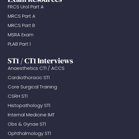
FRCS Urol Part A
MRCS Part A
MRCS Part B
MSRA Exam
PLAB Part 1
ST1 / CT1 Interviews
Anaesthetics CT1 / ACCS
Cardiothoracic ST1
Core Surgical Training
CSRH ST1
Histopathology ST1
Internal Medicine IMT
Obs & Gynae ST1
Ophthalmology ST1