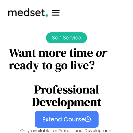
Self Service
Want more time
or
ready to go live?
Professional
Development
Extend Course
Only available for
Professional Development