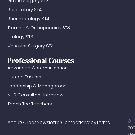
Plastic Surgery ST3
Respiratory ST4
Rheumatology ST4
Trauma & Orthopaedics ST3
Urology ST3
Vascular Surgery ST3
Professional Courses
Advanced Communication
Human Factors
Leadership & Management
NHS Consultant Interview
Teach The Teachers
©
About
Guides
Newsletter
Contact
Privacy
Terms
20
Me