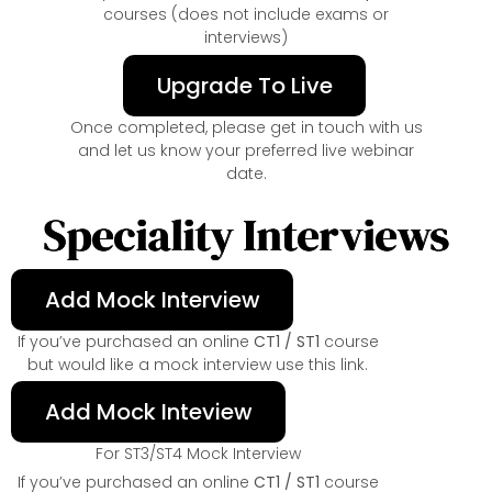
courses (does not include exams or
interviews)
Upgrade To Live
Once completed, please get in touch with us
and let us know your preferred live webinar
date.
Speciality Interviews
Add Mock Interview
If you’ve purchased an online
CT1 / ST1
course
but would like a mock interview use this link.
Add Mock Inteview
For ST3/ST4 Mock Interview
If you’ve purchased an online
CT1 / ST1
course