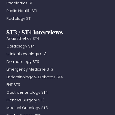
Paediatrics ST1
Public Health ST1
Radiology ST1
ST3 / ST4 Interviews
Anaesthetics ST4
Cardiology ST4
Clinical Oncology ST3
Dermatology ST3
Emergency Medicine ST3
Endocrinology & Diabetes ST4
ENT ST3
Gastroenterology ST4
General Surgery ST3
Medical Oncology ST3