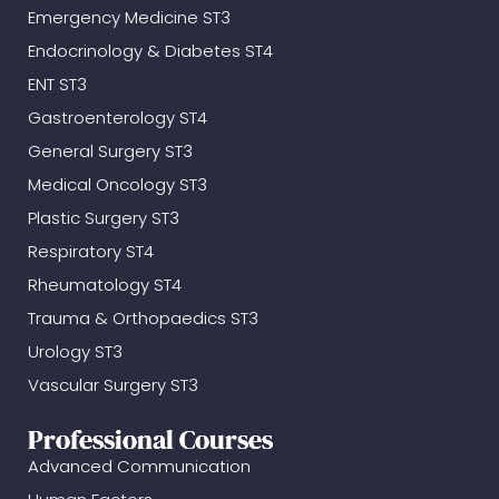
Emergency Medicine ST3
Endocrinology & Diabetes ST4
ENT ST3
Gastroenterology ST4
General Surgery ST3
Medical Oncology ST3
Plastic Surgery ST3
Respiratory ST4
Rheumatology ST4
Trauma & Orthopaedics ST3
Urology ST3
Vascular Surgery ST3
Professional Courses
Advanced Communication