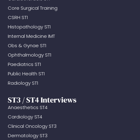
Core Surgical Training
CSRH ST1
Histopathology ST1
Internal Medicine IMT
Obs & Gynae ST1
Ophthalmology ST1
Paediatrics ST1
Public Health ST1
Radiology ST1
ST3 / ST4 Interviews
Anaesthetics ST4
Cardiology ST4
Clinical Oncology ST3
Dermatology ST3