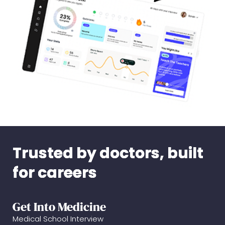
Trusted by doctors, built
for careers
Get Into Medicine
Medical School Interview