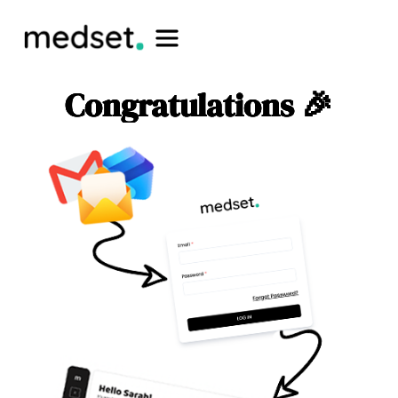
Congratulations 🎉