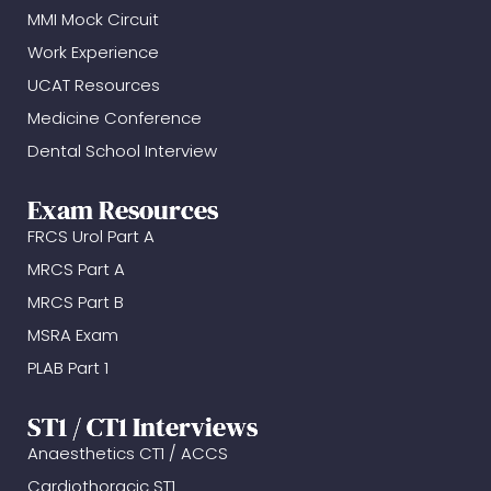
MMI Mock Circuit
Work Experience
UCAT Resources
Medicine Conference
Dental School Interview
Exam Resources
FRCS Urol Part A
MRCS Part A
MRCS Part B
MSRA Exam
PLAB Part 1
ST1 / CT1 Interviews
Anaesthetics CT1 / ACCS
Cardiothoracic ST1