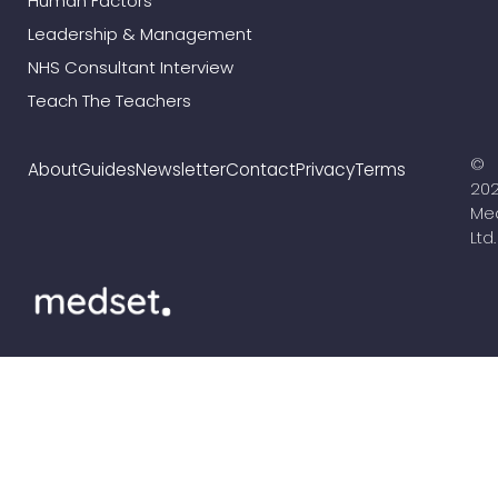
Human Factors
Leadership & Management
NHS Consultant Interview
Teach The Teachers
©
About
Guides
Newsletter
Contact
Privacy
Terms
20
Me
Ltd.