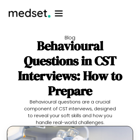
Blog
Behavioural
Questions in CST
Interviews: How to
Prepare
Behavioural questions are a crucial
component of CST interviews, designed
to reveal your soft skills and how you
handle real-world challenges.