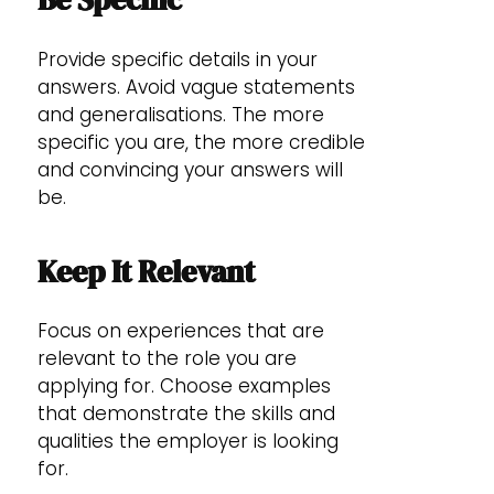
Provide specific details in your
answers. Avoid vague statements
and generalisations. The more
specific you are, the more credible
and convincing your answers will
be.
Keep It Relevant
Focus on experiences that are
relevant to the role you are
applying for. Choose examples
that demonstrate the skills and
qualities the employer is looking
for.