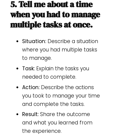
5. Tell me about a time
when you had to manage
multiple tasks at once.
Situation:
Describe a situation
where you had multiple tasks
to manage.
Task:
Explain the tasks you
needed to complete.
Action:
Describe the actions
you took to manage your time
and complete the tasks.
Result:
Share the outcome
and what you learned from
the experience.