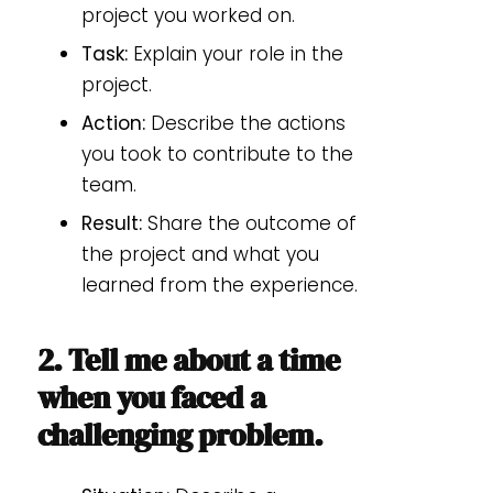
project you worked on.
Task:
Explain your role in the
project.
Action:
Describe the actions
you took to contribute to the
team.
Result:
Share the outcome of
the project and what you
learned from the experience.
2. Tell me about a time
when you faced a
challenging problem.