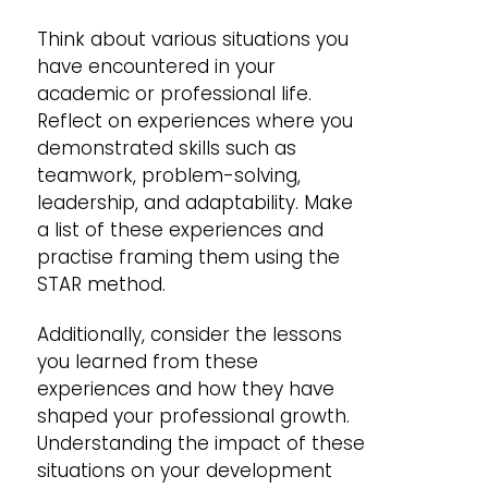
Think about various situations you
have encountered in your
academic or professional life.
Reflect on experiences where you
demonstrated skills such as
teamwork, problem-solving,
leadership, and adaptability. Make
a list of these experiences and
practise framing them using the
STAR method.
Additionally, consider the lessons
you learned from these
experiences and how they have
shaped your professional growth.
Understanding the impact of these
situations on your development