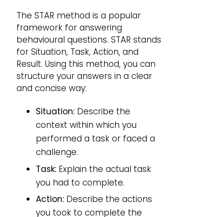
The STAR method is a popular
framework for answering
behavioural questions. STAR stands
for Situation, Task, Action, and
Result. Using this method, you can
structure your answers in a clear
and concise way:
Situation:
Describe the
context within which you
performed a task or faced a
challenge.
Task:
Explain the actual task
you had to complete.
Action:
Describe the actions
you took to complete the