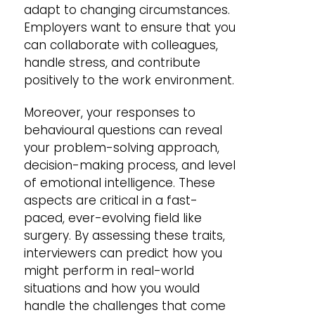
adapt to changing circumstances.
Employers want to ensure that you
can collaborate with colleagues,
handle stress, and contribute
positively to the work environment.
Moreover, your responses to
behavioural questions can reveal
your problem-solving approach,
decision-making process, and level
of emotional intelligence. These
aspects are critical in a fast-
paced, ever-evolving field like
surgery. By assessing these traits,
interviewers can predict how you
might perform in real-world
situations and how you would
handle the challenges that come