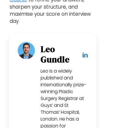
sharpen your structure, and
maximise your score on interview
day.
Leo
Gundle
Leo is a widely
published and
internationally prize-
winning Plastic
Surgery Registrar at
Guys’ and St
Thomas’ Hospital,
London. He has a
passion for