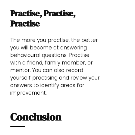
Practise, Practise,
Practise
The more you practise, the better
you will become at answering
behavioural questions. Practise
with a friend, family member, or
mentor. You can also record
yourself practising and review your
answers to identify areas for
improvement.
Conclusion