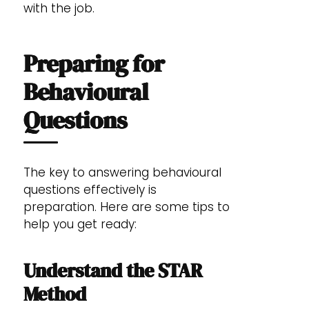
with the job.
Preparing for
Behavioural
Questions
The key to answering behavioural
questions effectively is
preparation. Here are some tips to
help you get ready:
Understand the STAR
Method