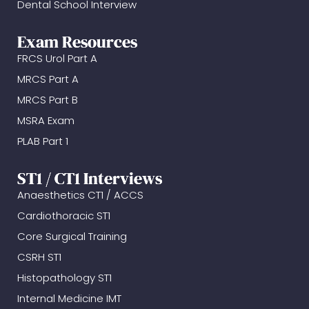
Dental School Interview
Exam Resources
FRCS Urol Part A
MRCS Part A
MRCS Part B
MSRA Exam
PLAB Part 1
ST1 / CT1 Interviews
Anaesthetics CT1 / ACCS
Cardiothoracic ST1
Core Surgical Training
CSRH ST1
Histopathology ST1
Internal Medicine IMT