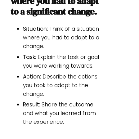
where you had to adapt
to a significant change.
Situation:
Think of a situation
where you had to adapt to a
change.
Task:
Explain the task or goal
you were working towards.
Action:
Describe the actions
you took to adapt to the
change.
Result:
Share the outcome
and what you learned from
the experience.