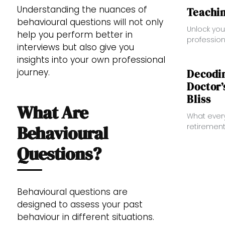
Understanding the nuances of
Teachin
behavioural questions will not only
Unlock you
help you perform better in
profession
interviews but also give you
Designed f
insights into your own professional
healthcare
journey.
enhances y
Decodi
essential
Doctor’
Bliss
What Are
What ever
retirement
Behavioural
Questions?
Behavioural questions are
designed to assess your past
behaviour in different situations.