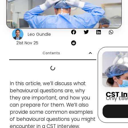
Leo Gundle
21st Nov 25
Contents
In this article, we’ll discuss what
behavioural questions are, why
CST In
they are important, and how you
Only
£
89
can prepare for them. We’ll also
provide some common examples
of behavioural questions you might
encounter in a CST interview.