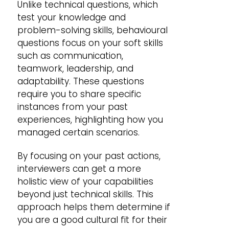
Unlike technical questions, which
test your knowledge and
problem-solving skills, behavioural
questions focus on your soft skills
such as communication,
teamwork, leadership, and
adaptability. These questions
require you to share specific
instances from your past
experiences, highlighting how you
managed certain scenarios.
By focusing on your past actions,
interviewers can get a more
holistic view of your capabilities
beyond just technical skills. This
approach helps them determine if
you are a good cultural fit for their