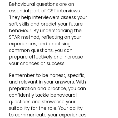
Behavioural questions are an
essential part of CST interviews.
They help interviewers assess your
soft skills and predict your future
behaviour. By understanding the
STAR method, reflecting on your
experiences, and practising
common questions, you can
prepare effectively and increase
your chances of success.
Remember to be honest, specific,
and relevant in your answers. With
preparation and practice, you can
confidently tackle behavioural
questions and showcase your
suitability for the role. Your ability
to communicate your experiences