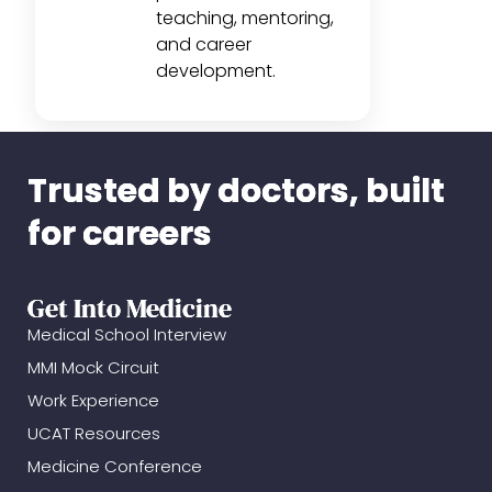
teaching, mentoring,
and career
development.
Trusted by doctors, built
for careers
Get Into Medicine
Medical School Interview
MMI Mock Circuit
Work Experience
UCAT Resources
Medicine Conference