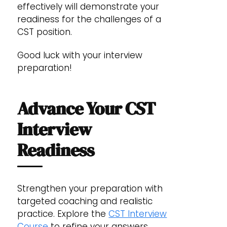
effectively will demonstrate your
readiness for the challenges of a
CST position.
Good luck with your interview
preparation!
Advance Your CST
Interview
Readiness
Strengthen your preparation with
targeted coaching and realistic
practice. Explore the
CST Interview
Course
to refine your answers,