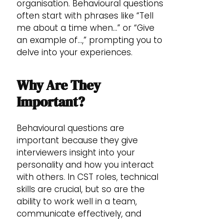
organisation. Behavioural questions
often start with phrases like “Tell
me about a time when…” or “Give
an example of…,” prompting you to
delve into your experiences.
Why Are They
Important?
Behavioural questions are
important because they give
interviewers insight into your
personality and how you interact
with others. In CST roles, technical
skills are crucial, but so are the
ability to work well in a team,
communicate effectively, and