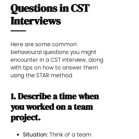
Questions in CST
Interviews
Here are some common
behavioural questions you might
encounter in a CST interview, along
with tips on how to answer them
using the STAR method:
1. Describe a time when
you worked on a team
project.
Situation:
Think of a team