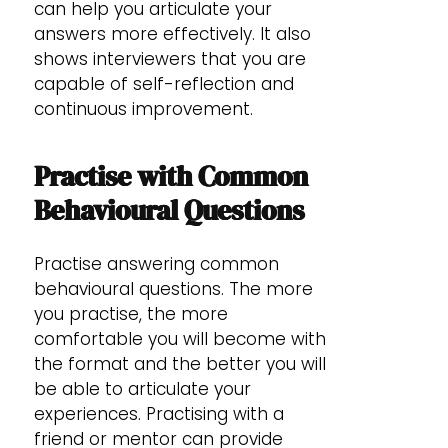
can help you articulate your
answers more effectively. It also
shows interviewers that you are
capable of self-reflection and
continuous improvement.
Practise with Common
Behavioural Questions
Practise answering common
behavioural questions. The more
you practise, the more
comfortable you will become with
the format and the better you will
be able to articulate your
experiences. Practising with a
friend or mentor can provide