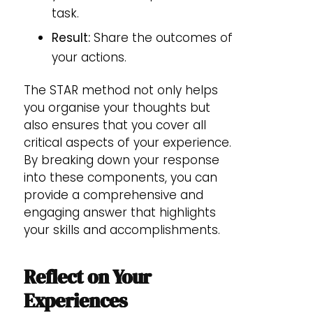
task.
Result:
Share the outcomes of
your actions.
The STAR method not only helps
you organise your thoughts but
also ensures that you cover all
critical aspects of your experience.
By breaking down your response
into these components, you can
provide a comprehensive and
engaging answer that highlights
your skills and accomplishments.
Reflect on Your
Experiences