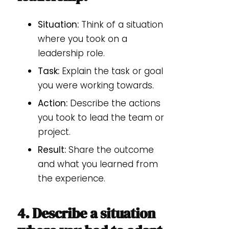
Situation:
Think of a situation
where you took on a
leadership role.
Task:
Explain the task or goal
you were working towards.
Action:
Describe the actions
you took to lead the team or
project.
Result:
Share the outcome
and what you learned from
the experience.
4. Describe a situation