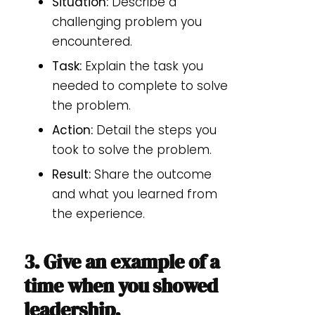
Situation:
Describe a
challenging problem you
encountered.
Task:
Explain the task you
needed to complete to solve
the problem.
Action:
Detail the steps you
took to solve the problem.
Result:
Share the outcome
and what you learned from
the experience.
3. Give an example of a
time when you showed
leadership.