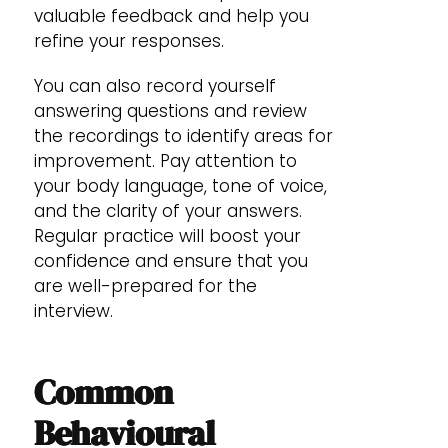
valuable feedback and help you
refine your responses.
You can also record yourself
answering questions and review
the recordings to identify areas for
improvement. Pay attention to
your body language, tone of voice,
and the clarity of your answers.
Regular practice will boost your
confidence and ensure that you
are well-prepared for the
interview.
Common
Behavioural