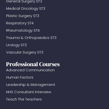
General Surgery ST3
Medical Oncology ST3
Plastic Surgery ST3
Respiratory ST4
Rheumatology ST4
Trauma & Orthopaedics ST3
Urology ST3
Vascular Surgery ST3
Professional Courses
Advanced Communication
Human Factors
Leadership & Management
NHS Consultant Interview
Teach The Teachers