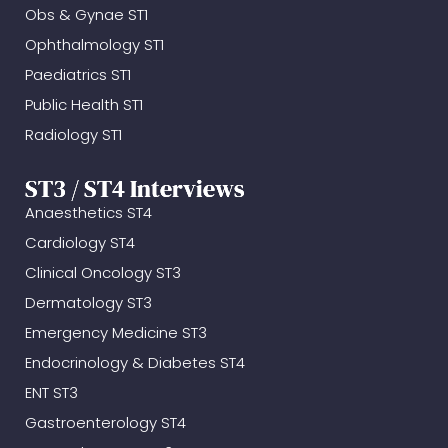
Obs & Gynae ST1
Ophthalmology ST1
Paediatrics ST1
Public Health ST1
Radiology ST1
ST3 / ST4 Interviews
Anaesthetics ST4
Cardiology ST4
Clinical Oncology ST3
Dermatology ST3
Emergency Medicine ST3
Endocrinology & Diabetes ST4
ENT ST3
Gastroenterology ST4