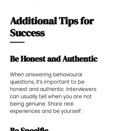
Additional Tips for
Success
Be Honest and Authentic
When answering behavioural
questions, it’s important to be
honest and authentic. Interviewers
can usually tell when you are not
being genuine. Share real
experiences and be yourself.
Be Specific