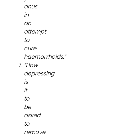
anus
in
an
attempt
to
cure
haemorrhoids.”
“How
depressing
is
it
to
be
asked
to
remove