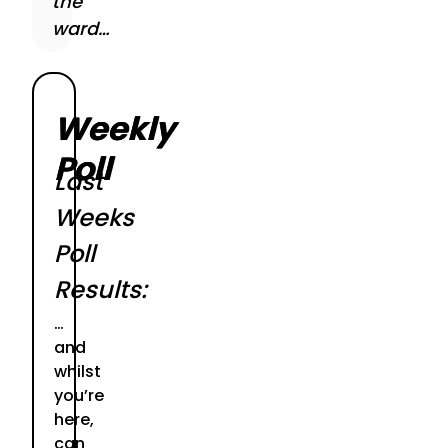
the
ward…
Weekly
Poll
Last
Weeks
Poll
Results:
…
and
whilst
you’re
here,
can