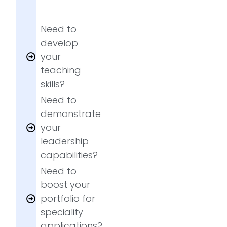
Need to
develop
your
teaching
skills?
Need to
demonstrate
your
leadership
capabilities?
Need to
boost your
portfolio for
speciality
applications?