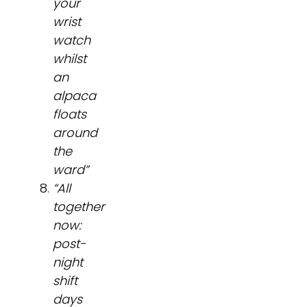
your
wrist
watch
whilst
an
alpaca
floats
around
the
ward”
“All
together
now:
post-
night
shift
days