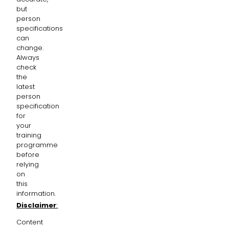
but
person
specifications
can
change.
Always
check
the
latest
person
specification
for
your
training
programme
before
relying
on
this
information.
Disclaimer
:
Content