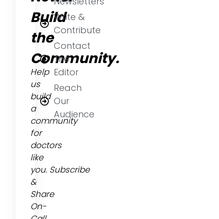
Newsletters
Build
Write &
Contribute
the
Contact
Community.
The
Help
Editor
us
Reach
build
Our
a
Audience
community
for
doctors
like
you.
Subscribe
&
Share
On-
Call