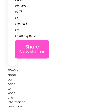
News
with
a
friend
or
colleague!
Share
Newsletter
*We’ve
done
our
best
to
keep
this
information
accurate,