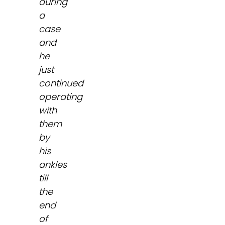
during
a
case
and
he
just
continued
operating
with
them
by
his
ankles
till
the
end
of