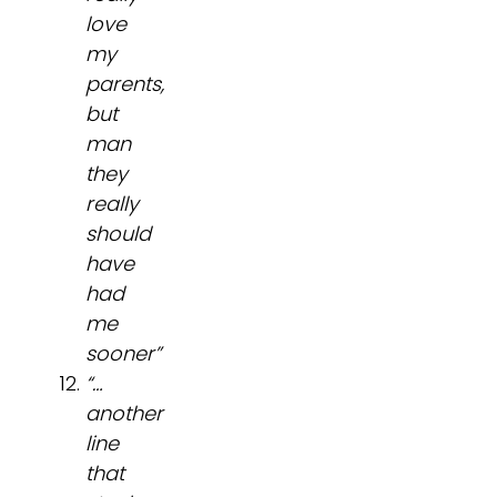
love
my
parents,
but
man
they
really
should
have
had
me
sooner”
“…
another
line
that