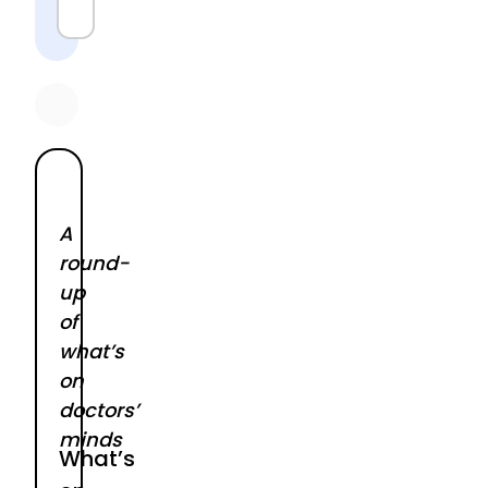
A
round-
up
of
what’s
on
doctors’
minds
What’s