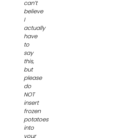
can’t
believe
I
actually
have
to
say
this,
but
please
do
NOT
insert
frozen
potatoes
into
your