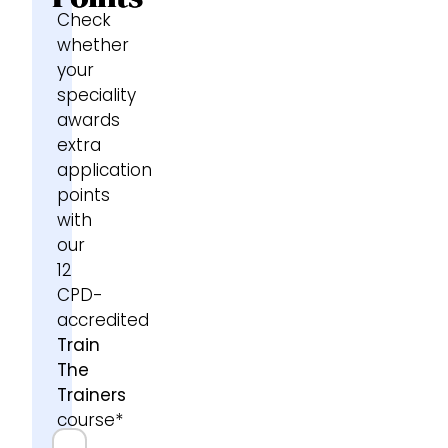
Check
whether
your
speciality
awards
extra
application
points
with
our
12
CPD-
accredited
Train
The
Trainers
course*