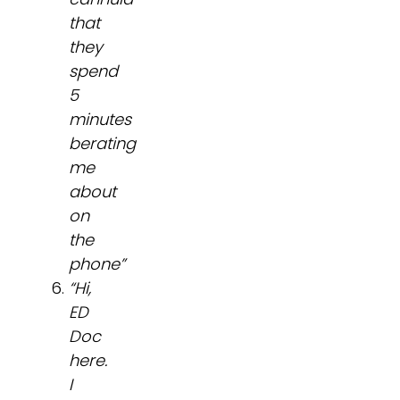
that
they
spend
5
minutes
berating
me
about
on
the
phone”
“Hi,
ED
Doc
here.
I