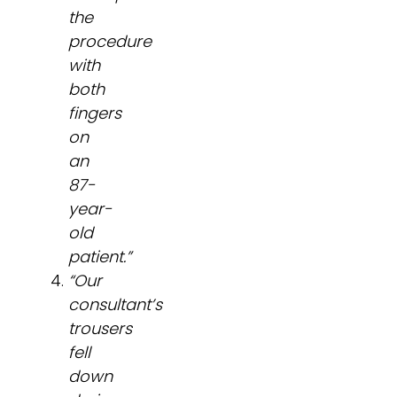
the
procedure
with
both
fingers
on
an
87-
year-
old
patient.”
“Our
consultant’s
trousers
fell
down