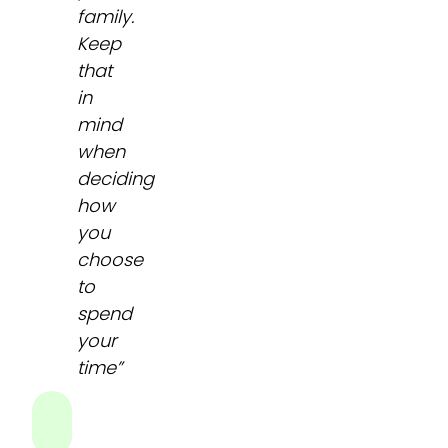
family.
Keep
that
in
mind
when
deciding
how
you
choose
to
spend
your
time”