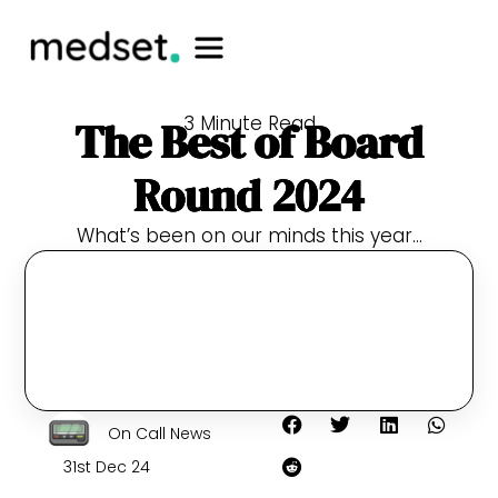
3 Minute Read
The Best of Board
Round 2024
What’s been on our minds this year…
On Call News
31st Dec 24