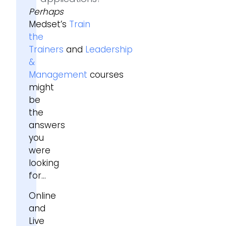
Perhaps
Medset’s
Train
the
Trainers
and
Leadership
&
Management
courses
might
be
the
answers
you
were
looking
for…
Online
and
Live