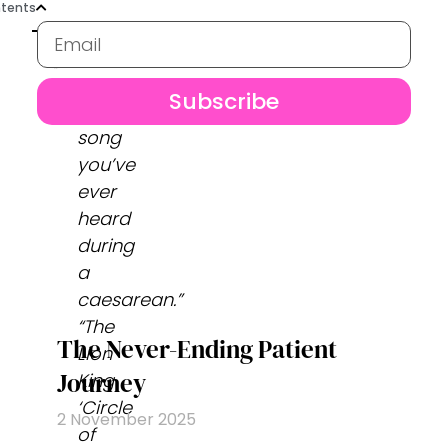
tents
Subscribe
“Best
song
you’ve
ever
heard
during
a
caesarean.”
“The
The Never-Ending Patient
Lion
Journey
King
‘Circle
2 November 2025
of