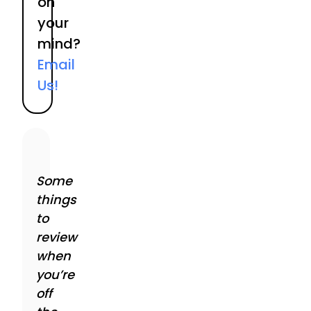
on
your
mind?
Email
Us!
Some
things
to
review
when
you’re
off