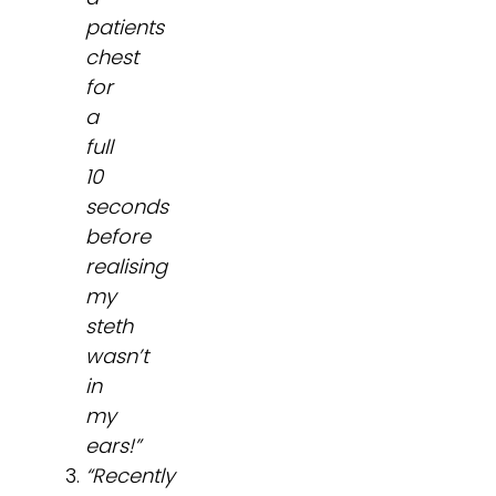
patients
chest
for
a
full
10
seconds
before
realising
my
steth
wasn’t
in
my
ears!”
“Recently