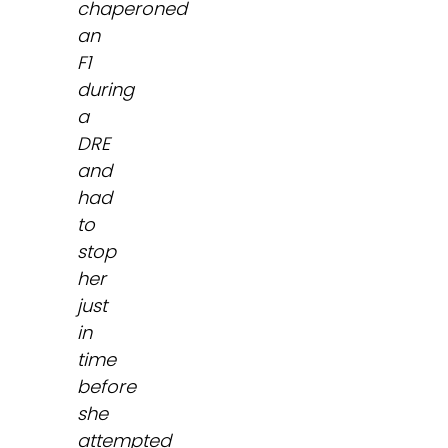
chaperoned
an
F1
during
a
DRE
and
had
to
stop
her
just
in
time
before
she
attempted