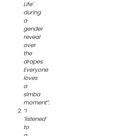
Life’
during
a
gender
reveal
over
the
drapes.
Everyone
loves
a
simba
moment”.
“I
‘listened’
to
a