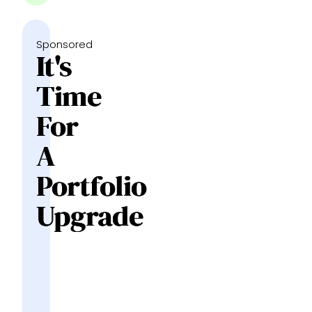
Sponsored
It's
Time
For
A
Portfolio
Upgrade