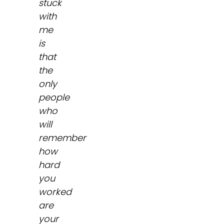
stuck
with
me
is
that
the
only
people
who
will
remember
how
hard
you
worked
are
your