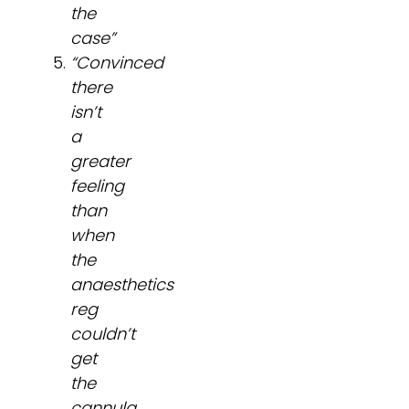
the
case”
“Convinced
there
isn’t
a
greater
feeling
than
when
the
anaesthetics
reg
couldn’t
get
the
cannula