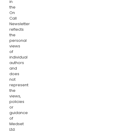
in
the
On
Call
Newsletter
reflects
the
personal
views
of
individual
authors
and
does
not
represent
the
views,
policies
or
guidance
of
Medset
Ltd.