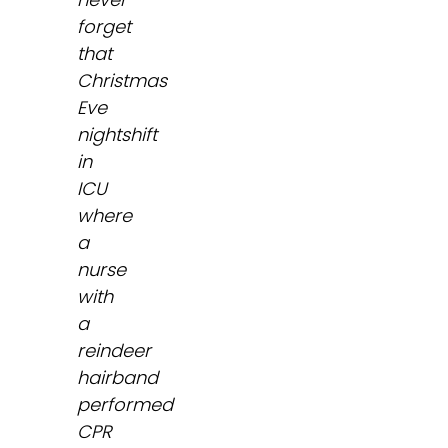
forget
that
Christmas
Eve
nightshift
in
ICU
where
a
nurse
with
a
reindeer
hairband
performed
CPR