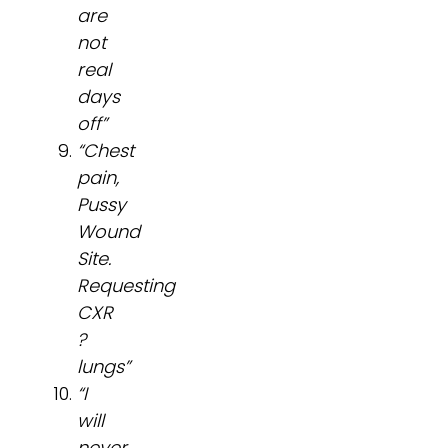
are
not
real
days
off”
“Chest
pain,
Pussy
Wound
Site.
Requesting
CXR
?
lungs”
“I
will
never