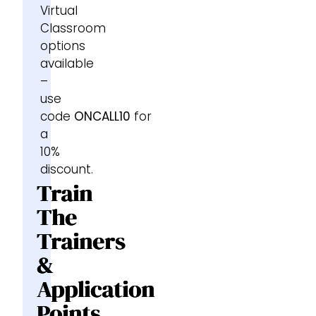
Virtual
Classroom
options
available
–
use
code
ONCALL10
for
a
10%
discount.
Train
The
Trainers
&
Application
Points