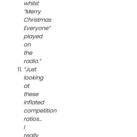
whilst
“Merry
Christmas
Everyone”
played
on
the
radio.”
“Just
looking
at
these
inflated
competition
ratios…
I
really