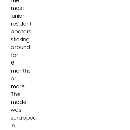
the
most
junior
resident
doctors
sticking
around
for
6
months
or
more.
This
model
was
scrapped
in