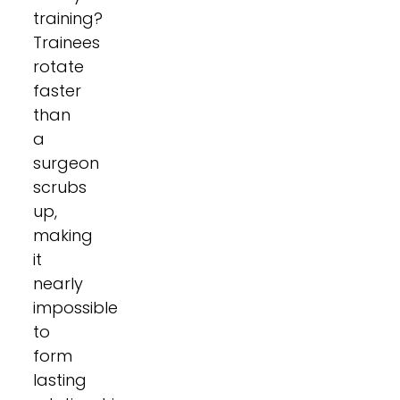
training?
Trainees
rotate
faster
than
a
surgeon
scrubs
up,
making
it
nearly
impossible
to
form
lasting