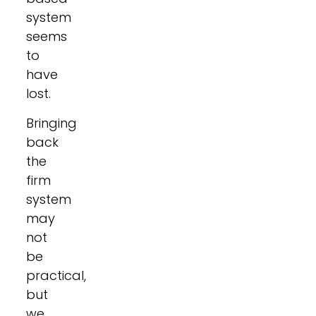
system
seems
to
have
lost.
Bringing
back
the
firm
system
may
not
be
practical,
but
we