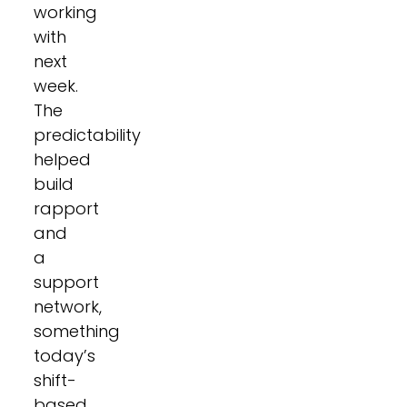
working
with
next
week.
The
predictability
helped
build
rapport
and
a
support
network,
something
today’s
shift-
based