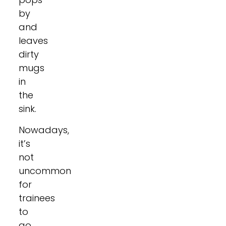
by
and
leaves
dirty
mugs
in
the
sink.
Nowadays,
it’s
not
uncommon
for
trainees
to
go