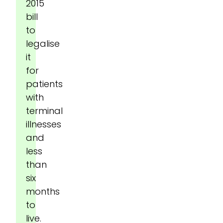
2015
bill
to
legalise
it
for
patients
with
terminal
illnesses
and
less
than
six
months
to
live.