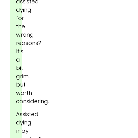
assisted
dying
for
the
wrong
reasons?
It’s
a
bit
grim,
but
worth
considering.
Assisted
dying
may