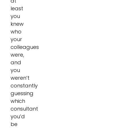
at
least
you
knew
who
your
colleagues
were,
and
you
weren’t
constantly
guessing
which
consultant
you’d
be