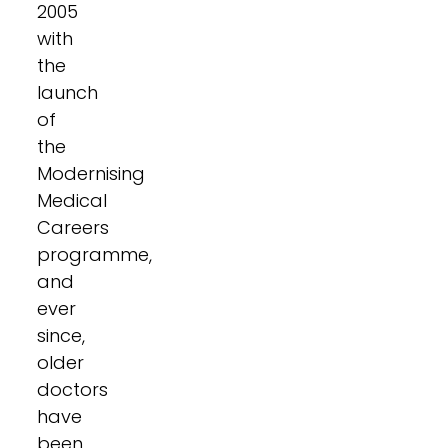
2005
with
the
launch
of
the
Modernising
Medical
Careers
programme,
and
ever
since,
older
doctors
have
been