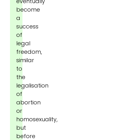
eventually
become
a
success
of
legal
freedom,
similar
to
the
legalisation
of
abortion
or
homosexuality,
but
before