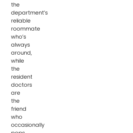
the
department’s
reliable
roommate
who’s
always
around,
while
the
resident
doctors
are
the
friend
who
occasionally
pops