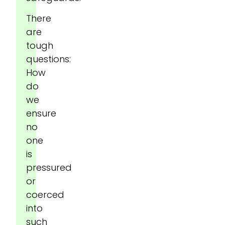
There
are
tough
questions:
How
do
we
ensure
no
one
is
pressured
or
coerced
into
such