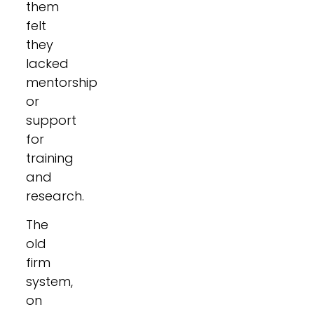
them
felt
they
lacked
mentorship
or
support
for
training
and
research.
The
old
firm
system,
on