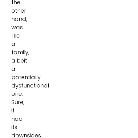
the
other
hand,
was
like
a
family,
albeit
a
potentially
dysfunctional
one.
Sure,
it
had
its
downsides