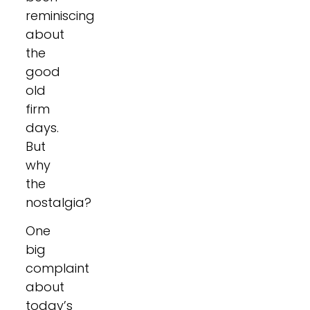
reminiscing
about
the
good
old
firm
days.
But
why
the
nostalgia?
One
big
complaint
about
today’s