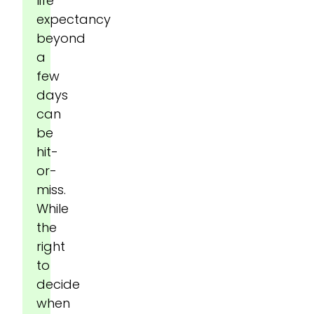
life
expectancy
beyond
a
few
days
can
be
hit-
or-
miss.
While
the
right
to
decide
when