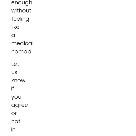
enough
without
feeling
like
a
medical
nomad.
Let
us
know
if
you
agree
or
not
in