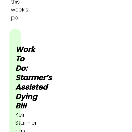
this
week’s
poll…
Work
To
Do:
Starmer’s
Assisted
Dying
Bill
Keir
Starmer
has