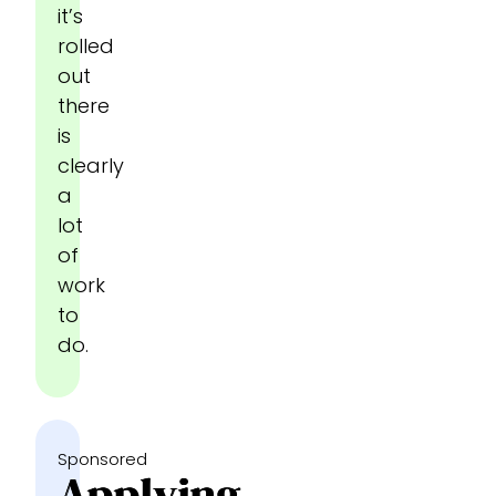
it’s
rolled
out
there
is
clearly
a
lot
of
work
to
do.
Sponsored
Applying