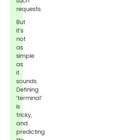
such
requests.
But
it’s
not
as
simple
as
it
sounds.
Defining
‘terminal’
is
tricky,
and
predicting