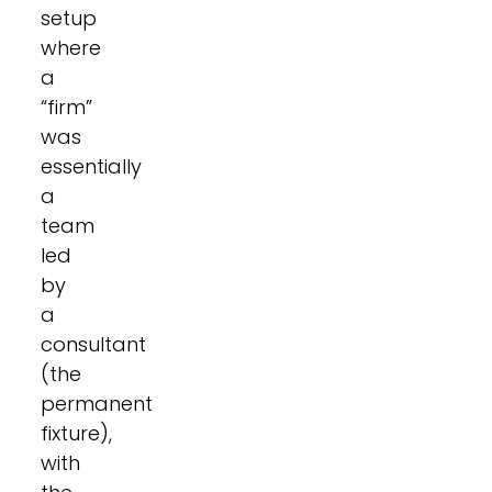
setup
where
a
“firm”
was
essentially
a
team
led
by
a
consultant
(the
permanent
fixture),
with