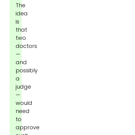
The
idea
is
that
two
doctors
—
and
possibly
a
judge
—
would
need
to
approve