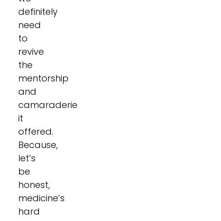
definitely
need
to
revive
the
mentorship
and
camaraderie
it
offered.
Because,
let’s
be
honest,
medicine’s
hard