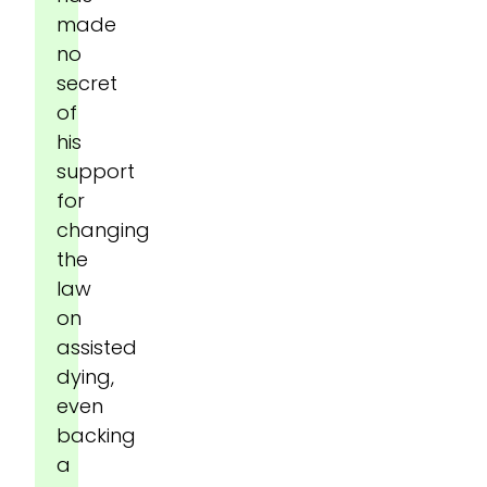
made
no
secret
of
his
support
for
changing
the
law
on
assisted
dying,
even
backing
a