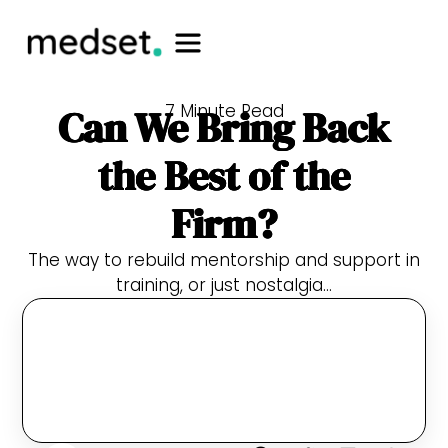
7 Minute Read
Can We Bring Back
the Best of the
Firm?
The way to rebuild mentorship and support in
training, or just nostalgia…