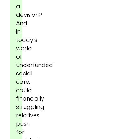
a
decision?
And
in
today’s
world
of
underfunded
social
care,
could
financially
struggling
relatives
push
for