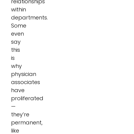
relationships
within
departments.
Some
even
say
this
is
why
physician
associates
have
proliferated
—
they’re
permanent,
like