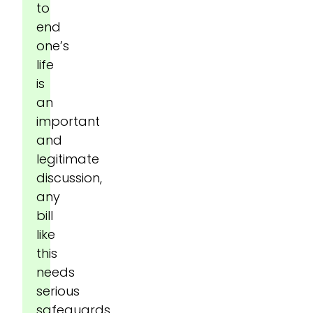
to
end
one’s
life
is
an
important
and
legitimate
discussion,
any
bill
like
this
needs
serious
safeguards.