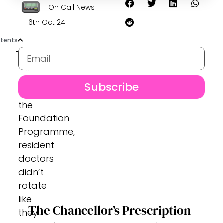
On Call News
6th Oct 24
tents
Subscribe
Before
the
Foundation
Programme,
resident
doctors
didn’t
rotate
like
The Chancellor’s Prescription
they