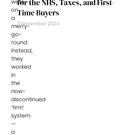
for the NHS, Taxes, and First-
were
on
Time Buyers
a
3 November 2024
merry-
go-
round.
Instead,
they
worked
in
the
now-
discontinued
‘firm’
system
—
a