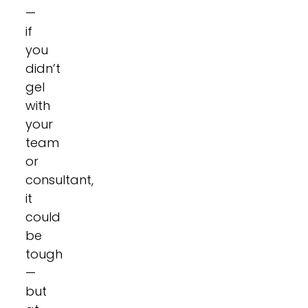
—
if
you
didn’t
gel
with
your
team
or
consultant,
it
could
be
tough
—
but