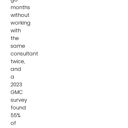
months
without
working
with
the
same
consultant
twice,
and
a
2023
GMC
survey
found
55%
of