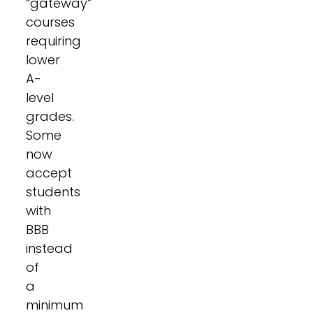
“gateway”
courses
requiring
lower
A-
level
grades.
Some
now
accept
students
with
BBB
instead
of
a
minimum