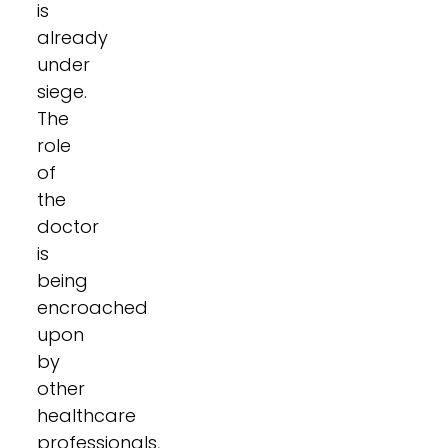
is
already
under
siege.
The
role
of
the
doctor
is
being
encroached
upon
by
other
healthcare
professionals,