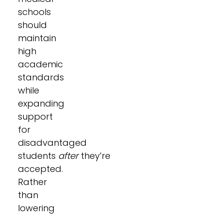
schools
should
maintain
high
academic
standards
while
expanding
support
for
disadvantaged
students
after
they’re
accepted.
Rather
than
lowering