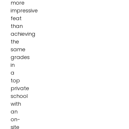
more
impressive
feat
than
achieving
the
same
grades
in
a
top
private
school
with
an
on-
site