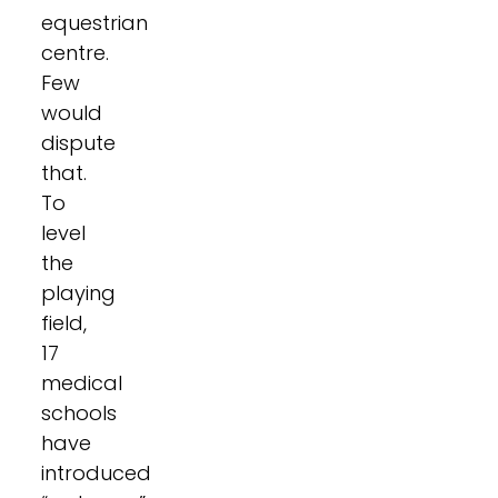
equestrian
centre.
Few
would
dispute
that.
To
level
the
playing
field,
17
medical
schools
have
introduced