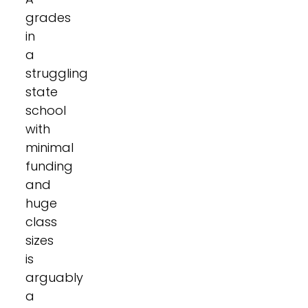
grades
in
a
struggling
state
school
with
minimal
funding
and
huge
class
sizes
is
arguably
a