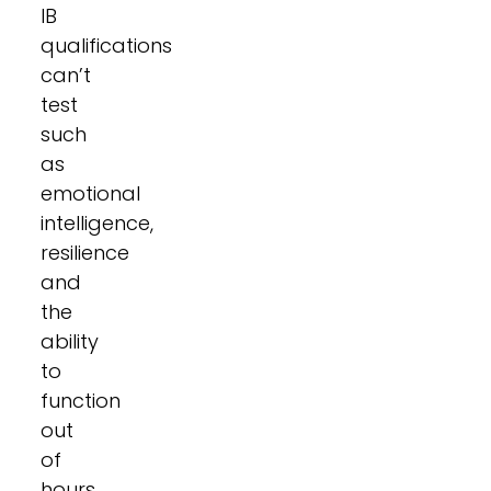
IB
qualifications
can’t
test
such
as
emotional
intelligence,
resilience
and
the
ability
to
function
out
of
hours