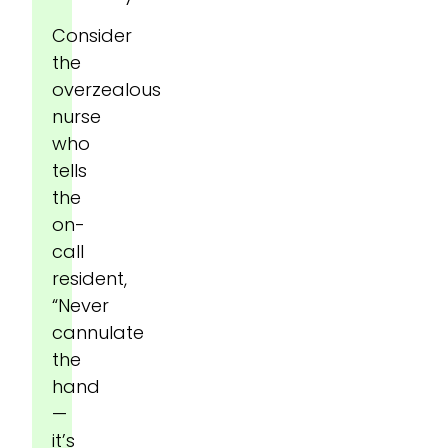
Consider
the
overzealous
nurse
who
tells
the
on-
call
resident,
“Never
cannulate
the
hand
—
it’s