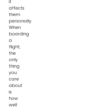
it
affects
them
personally.
When
boarding
a
flight,
the
only
thing
you
care
about
is
how
well