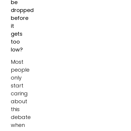
be
dropped
before
it
gets
too
low?
Most
people
only
start
caring
about
this
debate
when