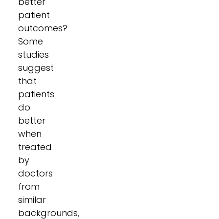
better
patient
outcomes?
Some
studies
suggest
that
patients
do
better
when
treated
by
doctors
from
similar
backgrounds,