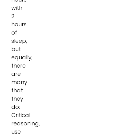
with
2
hours
of
sleep,
but
equally,
there
are
many
that
they
do:
Critical
reasoning,
use