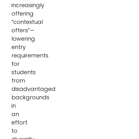
increasingly
offering
“contextual
offers”—
lowering
entry
requirements
for
students
from
disadvantaged
backgrounds
in
an
effort
to