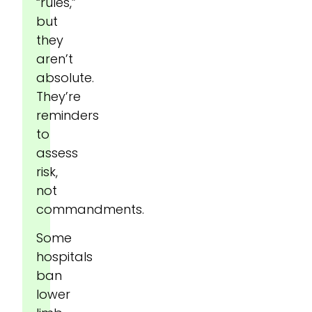
“rules,”
but
they
aren’t
absolute.
They’re
reminders
to
assess
risk,
not
commandments.
Some
hospitals
ban
lower