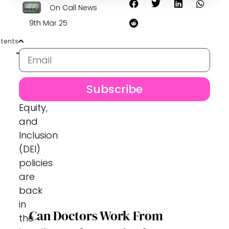
On Call News
9th Mar 25
tents
Subscribe
Diversity,
Equity,
and
Inclusion
(DEI)
policies
are
back
in
Can Doctors Work From
the