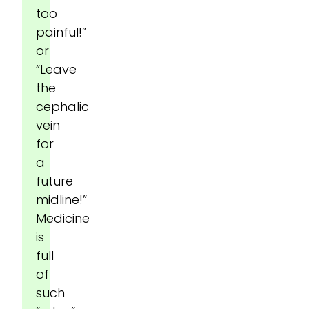
too
painful!”
or
“Leave
the
cephalic
vein
for
a
future
midline!”
Medicine
is
full
of
such