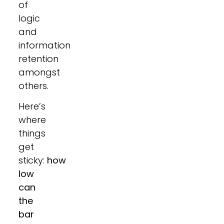
of
logic
and
information
retention
amongst
others.
Here’s
where
things
get
sticky:
how
low
can
the
bar