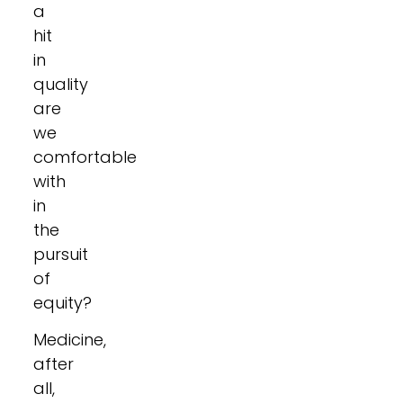
a
hit
in
quality
are
we
comfortable
with
in
the
pursuit
of
equity?
Medicine,
after
all,