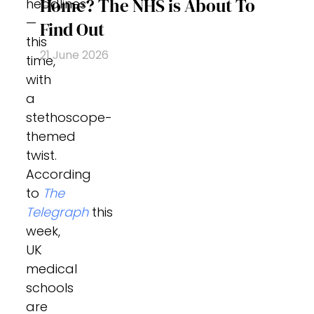
Home? The NHS is About To
headlines
—
Find Out
this
21 June 2026
time,
with
a
stethoscope-
themed
twist.
According
to
The
Telegraph
this
week,
UK
medical
schools
are