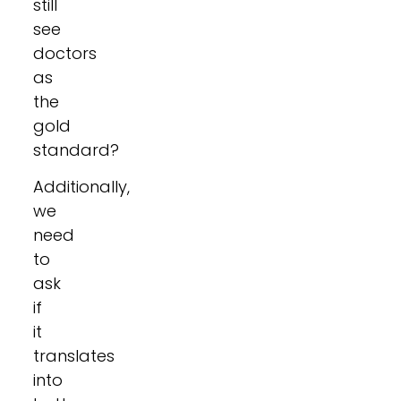
still
see
doctors
as
the
gold
standard?
Additionally,
we
need
to
ask
if
it
translates
into