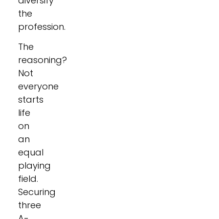
diversify
the
profession.
The
reasoning?
Not
everyone
starts
life
on
an
equal
playing
field.
Securing
three
A-