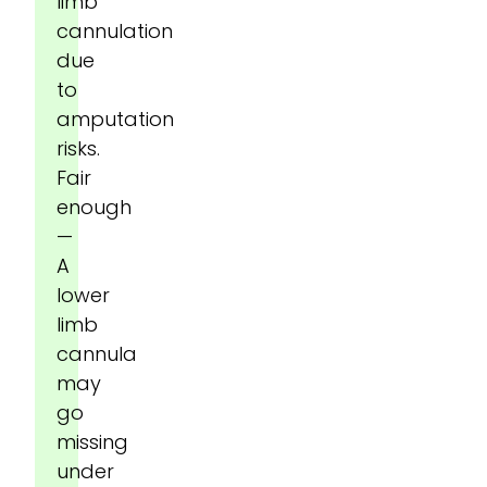
limb
cannulation
due
to
amputation
risks.
Fair
enough
—
A
lower
limb
cannula
may
go
missing
under