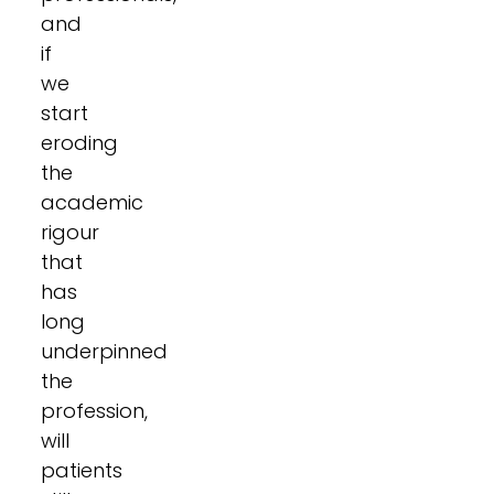
and
if
we
start
eroding
the
academic
rigour
that
has
long
underpinned
the
profession,
will
patients