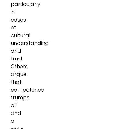
particularly
in
cases
of
cultural
understanding
and
trust.
Others
argue
that
competence
trumps
all,
and
a
well-