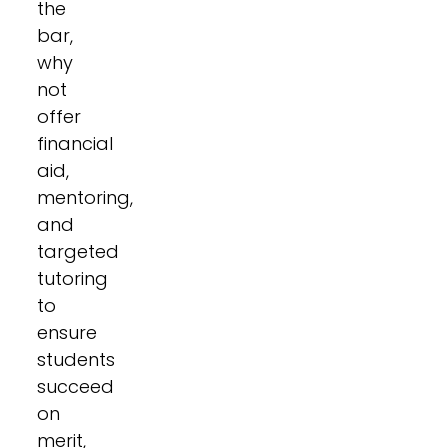
the
bar,
why
not
offer
financial
aid,
mentoring,
and
targeted
tutoring
to
ensure
students
succeed
on
merit,