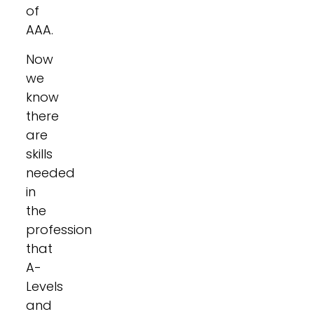
of
AAA.
Now
we
know
there
are
skills
needed
in
the
profession
that
A-
Levels
and