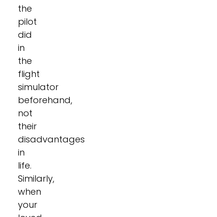
the
pilot
did
in
the
flight
simulator
beforehand,
not
their
disadvantages
in
life.
Similarly,
when
your