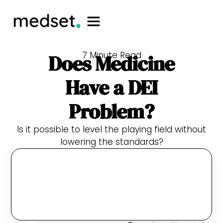
7 Minute Read
Does Medicine
Have a DEI
Problem?
Is it possible to level the playing field without
lowering the standards?