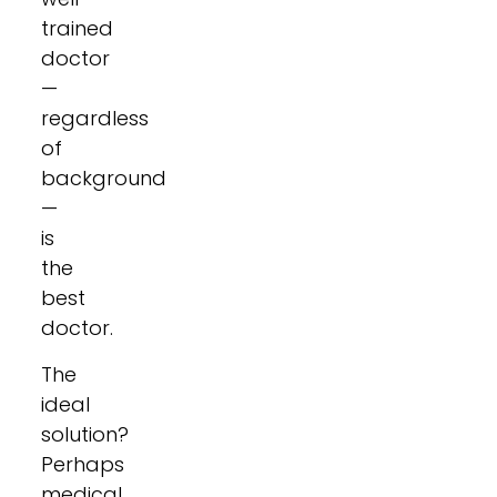
trained
doctor
—
regardless
of
background
—
is
the
best
doctor.
The
ideal
solution?
Perhaps
medical