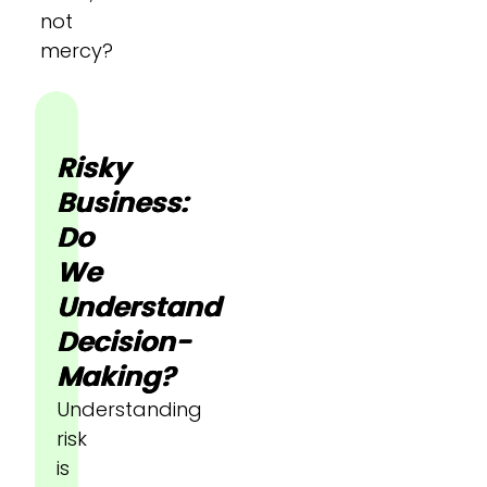
not
mercy?
Risky
Business:
Do
We
Understand
Decision-
Making?
Understanding
risk
is