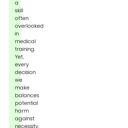
a
skill
often
overlooked
in
medical
training.
Yet,
every
decision
we
make
balances
potential
harm
against
necessity.