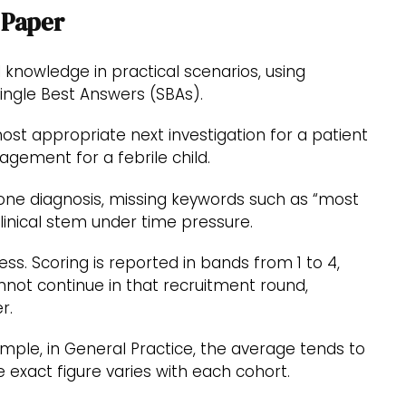
 Paper
al knowledge in practical scenarios, using
ngle Best Answers (SBAs).
st appropriate next investigation for a patient
gement for a febrile child.
one diagnosis, missing keywords such as “most
linical stem under time pressure.
s. Scoring is reported in bands from 1 to 4,
not continue in that recruitment round,
r.
mple, in General Practice, the average tends to
 exact figure varies with each cohort.