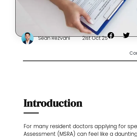
Sean Rezvani
21st Oct 25
Co
Introduction
For many resident doctors applying for speci
Assessment (MSRA) can feel like a daunting