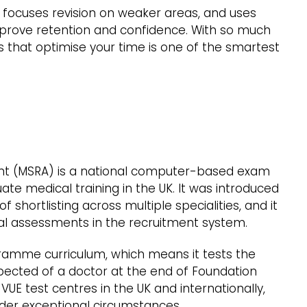
 focuses revision on weaker areas, and uses
prove retention and confidence. With so much
es that optimise your time is one of the smartest
ent (MSRA) is a national computer-based exam
ate medical training in the UK. It was introduced
 shortlisting across multiple specialities, and it
l assessments in the recruitment system.
ramme curriculum, which means it tests the
ected of a doctor at the end of Foundation
 VUE test centres in the UK and internationally,
under exceptional circumstances.