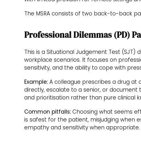
The MSRA consists of two back-to-back pa
Professional Dilemmas (PD) P
This is a Situational Judgement Test (SJT) 
workplace scenarios. It focuses on professi
sensitivity, and the ability to cope with pres
Example:
A colleague prescribes a drug at
directly, escalate to a senior, or document
and prioritisation rather than pure clinical
Common pitfalls:
Choosing what seems effi
is safest for the patient, misjudging when e
empathy and sensitivity when appropriate.