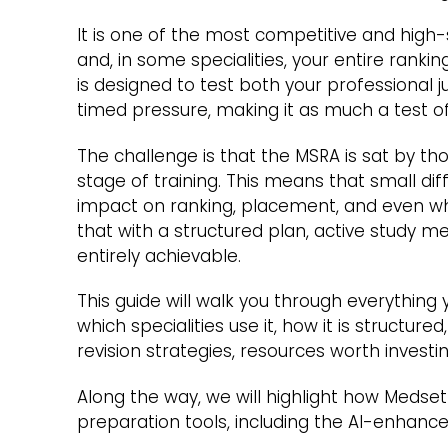
It is one of the most competitive and hig
and, in some specialities, your entire rank
is designed to test both your professional 
timed pressure, making it as much a test of
The challenge is that the MSRA is sat by tho
stage of training. This means that small d
impact on ranking, placement, and even wh
that with a structured plan, active study m
entirely achievable.
This guide will walk you through everything
which specialities use it, how it is structur
revision strategies, resources worth investin
Along the way, we will highlight how Medse
preparation tools, including the AI-enhanc