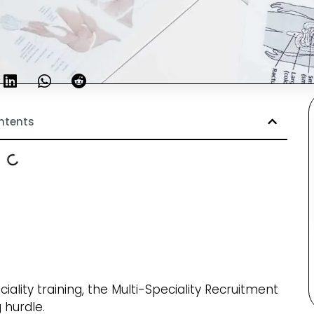
ntents
ality training, the Multi-Speciality Recruitment
 hurdle.