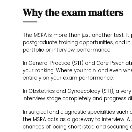
Why the exam matters
The MSRA is more than just another test. It 
postgraduate training opportunities, and in 
portfolio or interview performance.
In General Practice (ST1) and Core Psychiat
your ranking. Where you train, and even whe
entirely on your exam performance.
In Obstetrics and Gynaecology (ST1), a very
interview stage completely and progress dir
In surgical and diagnostic specialities such
the MSRA acts as a gateway to interview. A
chances of being shortlisted and securing a