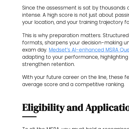
Since the assessment is sat by thousands o
intense. A high score is not just about pass
your location, and your training trajectory 
This is why preparation matters. Structured
formats, sharpens your decision-making un
exam day.
Medset’s AI-enhanced MSRA Que
adapting to your performance, highlighting
strengthen retention.
With your future career on the line, these
average score and a competitive ranking.
Eligibility and Applicati