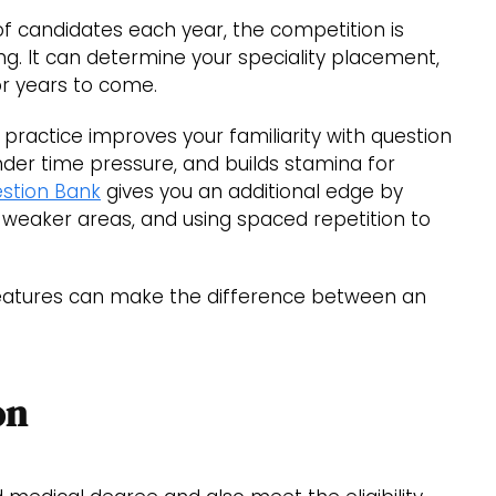
f candidates each year, the competition is
ing. It can determine your speciality placement,
for years to come.
 practice improves your familiarity with question
der time pressure, and builds stamina for
stion Bank
gives you an additional edge by
 weaker areas, and using spaced repetition to
 features can make the difference between an
on