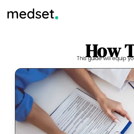
How T
This guide will equip y