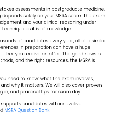
h-stakes assessments in postgraduate medicine,
ing depends solely on your MSRA score. The exam
judgement and your clinical reasoning under
 technique as it is of knowledge.
usands of candidates every year, all at a similar
ifferences in preparation can have a huge
ether you receive an offer. The good news is
ethods, and the right resources, the MSRA is
 you need to know: what the exam involves,
ed, and why it matters. We will also cover proven
g in, and practical tips for exam day.
t supports candidates with innovative
ed
MSRA Question Bank
.