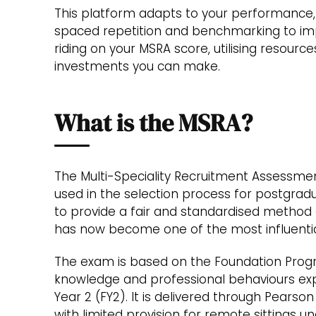
This platform adapts to your performance,
spaced repetition and benchmarking to im
riding on your MSRA score, utilising resourc
investments you can make.
What is the MSRA?
The Multi-Speciality Recruitment Assessm
used in the selection process for postgradu
to provide a fair and standardised method of
has now become one of the most influentia
The exam is based on the Foundation Prog
knowledge and professional behaviours exp
Year 2 (FY2). It is delivered through Pearson
with limited provision for remote sittings 