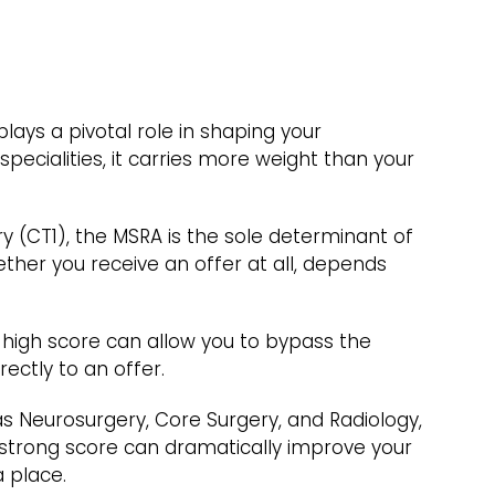
plays a pivotal role in shaping your
specialities, it carries more weight than your
ry (CT1), the MSRA is the sole determinant of
ther you receive an offer at all, depends
 high score can allow you to bypass the
ectly to an offer.
 as Neurosurgery, Core Surgery, and Radiology,
 strong score can dramatically improve your
 place.