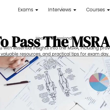
Exams
Interviews
Courses
o Pass The MSR
Health Professionals
ou with essential insights into the MSRA, including pro
valuable resources, and practical tips for exam day.