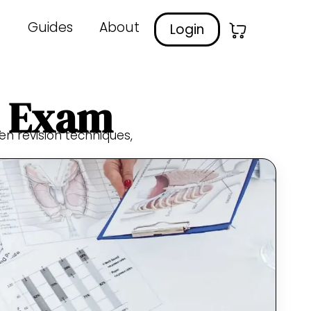
Guides
About
Login
A Exam
ven revision techniques,