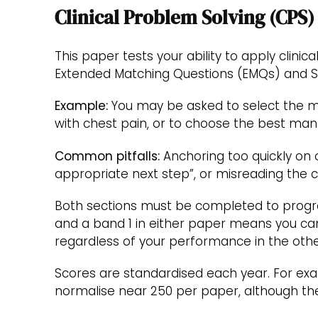
Clinical Problem Solving (CPS)
This paper tests your ability to apply clinic
Extended Matching Questions (EMQs) and Si
Example:
You may be asked to select the mo
with chest pain, or to choose the best mana
Common pitfalls:
Anchoring too quickly on 
appropriate next step”, or misreading the c
Both sections must be completed to progres
and a band 1 in either paper means you can
regardless of your performance in the othe
Scores are standardised each year. For exa
normalise near 250 per paper, although the