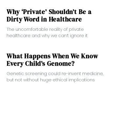
Why ‘Private’ Shouldn’t Be a
Dirty Word in Healthcare
The uncomfortable reality of private
healthcare and why we can’t ignore it
What Happens When We Know
Every Child’s Genome?
Genetic screening could re-invent medicine,
but not without huge ethical implications