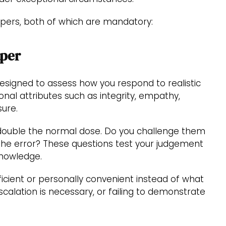
pers, both of which are mandatory:
aper
designed to assess how you respond to realistic
onal attributes such as integrity, empathy,
sure.
 double the normal dose. Do you challenge them
 the error? These questions test your judgement
 knowledge.
cient or personally convenient instead of what
scalation is necessary, or failing to demonstrate