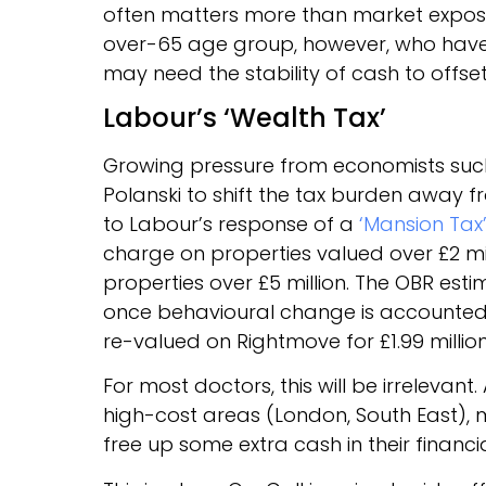
often matters more than market exposur
over-65 age group, however, who have 
may need the stability of cash to offs
Labour’s ‘Wealth Tax’
Growing pressure from economists such 
Polanski to shift the tax burden away
to Labour’s response of a
‘Mansion Tax
charge on properties valued over £2 m
properties over £5 million. The OBR estim
once behavioural change is accounted
re-valued on Rightmove for £1.99 millio
For most doctors, this will be irrelevant.
high-cost areas (London, South East), 
free up some extra cash in their financi