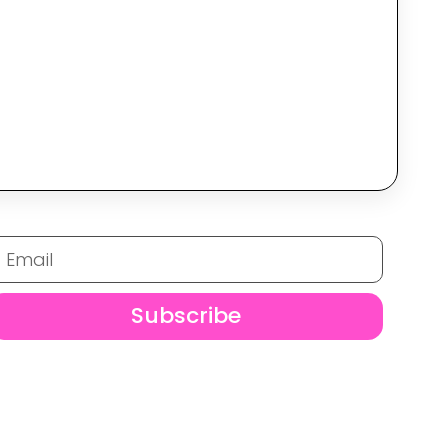
Subscribe