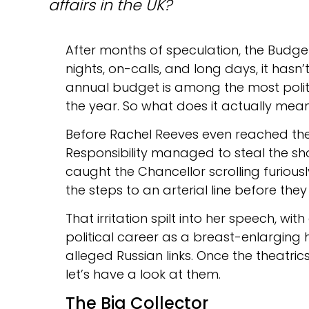
affairs in the UK?
After months of speculation, the Budge
nights, on-calls, and long days, it hasn’
annual budget is among the most politi
the year. So what does it actually mea
Before Rachel Reeves even reached the 
Responsibility managed to steal the s
caught the Chancellor scrolling furiousl
the steps to an arterial line before the
That irritation spilt into her speech, wit
political career as a breast-enlarging
alleged Russian links. Once the theatric
let’s have a look at them.
The Big Collector