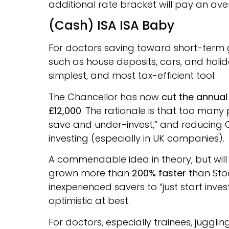
additional rate bracket will pay an ave
(Cash) ISA ISA Baby
For doctors saving toward short-term g
such as house deposits, cars, and holi
simplest, and most tax-efficient tool.
The Chancellor has now
cut the annual
£12,000
. The rationale is that too many
save and under-invest,” and reducing 
investing (especially in UK companies).
A commendable idea in theory, but will 
grown more than
200% faster
than Stoc
inexperienced savers to “just start inves
optimistic at best.
For doctors, especially trainees, jugglin