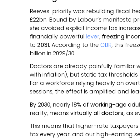
Reeves’ priority was rebuilding fiscal
£22bn. Bound by Labour’s manifesto pr
she avoided explicit income tax increa
financially powerful
lever
,
freezing inco
to
2031
. According to the
OBR
, this fre
billion in 2029/30.
Doctors are already painfully familiar wi
with inflation), but static tax threshol
For a workforce relying heavily on ove
sessions, the effect is amplified and l
By 2030, nearly
18% of working-age adul
reality, means
virtually all doctors,
as ev
This means that higher-rate taxpayers 
tax every year, and our high-earning se