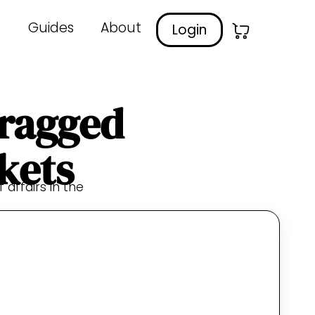
Guides
About
Login
Dragged
kets
 affairs in the