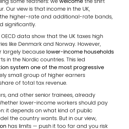
ffling some feathers: we
welcome
the shift
. Our view is that income in the UK,
 the higher-rate and additional-rate bands,
 significantly.
. OECD data show that the UK taxes high
ries like Denmark and Norway. However,
er largely because
lower-income households
s in the Nordic countries. This led
tion system one of the most progressive
ively small group of higher earners
share of total tax revenue.
ars, and other senior trainees, already
n. Whether lower-income workers should pay
ion: it depends on what kind of public
del the country wants. But in our view,
ion
has limits — push it too far and you risk