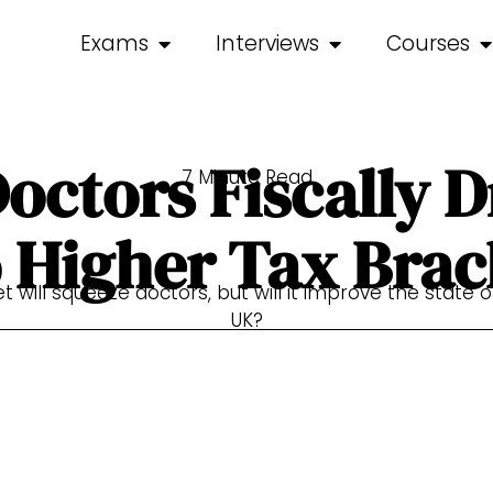
Exams
Interviews
Courses
octors Fiscally 
7 Minute Read
o Higher Tax Brac
 will squeeze doctors, but will it improve the state of
UK?