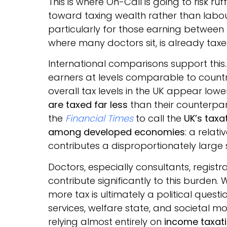
This is where On-Call is going to risk ru
toward taxing wealth rather than labour
particularly for those earning between
where many doctors sit, is already taxed
International comparisons support this
earners at levels comparable to count
overall tax levels in the UK appear low
are taxed far less
than their counterpart
the
Financial Times
to call the
UK’s taxa
among developed economies
: a relat
contributes a disproportionately large 
Doctors, especially consultants, registr
contribute significantly to this burde
more tax is ultimately a political quest
services, welfare state, and societal mo
relying almost entirely on
income taxat