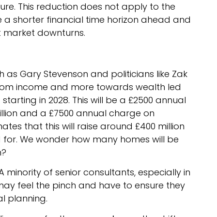
e. This reduction does not apply to the
a shorter financial time horizon ahead and
et market downturns.
as Gary Stevenson and politicians like Zak
 from income and more towards wealth led
’
starting in 2028. This will be a £2500 annual
illion and a £7500 annual charge on
ates that this will raise around £400 million
 for. We wonder how many homes will be
n?
 A minority of senior consultants, especially in
may feel the pinch and have to ensure they
al planning.