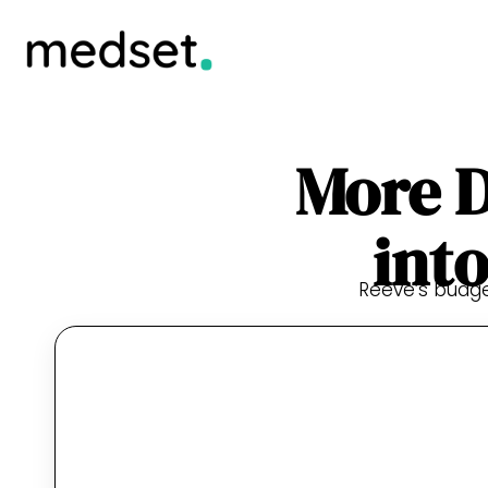
More D
int
Reeve’s budget