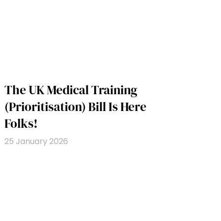
The UK Medical Training
(Prioritisation) Bill Is Here
Folks!
25 January 2026