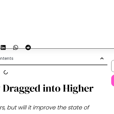
ntents
y Dragged into Higher
, but will it improve the state of