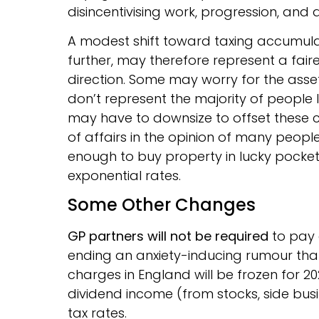
disincentivising work, progression, and a
A modest shift toward taxing accumula
further, may therefore represent a fai
direction. Some may worry for the ass
don’t represent the majority of people li
may have to downsize to offset these co
of affairs in the opinion of many peopl
enough to buy property in lucky pocket
exponential rates.
Some Other Changes
GP partners will not be required
to pay 
ending an anxiety-inducing rumour that 
charges in England will be frozen for 20
dividend income (from stocks, side busin
tax rates.