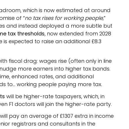
 headroom, which is now estimated at around
omise of “
no tax rises for working people,
”
ses and instead deployed a more subtle but
me tax thresholds
, now extended from 2028
eze is expected to raise an additional £8.3
th fiscal drag: wages rise (often only in line
ds nudge more earners into higher tax bands.
rtime, enhanced rates, and additional
eads to… working people paying more tax.
ts
will be higher-rate taxpayers, which, in
en F1 doctors will join the higher-rate party.
will pay an average of £1307 extra in income
nior registrars and consultants in the