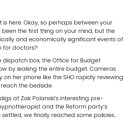
t is here. Okay, so perhaps between your
t been the first thing on your mind, but the
cally and economically significant events of
n for doctors?
dispatch box, the Office for Budget
how by leaking the entire budget. Cameras
y on her phone like the SHO rapidly reviewing
y reach the bedside.
h digs at Zak Polanski’s interesting pre-
 hypnotherapist and the Reform party’s
s settled, we finally reached some policies…