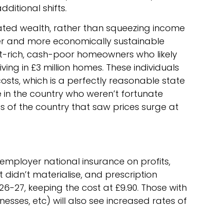
dditional shifts.
ted wealth, rather than squeezing income
rer and more economically sustainable
et-rich, cash-poor homeowners who likely
ving in £3 million homes. These individuals
sts, which is a perfectly reasonable state
e in the country who weren’t fortunate
s of the country that saw prices surge at
employer national insurance on profits,
didn’t materialise, and prescription
26-27, keeping the cost at £9.90. Those with
esses, etc) will also see increased rates of