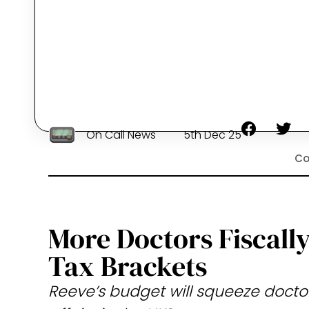
On Call News
5th Dec 25
Co
More Doctors Fiscall
Tax Brackets
Reeve’s budget will squeeze doctors