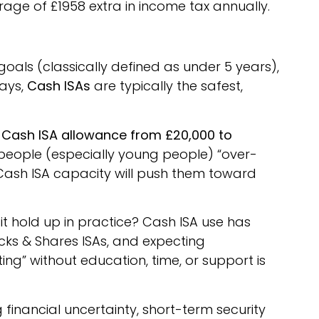
rage of £1958 extra in income tax annually.
oals (classically defined as under 5 years),
days,
Cash ISAs
are typically the safest,
 Cash ISA allowance from £20,000 to
 people (especially young people) “over-
Cash ISA capacity will push them toward
it hold up in practice? Cash ISA use has
ks & Shares ISAs, and expecting
ting” without education, time, or support is
g financial uncertainty, short-term security